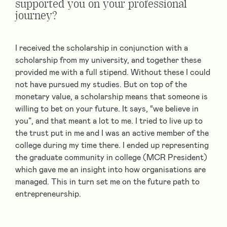
supported you on your professional
journey?
I received the scholarship in conjunction with a
scholarship from my university, and together these
provided me with a full stipend. Without these I could
not have pursued my studies. But on top of the
monetary value, a scholarship means that someone is
willing to bet on your future. It says, “we believe in
you”, and that meant a lot to me. I tried to live up to
the trust put in me and I was an active member of the
college during my time there. I ended up representing
the graduate community in college (MCR President)
which gave me an insight into how organisations are
managed. This in turn set me on the future path to
entrepreneurship.