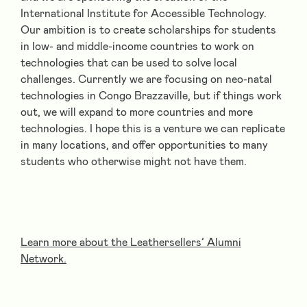
International Institute for Accessible Technology.
Our ambition is to create scholarships for students
in low- and middle-income countries to work on
technologies that can be used to solve local
challenges. Currently we are focusing on neo-natal
technologies in Congo Brazzaville, but if things work
out, we will expand to more countries and more
technologies. I hope this is a venture we can replicate
in many locations, and offer opportunities to many
students who otherwise might not have them.
Learn more about the Leathersellers’ Alumni
Network.