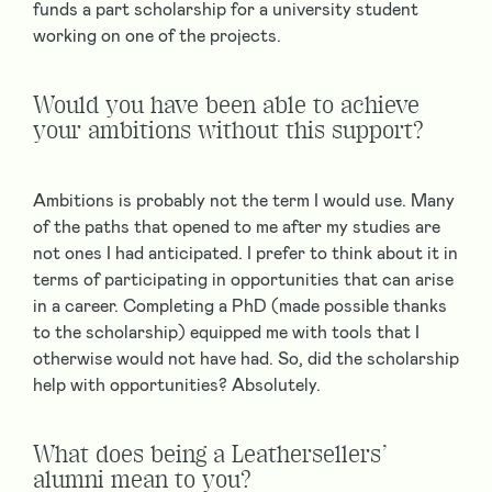
funds a part scholarship for a university student
working on one of the projects.
Would you have been able to achieve
your ambitions without this support?
Ambitions is probably not the term I would use. Many
of the paths that opened to me after my studies are
not ones I had anticipated. I prefer to think about it in
terms of participating in opportunities that can arise
in a career. Completing a PhD (made possible thanks
to the scholarship) equipped me with tools that I
otherwise would not have had. So, did the scholarship
help with opportunities? Absolutely.
What does being a Leathersellers’
alumni mean to you?