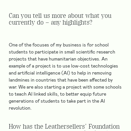
Can you tell us more about what you
currently do – any highlights?
One of the focuses of my business is for school
students to participate in small scientific research
projects that have humanitarian objectives. An
example of a project is to use low-cost technologies
and artificial intelligence (AI) to help in removing
landmines in countries that have been affected by
war. We are also starting a project with some schools
to teach AI linked skills, to better equip future
generations of students to take part in the AI
revolution.
How has the Leathersellers’ Foundation