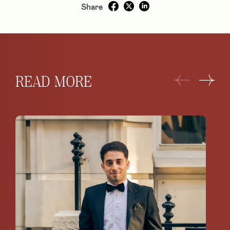
Share
READ MORE