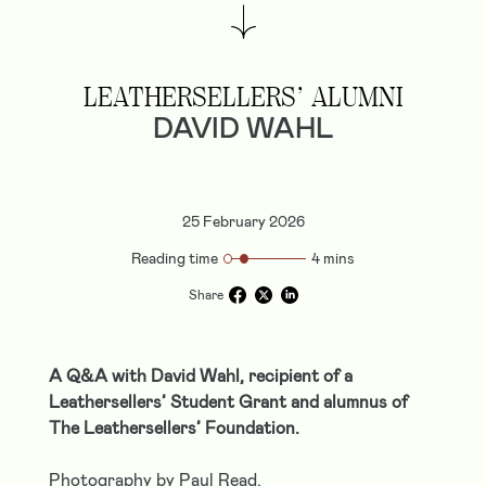
LEATHERSELLERS’ ALUMNI
DAVID WAHL
25 February 2026
Reading time
4 mins
Share
A Q&A with David Wahl, recipient of a
Leathersellers’ Student Grant and alumnus of
The Leathersellers’ Foundation.
Photography by Paul Read.