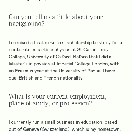
Can you tell us a little about your
background?
I received a Leathersellers’ scholarship to study for a
doctorate in particle physics at St Catherine’s
College, University of Oxford. Before that I did a
Master’s in physics at Imperial College London, with
an Erasmus year at the University of Padua. I have
dual British and French nationality.
What is your current employment,
place of study, or profession?
I currently run a small business in education, based
out of Geneva (Switzerland), which is my hometown.