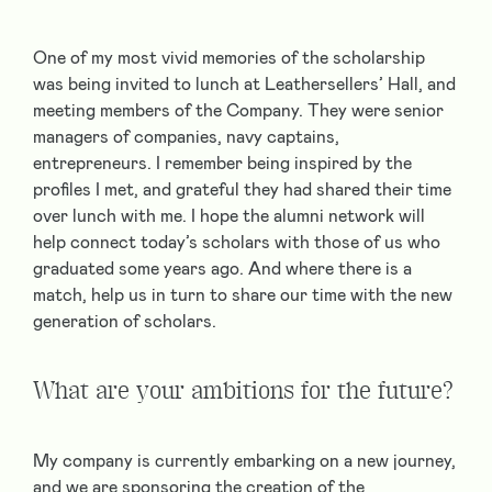
One of my most vivid memories of the scholarship
was being invited to lunch at Leathersellers’ Hall, and
meeting members of the Company. They were senior
managers of companies, navy captains,
entrepreneurs. I remember being inspired by the
profiles I met, and grateful they had shared their time
over lunch with me. I hope the alumni network will
help connect today’s scholars with those of us who
graduated some years ago. And where there is a
match, help us in turn to share our time with the new
generation of scholars.
What are your ambitions for the future?
My company is currently embarking on a new journey,
and we are sponsoring the creation of the