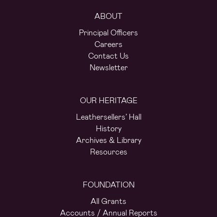
ABOUT
Principal Officers
Careers
Contact Us
Newsletter
OUR HERITAGE
Leathersellers’ Hall
History
Archives & Library
Resources
FOUNDATION
All Grants
Accounts / Annual Reports