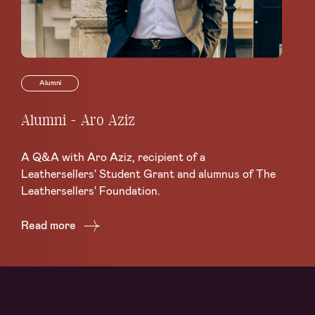
Alumni
Alumni - Aro Aziz
Al
A Q&A with Aro Aziz, recipient of a
A 
Leathersellers' Student Grant and alumnus of The
Sch
Leathersellers' Foundation.
Re
Read more