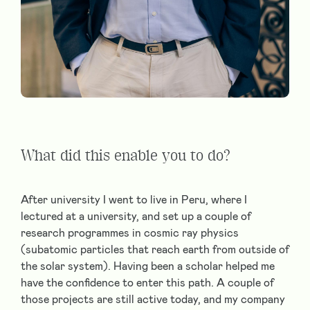
What did this enable you to do?
After university I went to live in Peru, where I
lectured at a university, and set up a couple of
research programmes in cosmic ray physics
(subatomic particles that reach earth from outside of
the solar system). Having been a scholar helped me
have the confidence to enter this path. A couple of
those projects are still active today, and my company