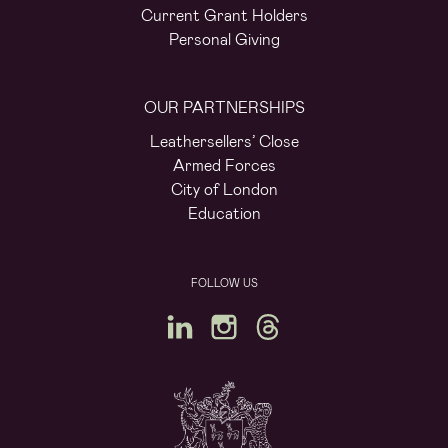
Current Grant Holders
Personal Giving
OUR PARTNERSHIPS
Leathersellers’ Close
Armed Forces
City of London
Education
FOLLOW US