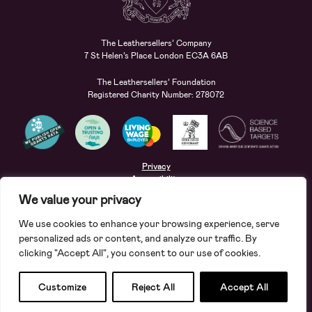
The Leathersellers’ Company
7 St Helen’s Place London EC3A 6AB
The Leathersellers’ Foundation
Registered Charity Number: 278072
Privacy
Accessibility
Terms
We value your privacy
Safeguarding
We use cookies to enhance your browsing experience, serve
Site by
Deep
personalized ads or content, and analyze our traffic. By
clicking "Accept All", you consent to our use of cookies.
Apply for a grant
Search
Customize
Reject All
Accept All