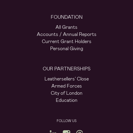
FOUNDATION
All Grants
Accounts / Annual Reports
Current Grant Holders
Personal Giving
OUR PARTNERSHIPS
Leathersellers’ Close
Armed Forces
City of London
Education
FOLLOW US