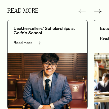
READ MORE
Leathersellers’ Scholarships at
Educ
Colfe's School
Read
Read more