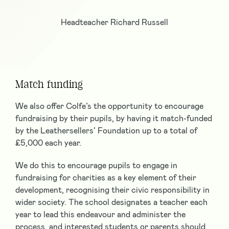
Headteacher Richard Russell
Match funding
We also offer Colfe’s the opportunity to encourage
fundraising by their pupils, by having it match-funded
by the Leathersellers’ Foundation up to a total of
£5,000 each year.
We do this to encourage pupils to engage in
fundraising for charities as a key element of their
development, recognising their civic responsibility in
wider society. The school designates a teacher each
year to lead this endeavour and administer the
process, and interested students or parents should