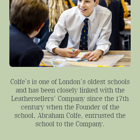
Colfe’s is one of London’s oldest schools
and has been closely linked with the
Leathersellers’ Company since the 17th
century when the Founder of the
school, Abraham Colfe, entrusted the
school to the Company.