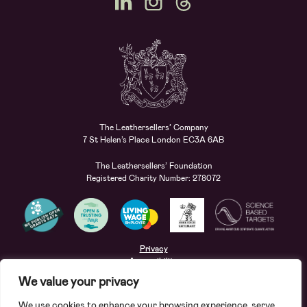
The Leathersellers’ Company
7 St Helen’s Place London EC3A 6AB
The Leathersellers’ Foundation
Registered Charity Number: 278072
Privacy
Accessibility
Terms
We value your privacy
Safeguarding
We use cookies to enhance your browsing experience, serve