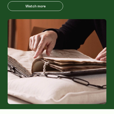
Watch more