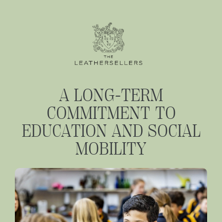
A LONG-TERM
COMMITMENT TO
EDUCATION AND SOCIAL
MOBILITY