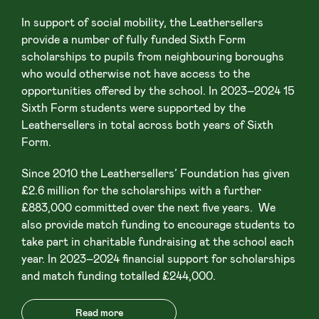
In support of social mobility, the Leathersellers
provide a number of fully funded Sixth Form
scholarships to pupils from neighbouring boroughs
who would otherwise not have access to the
opportunities offered by the school. In 2023–2024 15
Sixth Form students were supported by the
Leathersellers in total across both years of Sixth
Form.
Since 2010 the Leathersellers’ Foundation has given
£2.6 million for the scholarships with a further
£883,000 committed over the next five years. We
also provide match funding to encourage students to
take part in charitable fundraising at the school each
year. In 2023–2024 financial support for scholarships
and match funding totalled £244,000.
Read more