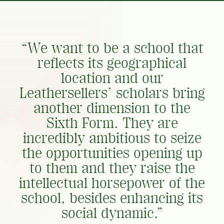
“We want to be a school that
reflects its geographical
location and our
Leathersellers’ scholars bring
another dimension to the
Sixth Form. They are
incredibly ambitious to seize
the opportunities opening up
to them and they raise the
intellectual horsepower of the
school, besides enhancing its
social dynamic.”