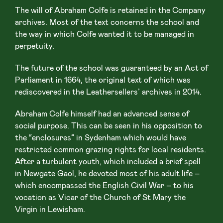
The will of Abraham Colfe is retained in the Company
archives. Most of the text concerns the school and
the way in which Colfe wanted it to be managed in
perpetuity.
The future of the school was guaranteed by an Act of
Parliament in 1664, the original text of which was
rediscovered in the Leathersellers’ archives in 2014.
Abraham Colfe himself had an advanced sense of
social purpose. This can be seen in his opposition to
the “enclosures” in Sydenham which would have
restricted common grazing rights for local residents.
After a turbulent youth, which included a brief spell
in Newgate Gaol, he devoted most of his adult life –
which encompassed the English Civil War – to his
vocation as Vicar of the Church of St Mary the
Virgin in Lewisham.