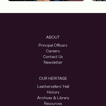
ABOUT
Principal Officers
Careers
Contact Us
Newsletter
OUR HERITAGE
Leathersellers’ Hall
History
Archives & Library
Resources