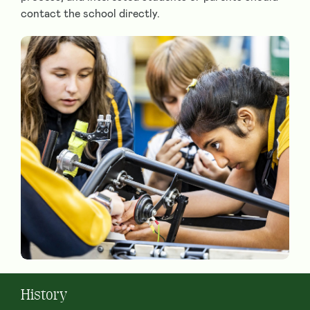
contact the school directly.
History