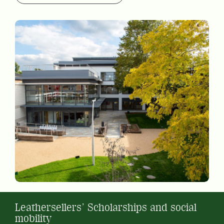
Leathersellers’ Scholarships and social
mobility