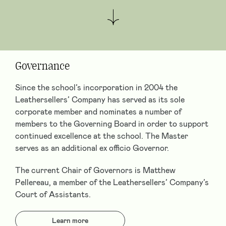
Governance
Since the school’s incorporation in 2004 the
Leathersellers’ Company has served as its sole
corporate member and nominates a number of
members to the Governing Board in order to support
continued excellence at the school. The Master
serves as an additional ex officio Governor.
The current Chair of Governors is Matthew
Pellereau, a member of the Leathersellers’ Company’s
Court of Assistants.
Learn more