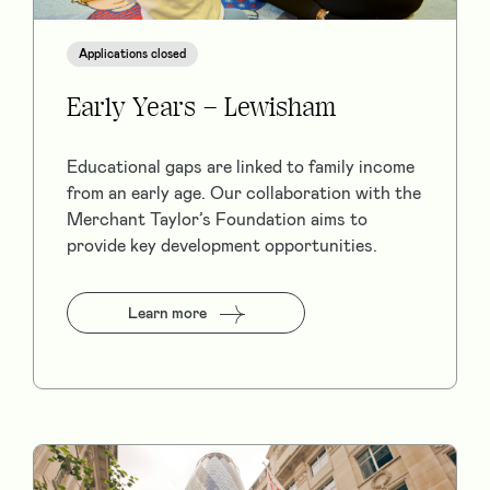
Applications closed
Early Years – Lewisham
Educational gaps are linked to family income
from an early age. Our collaboration with the
Merchant Taylor’s Foundation aims to
provide key development opportunities.
Learn more