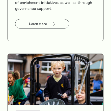
of enrichment initiatives as well as through
governance support.
Learn more