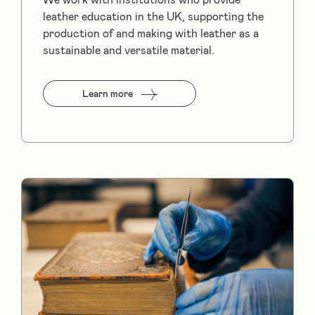
leather education in the UK, supporting the
production of and making with leather as a
sustainable and versatile material.
Learn more