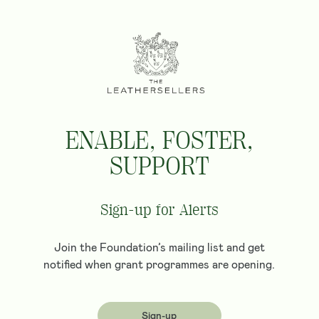
ENABLE, FOSTER,
SUPPORT
Sign-up for Alerts
Join the Foundation’s mailing list and get
notified when grant programmes are opening.
Sign-up