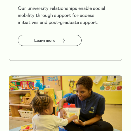
Our university relationships enable social
mobility through support for access
initiatives and post-graduate support.
Learn more