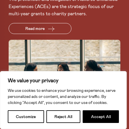
Experiences (ACEs) are the strategic focus of our
multi-year grants to charity partners.
Read more
We value your privacy
We use cookies to enhance your browsing experience, serve
personalized ads or content, and analyze our traffic. By
clicking "Accept All", you consent to our use of cookies.
Apply for a grant
Search
Customize
Reject All
Accept All