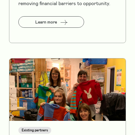
removing financial barriers to opportunity.
Learn more
Existing partners