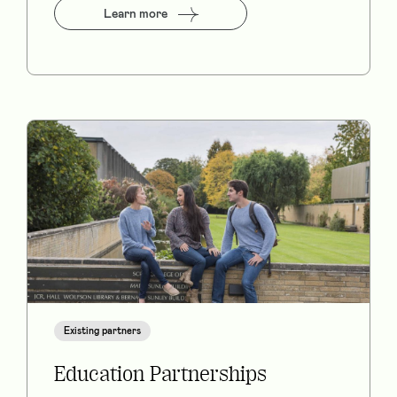
Learn more
Existing partners
Education Partnerships