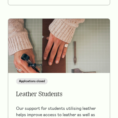
Applications closed
Leather Students
Our support for students utilising leather
helps improve access to leather as well as