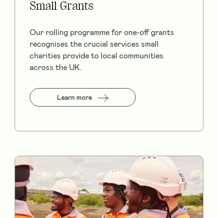
Small Grants
Our rolling programme for one-off grants
recognises the crucial services small
charities provide to local communities
across the UK.
Learn more