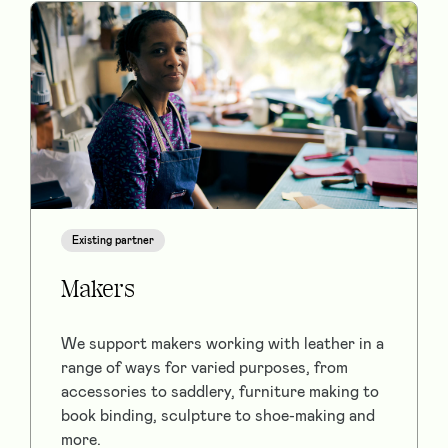
Existing partner
Makers
We support makers working with leather in a
range of ways for varied purposes, from
accessories to saddlery, furniture making to
book binding, sculpture to shoe-making and
more.