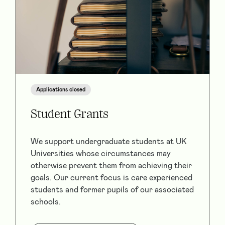
Applications closed
Student Grants
We support undergraduate students at UK
Universities whose circumstances may
otherwise prevent them from achieving their
goals. Our current focus is care experienced
students and former pupils of our associated
schools.