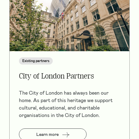
Existing partners
City of London Partners
The City of London has always been our
home. As part of this heritage we support
cultural, educational, and charitable
organisations in the City of London.
Learn more