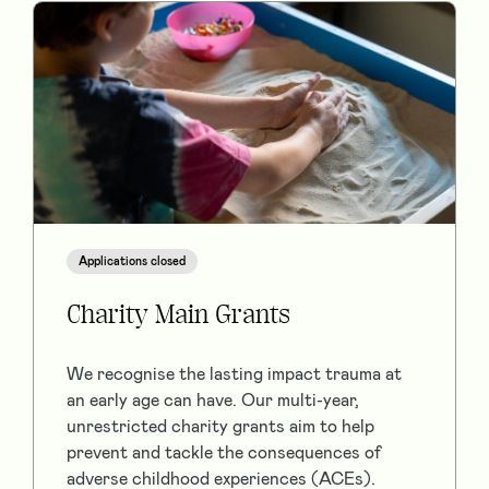
Applications closed
Charity Main Grants
We recognise the lasting impact trauma at
an early age can have. Our multi-year,
unrestricted charity grants aim to help
prevent and tackle the consequences of
adverse childhood experiences (ACEs).