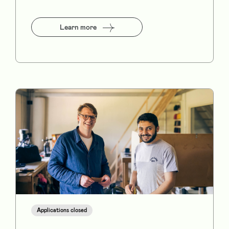
Learn more
Applications closed