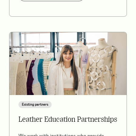
Existing partners
Leather Education Partnerships
We work with institutions who provide