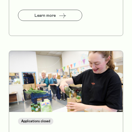
Learn more
Applications closed