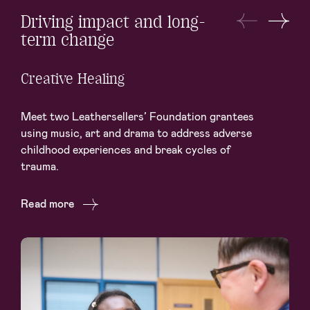
Driving impact and long-
term change
Creative Healing
Meet two Leathersellers’ Foundation grantees
using music, art and drama to address adverse
childhood experiences and break cycles of
trauma.
Read more