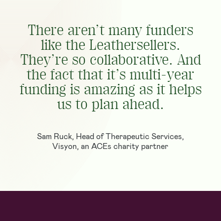
There aren’t many funders
like the Leathersellers.
They’re so collaborative. And
the fact that it’s multi-year
funding is amazing as it helps
us to plan ahead.
Sam Ruck, Head of Therapeutic Services,
Visyon, an ACEs charity partner