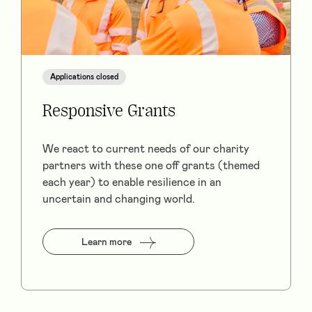
Applications closed
Responsive Grants
We react to current needs of our charity
partners with these one off grants (themed
each year) to enable resilience in an
uncertain and changing world.
Learn more