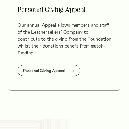
Personal Giving Appeal
Our annual Appeal allows members and staff
of the Leathersellers’ Company to
contribute to the giving from the Foundation
whilst their donations benefit from match-
funding.
Personal Giving Appeal