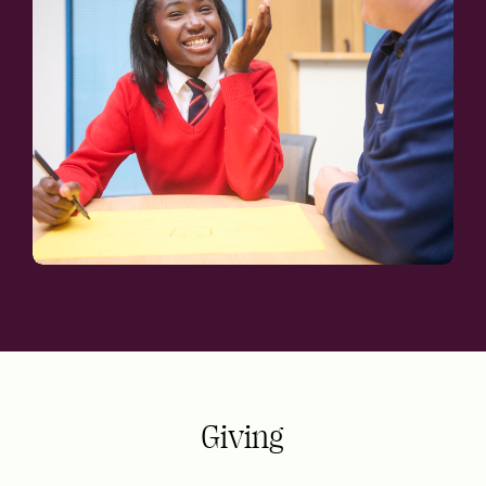
Giving