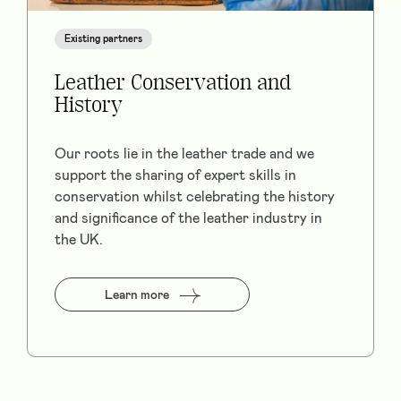
Existing partners
Leather Conservation and
History
Our roots lie in the leather trade and we
support the sharing of expert skills in
conservation whilst celebrating the history
and significance of the leather industry in
the UK.
Learn more