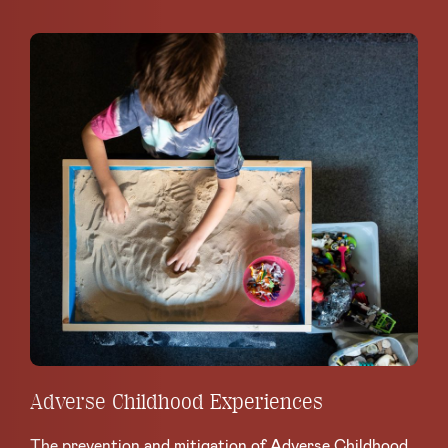
Adverse Childhood Experiences
The prevention and mitigation of Adverse Childhood