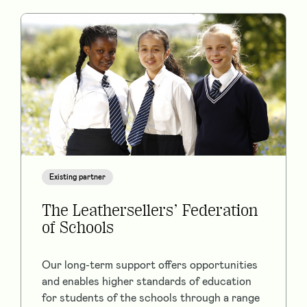
Existing partner
The Leathersellers’ Federation
of Schools
Our long-term support offers opportunities
and enables higher standards of education
for students of the schools through a range