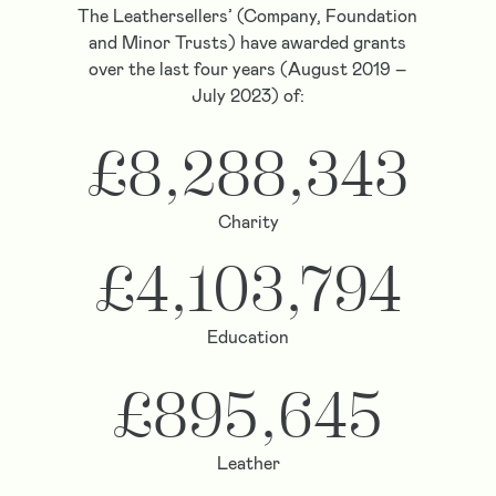
The Leathersellers’ (Company, Foundation
and Minor Trusts) have awarded grants
over the last four years (August 2019 –
July 2023) of:
£8,288,343
Charity
£4,103,794
Education
£895,645
Leather