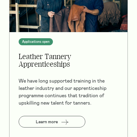
Applications open
Leather Tannery
Apprenticeships
We have long supported training in the
leather industry and our apprenticeship
programme continues that tradition of
upskilling new talent for tanners.
Learn more