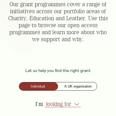
Our grant programmes cover a range of
initiatives across our portfolio areas of
Charity, Education and Leather. Use this
page to browse our open access
programmes and learn more about who
we support and why.
Let us help you find the right grant
Individual
A UK organisation
I'm
looking for