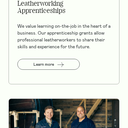
Leatherworking
Apprenticeships
We value learning on-the-job in the heart of a
business. Our apprenticeship grants allow
professional leatherworkers to share their
skills and experience for the future.
Learn more