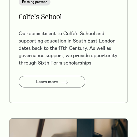
Existing partner
Colfe’s School
Our commitment to Colfe’s School and
supporting education in South East London
dates back to the 17th Century. As well as
governance support, we provide opportunity
through Sixth Form scholarships.
Learn more