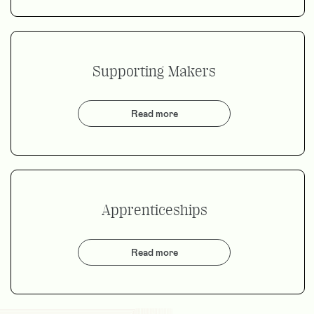
Supporting Makers
Read more
Apprenticeships
Read more