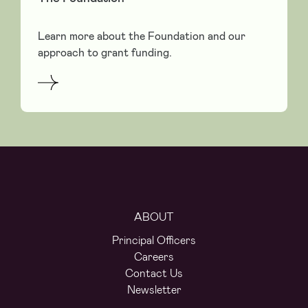
Learn more about the Foundation and our
approach to grant funding.
ABOUT
Principal Officers
Careers
Contact Us
Newsletter