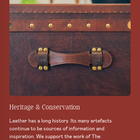
Heritage & Conservation
Leather has a long history. Its many artefacts
continue to be sources of information and
inspiration. We support the work of The