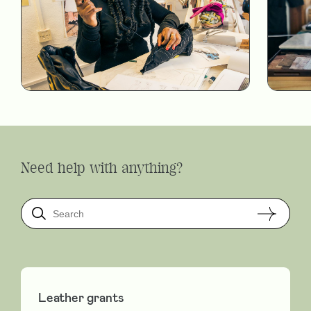
Need help with anything?
Leather grants