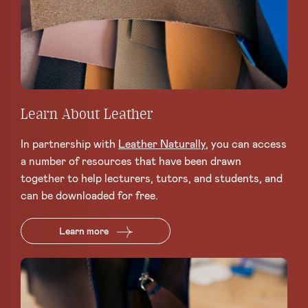
Learn About Leather
In partnership with
Leather Naturally
, you can access
a number of resources that have been drawn
together to help lecturers, tutors, and students, and
can be downloaded for free.
Learn more