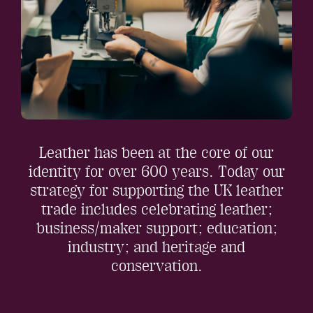
Leather has been at the core of our
identity for over 600 years. Today our
strategy for supporting the UK leather
trade includes celebrating leather;
business/maker support; education;
industry; and heritage and
conservation.