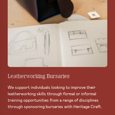
Leatherworking Bursaries
We support individuals looking to improve their
leatherworking skills through formal or informal
training opportunities from a range of disciplines
through sponsoring bursaries with Heritage Craft.