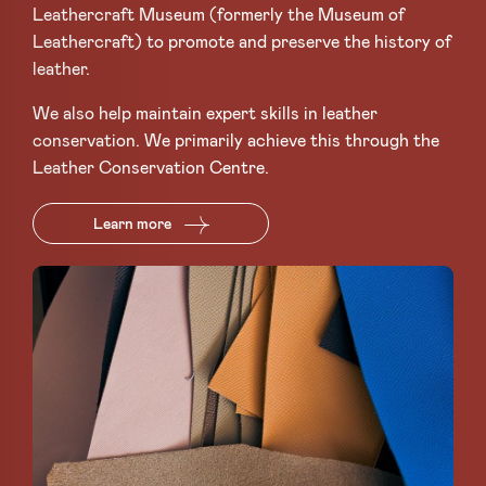
Leathercraft Museum (formerly the Museum of
Leathercraft) to promote and preserve the history of
leather.
We also help maintain expert skills in leather
conservation. We primarily achieve this through the
Leather Conservation Centre.
Learn more