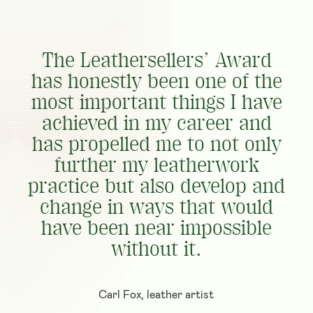
The Leathersellers’ Award
has honestly been one of the
most important things I have
achieved in my career and
has propelled me to not only
further my leatherwork
practice but also develop and
change in ways that would
have been near impossible
without it.
Carl Fox, leather artist