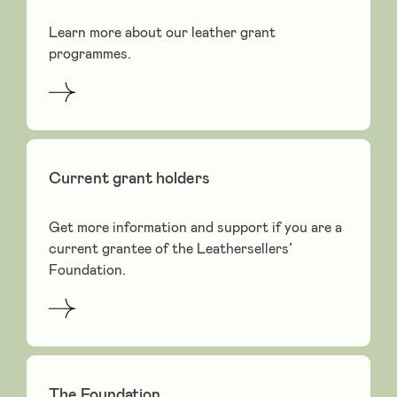
Learn more about our leather grant
programmes.
Current grant holders
Get more information and support if you are a
current grantee of the Leathersellers’
Foundation.
The Foundation