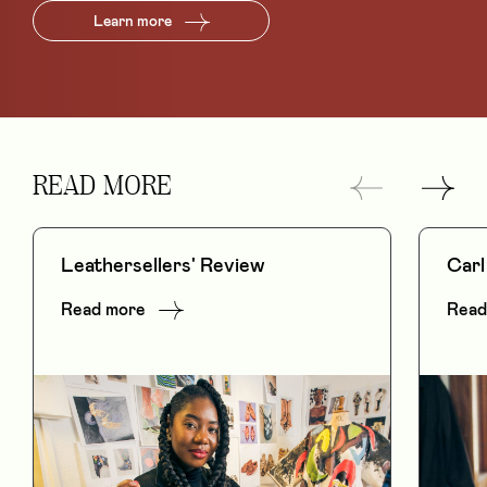
Learn more
READ MORE
Leathersellers' Review
Carl
Read more
Read