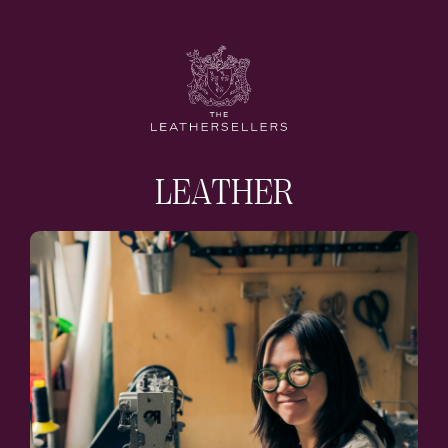
LEATHER