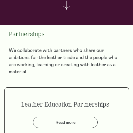
Partnerships
We collaborate with partners who share our
ambitions for the leather trade and the people who
are working, learning or creating with leather as a
material.
Leather Education Partnerships
Read more