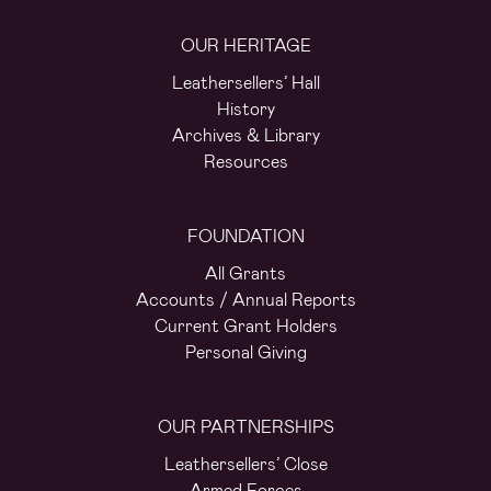
OUR HERITAGE
Leathersellers’ Hall
History
Archives & Library
Resources
FOUNDATION
All Grants
Accounts / Annual Reports
Current Grant Holders
Personal Giving
OUR PARTNERSHIPS
Leathersellers’ Close
Armed Forces