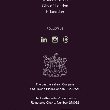
City of London
Education
FOLLOW US
The Leathersellers’ Company
7 St Helen’s Place London EC3A 6AB
The Leathersellers’ Foundation
Registered Charity Number: 278072