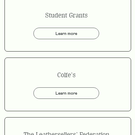
Student Grants
Learn more
Colfe’s
Learn more
The Leathersellers’ Federation