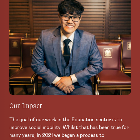
Our Impact
The goal of our work in the Education sector is to
improve social mobility. Whilst that has been true for
many years, in 2021 we began a process to