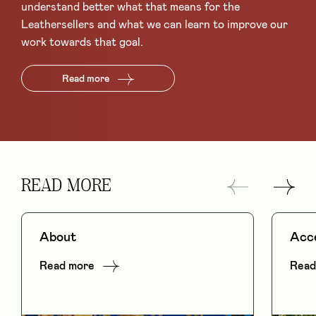
understand better what that means for the
Leathersellers and what we can learn to improve our
work towards that goal.
Read more
READ MORE
About
Acce
Read more
Read