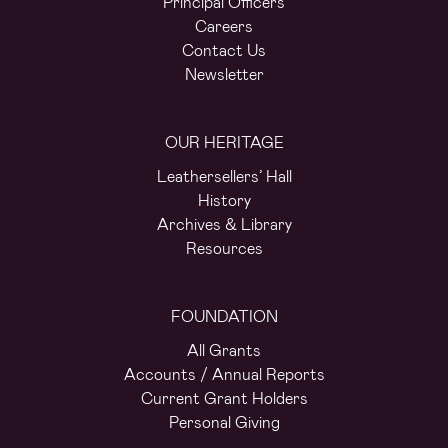
Principal Officers
Careers
Contact Us
Newsletter
OUR HERITAGE
Leathersellers’ Hall
History
Archives & Library
Resources
FOUNDATION
All Grants
Accounts / Annual Reports
Current Grant Holders
Personal Giving