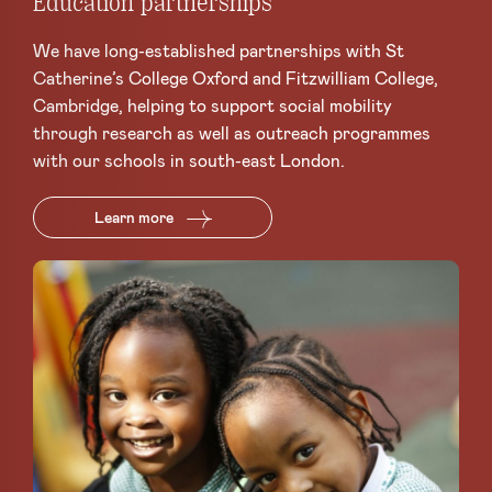
Education partnerships
We have long-established partnerships with St
Catherine’s College Oxford and Fitzwilliam College,
Cambridge, helping to support social mobility
through research as well as outreach programmes
with our schools in south-east London.
Learn more