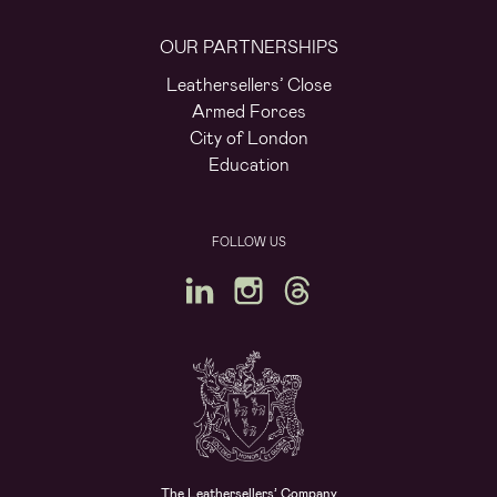
OUR PARTNERSHIPS
Leathersellers’ Close
Armed Forces
City of London
Education
FOLLOW US
The Leathersellers’ Company