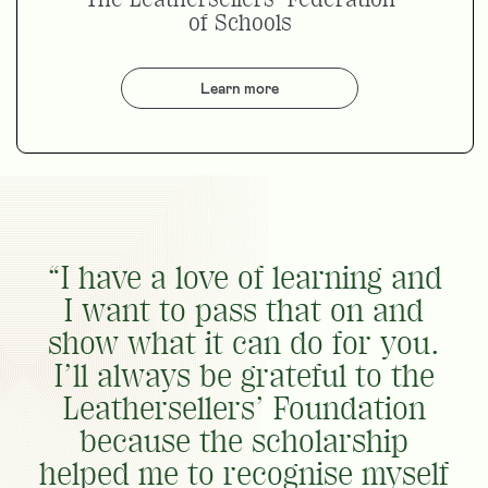
of Schools
Learn more
“I have a love of learning and
I want to pass that on and
show what it can do for you.
I’ll always be grateful to the
Leathersellers’ Foundation
because the scholarship
helped me to recognise myself