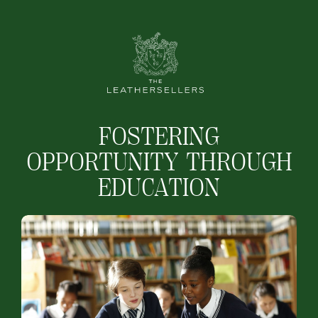
FOSTERING
OPPORTUNITY THROUGH
EDUCATION