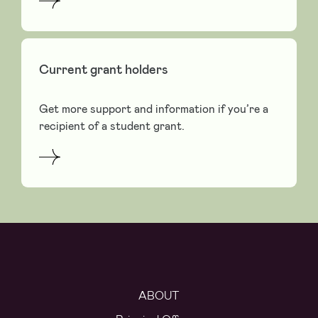
Current grant holders
Get more support and information if you’re a
recipient of a student grant.
ABOUT