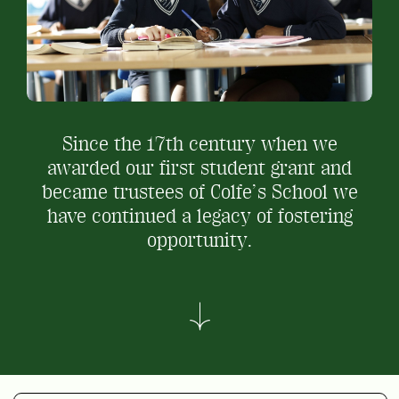
Since the 17
th
century when we
awarded our first student grant and
became trustees of Colfe’s School we
have continued a legacy of fostering
opportunity.