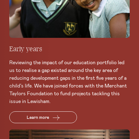
Early years
Reviewing the impact of our education portfolio led
us to realise a gap existed around the key area of
reducing development gaps in the first five years of a
child’s life. We have joined forces with the Merchant
Taylors Foundation to fund projects tackling this
issue in Lewisham.
Learn more