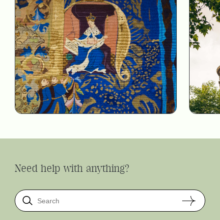
Need help with anything?