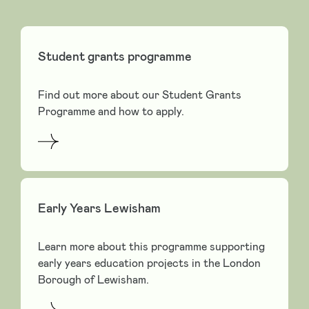
Student grants programme
Find out more about our Student Grants
Programme and how to apply.
Early Years Lewisham
Learn more about this programme supporting
early years education projects in the London
Borough of Lewisham.