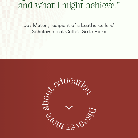
and what I might achieve.”
Joy Maton, recipient of a Leathersellers’
Scholarship at Colfe’s Sixth Form