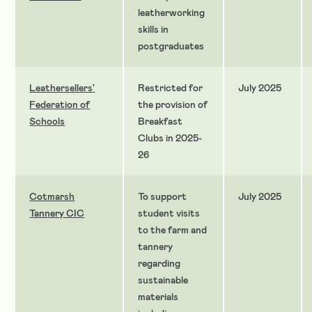
leatherworking
skills in
postgraduates
Leathersellers'
Restricted for
July 2025
Federation of
the provision of
Schools
Breakfast
Clubs in 2025-
26
Cotmarsh
To support
July 2025
Tannery CIC
student visits
to the farm and
tannery
regarding
sustainable
materials