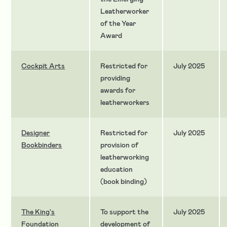
Leatherworker
of the Year
Award
Cockpit Arts
Restricted for
July 2025
providing
awards for
leatherworkers
Designer
Restricted for
July 2025
Bookbinders
provision of
leatherworking
education
(book binding)
The King's
To support the
July 2025
Foundation
development of