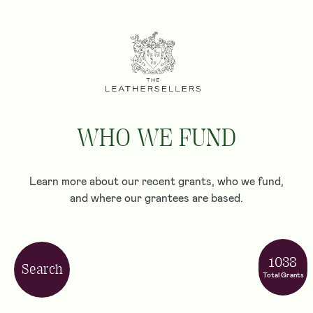
WHO WE FUND
Learn more about our recent grants, who we fund,
and where our grantees are based.
1038
Search
Total Grants