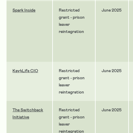
Spark Inside
Restricted
June 2025
grant - prison
leaver
reintegration
Key4Life CIO
Restricted
June 2025
grant - prison
leaver
reintegration
The Switchback
Restricted
June 2025
Initiative
grant - prison
leaver
reintegration