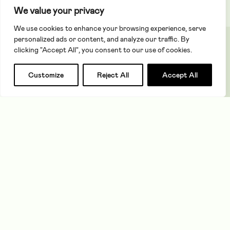
We value your privacy
children in care
We use cookies to enhance your browsing experience, serve
personalized ads or content, and analyze our traffic. By
RISE UP (Talent
Restricted to
June 2025
clicking "Accept All", you consent to our use of cookies.
RISE)
improve
educational
Apply for a grant
Search
Customize
Reject All
Accept All
outcomes for
care leavers
Volunteering
Restricted to
June 2025
Matters
the
About
Close
GrandMentors
programme to
Purpose
improve
&
educational
Governance
Our
outcomes for
Strategy
children in care