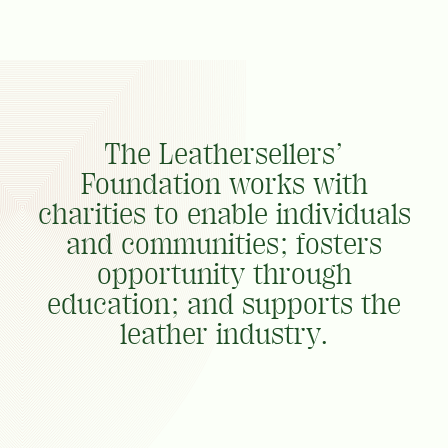
The Leathersellers’
Foundation works with
charities to enable individuals
and communities; fosters
opportunity through
education; and supports the
leather industry.