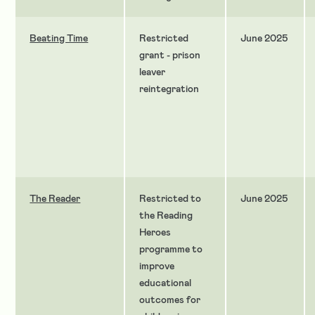
Beating Time
Restricted
June 2025
grant - prison
leaver
reintegration
The Reader
Restricted to
June 2025
the Reading
Heroes
programme to
improve
educational
outcomes for