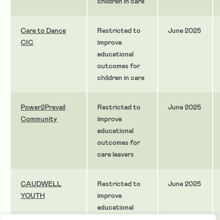
children in care
Care to Dance
Restricted to
June 2025
CIC
improve
educational
outcomes for
children in care
Power2Prevail
Restricted to
June 2025
Community
improve
educational
outcomes for
care leavers
CAUDWELL
Restricted to
June 2025
YOUTH
improve
educational
outcomes for