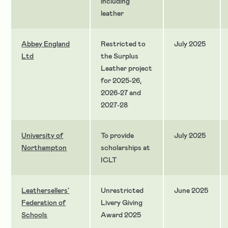
including
leather
Abbey England
Restricted to
July 2025
Ltd
the Surplus
Leather project
for 2025-26,
2026-27 and
2027-28
University of
To provide
July 2025
Northampton
scholarships at
ICLT
Leathersellers'
Unrestricted
June 2025
Federation of
Livery Giving
Schools
Award 2025