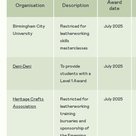
Award
Organisation
Description
date
Birmingham City
Restriced for
July 2025
University
leatherworking
skills
masterclasses
Deni-Deni
To provide
July 2025
students with a
Level 1 Award
Heritage Crafts
Restricted for
July 2025
Association
leatherworking
training
bursaries and
sponsorship of
the Emerging