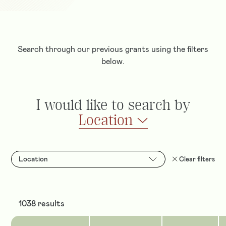
Search through our previous grants using the filters
below.
I would like to search by
Location
Location
Clear filters
1038 results