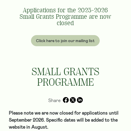
Applications for the 2025-2026
Small Grants Programme are now
closed
Click here to join our mailing list
SMALL GRANTS
PROGRAMME
Share
Please note we are now closed for applications until
September 2026. Specific dates will be added to the
website in August.