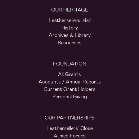
OUR HERITAGE
Leathersellers’ Hall
History
Archives & Library
Resources
FOUNDATION
All Grants
Accounts / Annual Reports
Current Grant Holders
Personal Giving
OUR PARTNERSHIPS
Leathersellers’ Close
Armed Forces