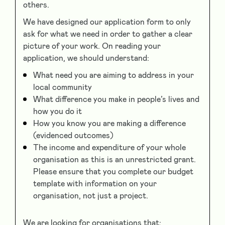
others.
We have designed our application form to only
ask for what we need in order to gather a clear
picture of your work. On reading your
application, we should understand:
What need you are aiming to address in your
local community
What difference you make in people’s lives and
how you do it
How you know you are making a difference
(evidenced outcomes)
The income and expenditure of your whole
organisation as this is an unrestricted grant.
Please ensure that you complete our budget
template with information on your
organisation, not just a project.
We are looking for organisations that: