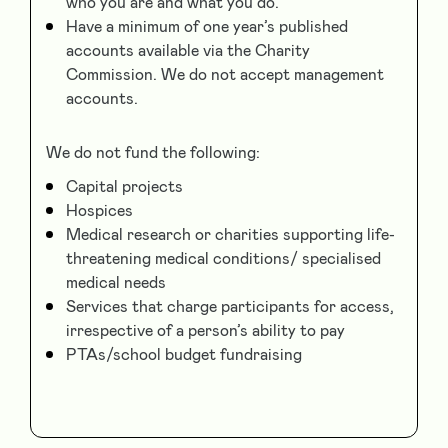
who you are and what you do.
Have a minimum of one year’s published
accounts available via the Charity
Commission. We do not accept management
accounts.
We do not fund the following:
Capital projects
Hospices
Medical research or charities supporting life-
threatening medical conditions/ specialised
medical needs
Services that charge participants for access,
irrespective of a person’s ability to pay
PTAs/school budget fundraising