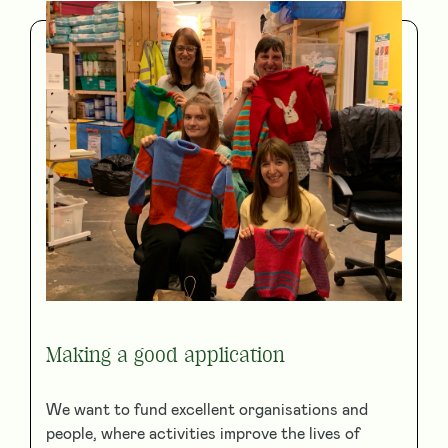
Making a good application
We want to fund excellent organisations and
people, where activities improve the lives of