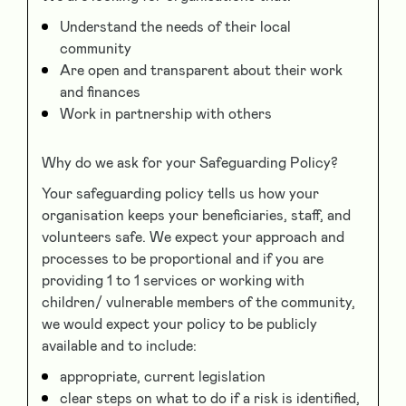
Understand the needs of their local
community
Are open and transparent about their work
and finances
Work in partnership with others
Why do we ask for your Safeguarding Policy?
Your safeguarding policy tells us how your
organisation keeps your beneficiaries, staff, and
volunteers safe. We expect your approach and
processes to be proportional and if you are
providing 1 to 1 services or working with
children/ vulnerable members of the community,
we would expect your policy to be publicly
available and to include:
appropriate, current legislation
clear steps on what to do if a risk is identified,