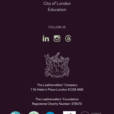
City of London
Education
FOLLOW US
The Leathersellers’ Company
7 St Helen’s Place London EC3A 6AB
The Leathersellers’ Foundation
Registered Charity Number: 278072