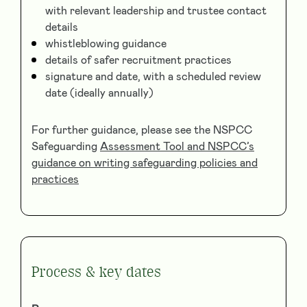
with relevant leadership and trustee contact
details
whistleblowing guidance
details of safer recruitment practices
signature and date, with a scheduled review
date (ideally annually)
For further guidance, please see the NSPCC
Safeguarding
Assessment Tool and NSPCC’s
guidance on writing safeguarding policies and
practices
Process & key dates