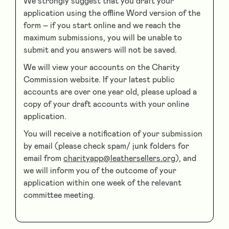
We strongly suggest that you draft your
application using the offline Word version of the
form – if you start online and we reach the
maximum submissions, you will be unable to
submit and you answers will not be saved.
We will view your accounts on the Charity
Commission website. If your latest public
accounts are over one year old, please upload a
copy of your draft accounts with your online
application.
You will receive a notification of your submission
by email (please check spam/ junk folders for
email from
charityapp@leathersellers.org
), and
we will inform you of the outcome of your
application within one week of the relevant
committee meeting.