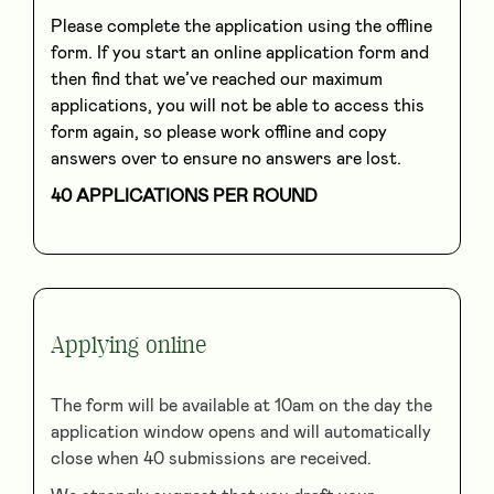
Please complete the application using the offline
form. If you start an online application form and
then find that we’ve reached our maximum
applications, you will not be able to access this
form again, so please work offline and copy
answers over to ensure no answers are lost.
40 APPLICATIONS PER ROUND
Applying online
The form will be available at 10am on the day the
application window opens and will automatically
close when 40 submissions are received.