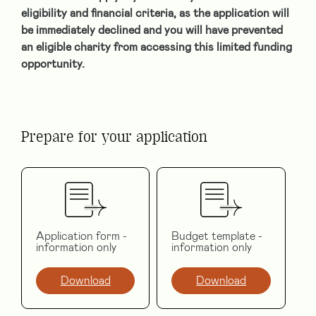
eligibility and financial criteria, as the application will
be immediately declined and you will have prevented
an eligible charity from accessing this limited funding
opportunity.
Prepare for your application
Application form -
Budget template -
information only
information only
Download
Download