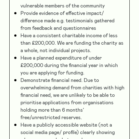
vulnerable members of the community
Provide evidence of effective impact/
difference made e.g. testimonials gathered
from feedback and questionnaires
Have a consistent charitable income of less
than £200,000. We are funding the charity as
a whole, not individual projects.
Have a planned expenditure of under
£200,000 during the financial year in which
you are applying for funding.
Demonstrate financial need. Due to
overwhelming demand from charities with high
financial need, we are unlikely to be able to
prioritise applications from organisations
holding more than 6 months’
free/unrestricted reserves.
Have a publicly accessible website (not a
social media page/ profile) clearly showing