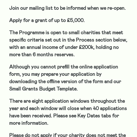
Join our mailing list to be informed when we re-open.
Apply for a grant of up to £5,000.
The Programme is open to
small charities that meet
specific criteria set out in the Process section below,
with an annual income of under £200k, holding no
more than 6 months reserves.
Although you cannot prefill the online application
form, you may prepare your application by
downloading the offline version of the form and our
Small Grants Budget Template.
There are eight application windows throughout the
year and each window will close when 40 applications
have been received. Please see Key Dates tabs for
more information.
Please do not apply if your charity does not meet the