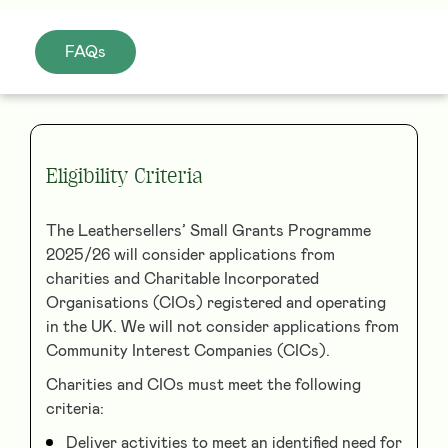
FAQs
Eligibility Criteria
The Leathersellers’ Small Grants Programme
2025/26 will consider applications from
charities and Charitable Incorporated
Organisations (CIOs) registered and operating
in the UK. We will not consider applications from
Community Interest Companies (CICs).
Charities and CIOs must meet the following
criteria:
Deliver activities to meet an identified need for