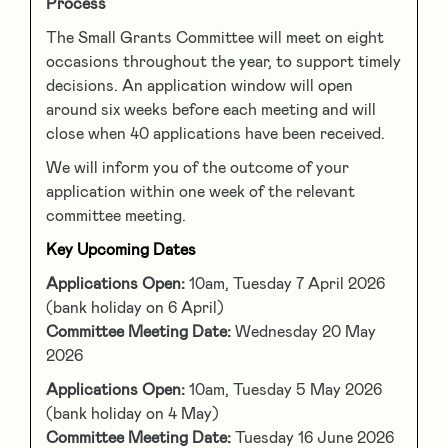
Process
The Small Grants Committee will meet on eight
occasions throughout the year, to support timely
decisions. An application window will open
around six weeks before each meeting and will
close when 40 applications have been received.
We will inform you of the outcome of your
application within one week of the relevant
committee meeting.
Key Upcoming Dates
Applications Open:
10am, Tuesday 7 April 2026
(bank holiday on 6 April)
Committee Meeting Date:
Wednesday 20 May
2026
Applications Open:
10am, Tuesday 5 May 2026
(bank holiday on 4 May)
Committee Meeting Date:
Tuesday 16 June 2026