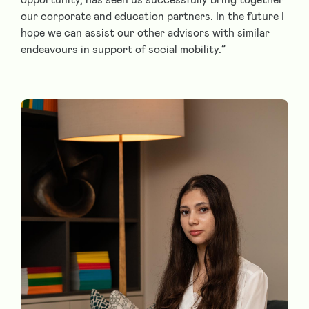
our corporate and education partners. In the future I
hope we can assist our other advisors with similar
endeavours in support of social mobility.”