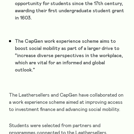
opportunity for students since the 17
th
century,
awarding their first undergraduate student grant
in 1603.
The CapGen work experience scheme aims to
boost social mobility as part of a larger drive to
“increase diverse perspectives in the workplace,
which are vital for an informed and global
outlook.”
The Leathersellers and CapGen have collaborated on
a work experience scheme aimed at improving access
to investment finance and advancing social mobility.
Students were selected from partners and
programmes connected to the Leathersellers,