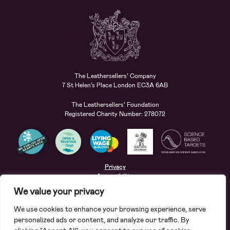
The Leathersellers’ Company
7 St Helen’s Place London EC3A 6AB
The Leathersellers’ Foundation
Registered Charity Number: 278072
Privacy
Accessibility
Terms
We value your privacy
Safeguarding
We use cookies to enhance your browsing experience, serve
Site by
Deep
personalized ads or content, and analyze our traffic. By