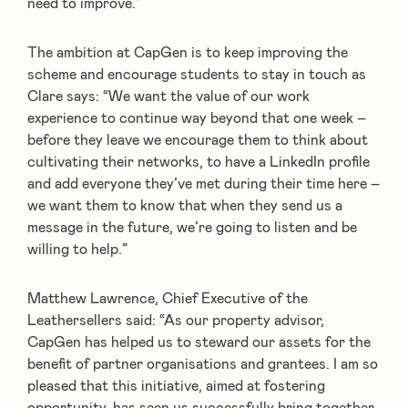
need to improve.”
The ambition at CapGen is to keep improving the
scheme and encourage students to stay in touch as
Clare says: “We want the value of our work
experience to continue way beyond that one week –
before they leave we encourage them to think about
cultivating their networks, to have a LinkedIn profile
and add everyone they’ve met during their time here –
we want them to know that when they send us a
message in the future, we’re going to listen and be
willing to help.”
Matthew Lawrence, Chief Executive of the
Leathersellers said: “As our property advisor,
CapGen has helped us to steward our assets for the
benefit of partner organisations and grantees. I am so
pleased that this initiative, aimed at fostering
opportunity, has seen us successfully bring together