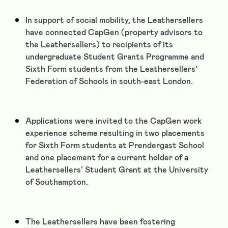
In support of social mobility, the Leathersellers
have connected CapGen (property advisors to
the Leathersellers) to recipients of its
undergraduate Student Grants Programme and
Sixth Form students from the Leathersellers’
Federation of Schools in south-east London.
Applications were invited to the CapGen work
experience scheme resulting in two placements
for Sixth Form students at Prendergast School
and one placement for a current holder of a
Leathersellers’ Student Grant at the University
of Southampton.
The Leathersellers have been fostering