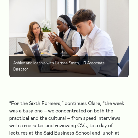
Ashley and Ioannis with Larissa Smith, HR Associate
Director
“For the Sixth Formers,” continues Clare, “the week
was a busy one – we concentrated on both the
practical and the cultural – from speed interviews
with a recruiter and reviewing CVs, to a day of
lectures at the Saïd Business School and lunch at