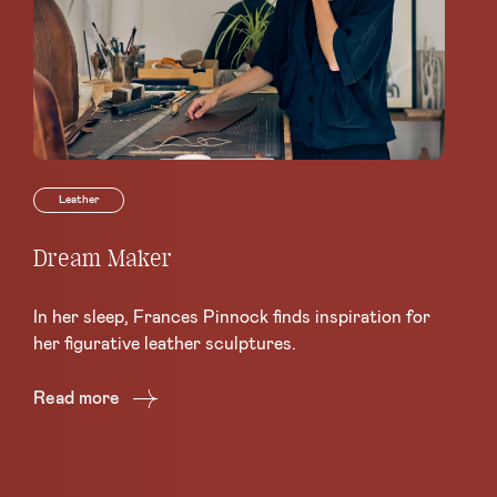
Leather
Dream Maker
Le
Sc
In her sleep, Frances Pinnock finds inspiration for
Ce
her figurative leather sculptures.
Lea
Read more
Re