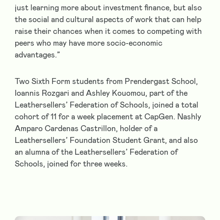
just learning more about investment finance, but also
the social and cultural aspects of work that can help
raise their chances when it comes to competing with
peers who may have more socio-economic
advantages.”
Two Sixth Form students from Prendergast School,
Ioannis Rozgari and Ashley Kouomou, part of the
Leathersellers’ Federation of Schools, joined a total
cohort of 11 for a week placement at CapGen. Nashly
Amparo Cardenas Castrillon, holder of a
Leathersellers’ Foundation Student Grant, and also
an alumna of the Leathersellers’ Federation of
Schools, joined for three weeks.