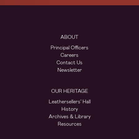
ABOUT
Principal Officers
Careers
Contact Us
Newsletter
OUR HERITAGE
Leathersellers’ Hall
History
Archives & Library
Resources