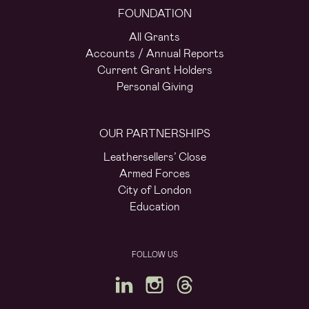
FOUNDATION
All Grants
Accounts / Annual Reports
Current Grant Holders
Personal Giving
OUR PARTNERSHIPS
Leathersellers’ Close
Armed Forces
City of London
Education
FOLLOW US