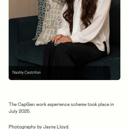
Nashly Castrillon
The CapGen work experience scheme took place in
July 2025.
Photography by Jayne Lloyd.