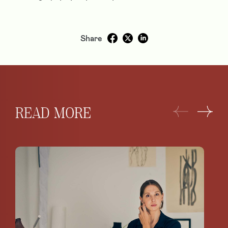
Share
READ MORE