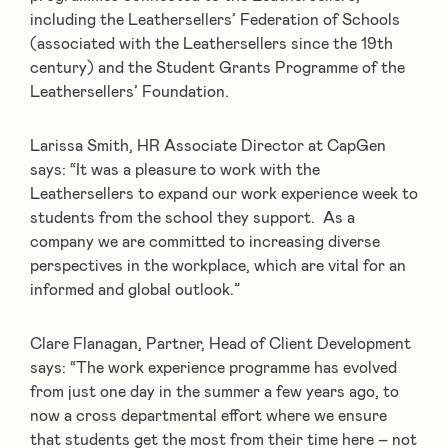
including the Leathersellers’ Federation of Schools
(associated with the Leathersellers since the 19
th
century) and the Student Grants Programme of the
Leathersellers’ Foundation.
Larissa Smith, HR Associate Director at CapGen
says: “It was a pleasure to work with the
Leathersellers to expand our work experience week to
students from the school they support. As a
company we are committed to increasing diverse
perspectives in the workplace, which are vital for an
informed and global outlook.”
Clare Flanagan, Partner, Head of Client Development
says: “The work experience programme has evolved
from just one day in the summer a few years ago, to
now a cross departmental effort where we ensure
that students get the most from their time here – not