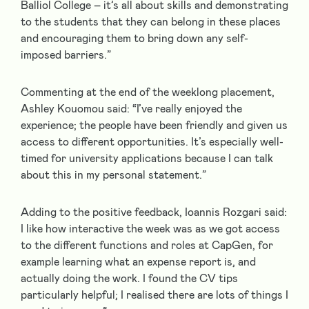
Balliol College – it’s all about skills and demonstrating
to the students that they can belong in these places
and encouraging them to bring down any self-
imposed barriers.”
Commenting at the end of the weeklong placement,
Ashley Kouomou said: “I’ve really enjoyed the
experience; the people have been friendly and given us
access to different opportunities. It’s especially well-
timed for university applications because I can talk
about this in my personal statement.”
Adding to the positive feedback, Ioannis Rozgari said:
I like how interactive the week was as we got access
to the different functions and roles at CapGen, for
example learning what an expense report is, and
actually doing the work. I found the CV tips
particularly helpful; I realised there are lots of things I