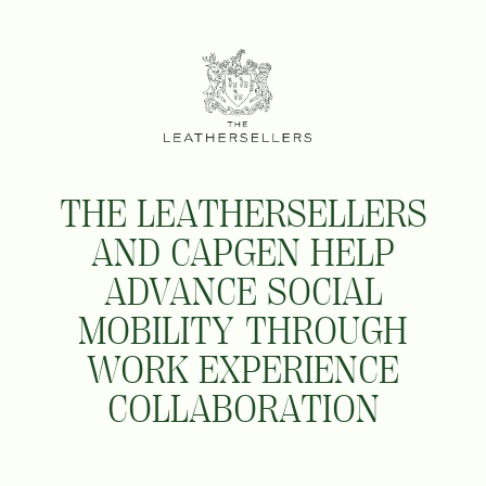
THE LEATHERSELLERS
AND CAPGEN HELP
ADVANCE SOCIAL
MOBILITY THROUGH
WORK EXPERIENCE
COLLABORATION