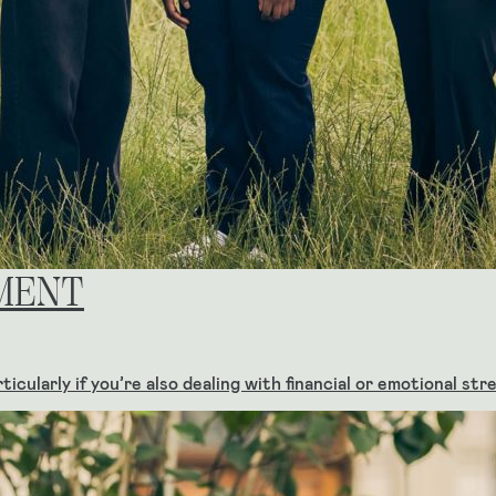
MENT
icularly if you’re also dealing with financial or emotional st