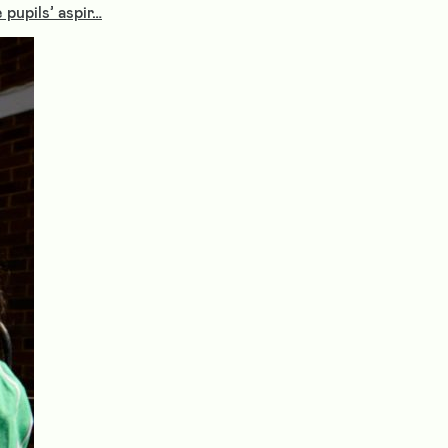
pupils’ aspir…