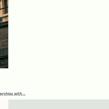
nerships with …