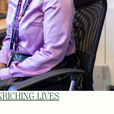
RICHING LIVES