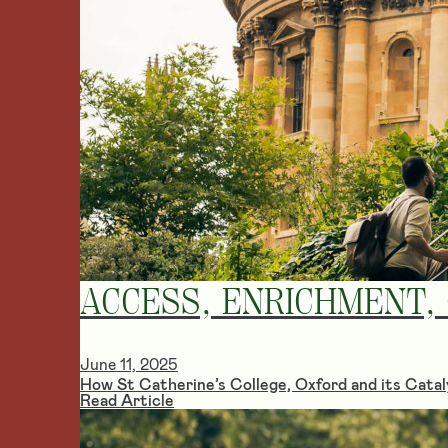
ACCESS, ENRICHMENT,
June 11, 2025
How St Catherine’s College, Oxford and its Cataly
Read Article