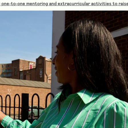
one-to-one mentoring and extracurricular activities to raise 