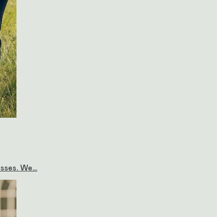
resses. We…