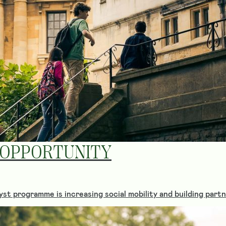
 OPPORTUNITY
st programme is increasing social mobility and building part