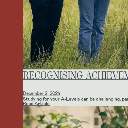
RECOGNISING ACHIEVE
December 2, 2024
Studying for your A-Levels can be challenging, part
Read Article