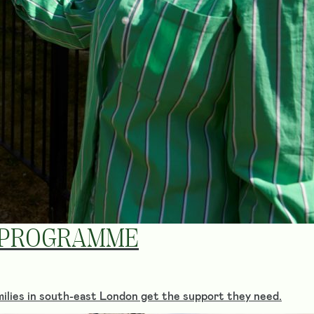
 PROGRAMME
ilies in south-east London get the support they need.