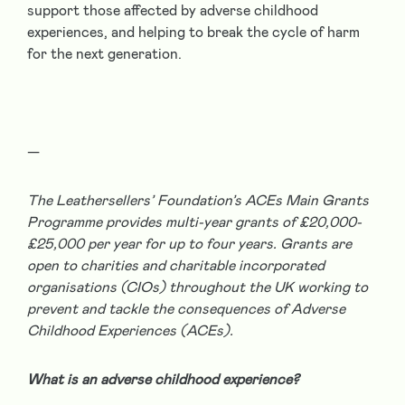
support those affected by adverse childhood
experiences, and helping to break the cycle of harm
for the next generation.
—
The Leathersellers’ Foundation’s ACEs Main Grants
Programme provides multi-year grants of £20,000-
£25,000 per year for up to four years. Grants are
open to charities and charitable incorporated
organisations (CIOs) throughout the UK working to
prevent and tackle the consequences of Adverse
Childhood Experiences (ACEs).
What is an adverse childhood experience?