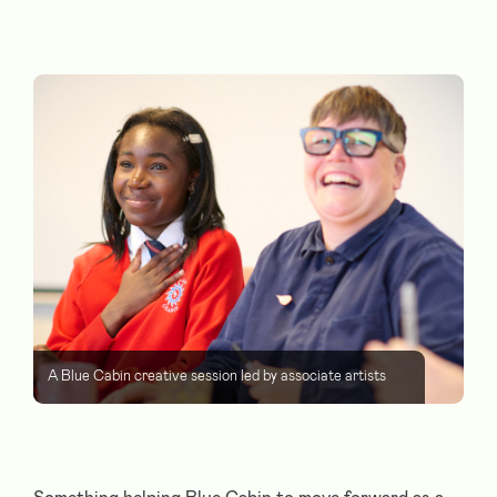
A Blue Cabin creative session led by associate artists