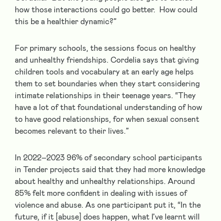
how those interactions could go better. How could
this be a healthier dynamic?”
For primary schools, the sessions focus on healthy
and unhealthy friendships. Cordelia says that giving
children tools and vocabulary at an early age helps
them to set boundaries when they start considering
intimate relationships in their teenage years. “They
have a lot of that foundational understanding of how
to have good relationships, for when sexual consent
becomes relevant to their lives.”
In 2022–2023 96% of secondary school participants
in Tender projects said that they had more knowledge
about healthy and unhealthy relationships. Around
85% felt more confident in dealing with issues of
violence and abuse. As one participant put it, “In the
future, if it [abuse] does happen, what I’ve learnt will