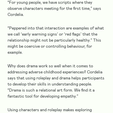
“For young people, we have scripts where they
observe characters meeting for the first time,” says
Cordelia.
“Peppered into that interaction are examples of what
we call ‘early warning signs’ or ‘red flags’ that the
relationship might not be particularly healthy.” This
might be coercive or controlling behaviour, for
example.
Why does drama work so well when it comes to
addressing adverse childhood experiences? Cordelia
says that using roleplay and drama helps participants
to develop their skills in understanding people.
“Drama is such a relational art form. We find it a
fantastic tool for developing empathy.”
Using characters and roleplay makes exploring