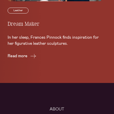
Leather
Dream Maker
Le
Sc
In her sleep, Frances Pinnock finds inspiration for
Ce
her figurative leather sculptures.
Lea
Read more
Re
ABOUT