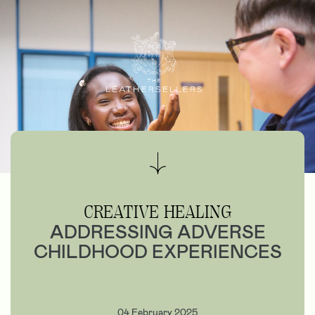
CREATIVE HEALING
ADDRESSING ADVERSE
CHILDHOOD EXPERIENCES
04 February 2025