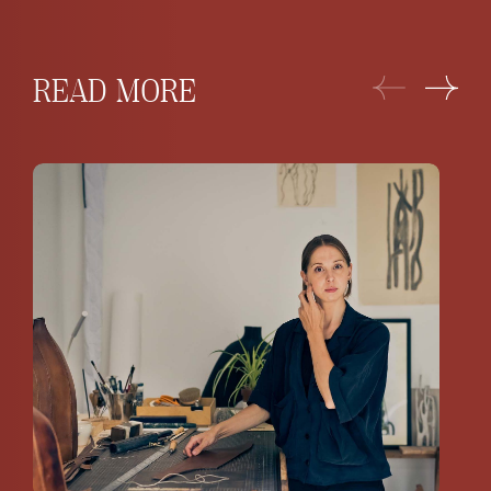
READ MORE