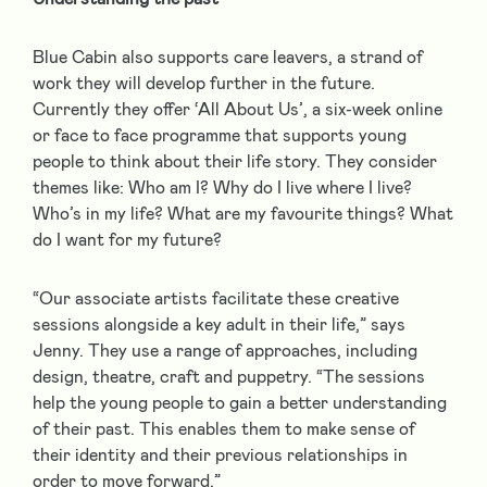
Blue Cabin also supports care leavers, a strand of
work they will develop further in the future.
Currently they offer ‘All About Us’, a six-week online
or face to face programme that supports young
people to think about their life story. They consider
themes like: Who am I? Why do I live where I live?
Who’s in my life? What are my favourite things? What
do I want for my future?
“Our associate artists facilitate these creative
sessions alongside a key adult in their life,” says
Jenny. They use a range of approaches, including
design, theatre, craft and puppetry. “The sessions
help the young people to gain a better understanding
of their past. This enables them to make sense of
their identity and their previous relationships in
order to move forward.”