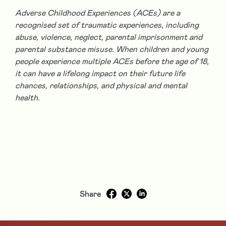
Adverse Childhood Experiences (ACEs) are a
recognised set of traumatic experiences, including
abuse, violence, neglect, parental imprisonment and
parental substance misuse. When children and young
people experience multiple ACEs before the age of 18,
it can have a lifelong impact on their future life
chances, relationships, and physical and mental
health.
Share