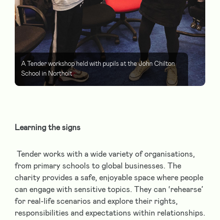
A Tender workshop held with pupils at the John Chilton
School in Northolt
Learning the signs
Tender works with a wide variety of organisations,
from primary schools to global businesses. The
charity provides a safe, enjoyable space where people
can engage with sensitive topics. They can ‘rehearse’
for real-life scenarios and explore their rights,
responsibilities and expectations within relationships.