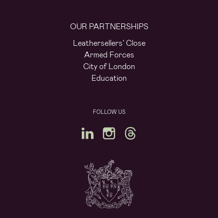
OUR PARTNERSHIPS
Leathersellers’ Close
Armed Forces
City of London
Education
FOLLOW US