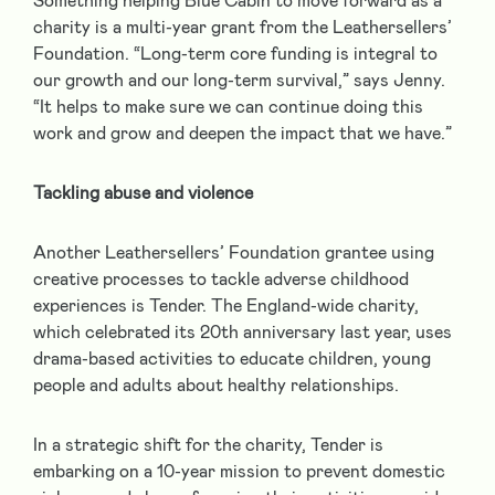
Something helping Blue Cabin to move forward as a
charity is a multi-year grant from the Leathersellers’
Foundation. “Long-term core funding is integral to
our growth and our long-term survival,” says Jenny.
“It helps to make sure we can continue doing this
work and grow and deepen the impact that we have.”
Tackling abuse and violence
Another Leathersellers’ Foundation grantee using
creative processes to tackle adverse childhood
experiences is Tender. The England-wide charity,
which celebrated its 20
th
anniversary last year, uses
drama-based activities to educate children, young
people and adults about healthy relationships.
In a strategic shift for the charity, Tender is
embarking on a 10-year mission to prevent domestic