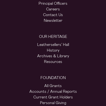
Principal Officers
Careers
Contact Us
Newsletter
OUR HERITAGE
Leathersellers’ Hall
History
Archives & Library
Resources
FOUNDATION
All Grants
Accounts / Annual Reports
Current Grant Holders
Personal Giving