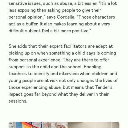
sensitive issues, such as abuse, a bit easier. “It’s a lot
less exposing than asking people to give their
personal opinion,” says Cordelia. “Those characters
act as a buffer. It also makes learning about a very
difficult subject feel a bit more positive.”
She adds that their expert facilitators are adept at
picking up on when something a child says is coming
from personal experience. They are there to offer
support to the child and the school. Enabling
teachers to identify and intervene when children and
young people are at risk not only changes the lives of
those experiencing abuse, but means that Tender’s
impact goes far beyond what they deliver in their
sessions.