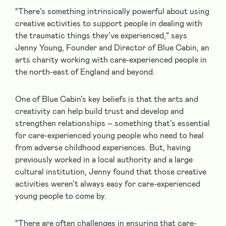
“There’s something intrinsically powerful about using
creative activities to support people in dealing with
the traumatic things they’ve experienced,” says
Jenny Young, Founder and Director of Blue Cabin, an
arts charity working with care-experienced people in
the north-east of England and beyond.
One of Blue Cabin’s key beliefs is that the arts and
creativity can help build trust and develop and
strengthen relationships – something that’s essential
for care-experienced young people who need to heal
from adverse childhood experiences. But, having
previously worked in a local authority and a large
cultural institution, Jenny found that those creative
activities weren’t always easy for care-experienced
young people to come by.
“There are often challenges in ensuring that care-