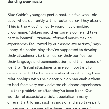
Bonding over music
Blue Cabin’s youngest participant is a five-week-old
baby, who’s currently with a foster carer. They attend
‘This is the Place’, an early years music-making
programme. “Babies and their carers come and take
part in beautiful, trauma-informed music-making
experiences facilitated by our associate artists,” says
Jenny. As babies play, they’re supported to develop
their attachment to their carer, their confidence,
their language and communication, and their sense of
identity. “Initial attachments are so important for
development. The babies are also strengthening their
relationships with their carer, which can enable them
to heal from very early adverse childhood experiences
– either prebirth or after they’ve been born. Our
wonderful associate artists specialise in many
different art forms, such as music, and also take part
in training in trauma, attachment and recovery.”