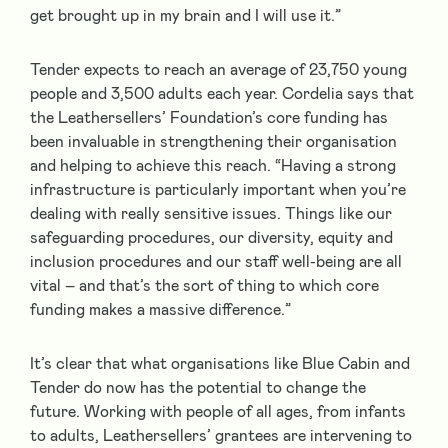
get brought up in my brain and I will use it.”
Tender expects to reach an average of 23,750 young
people and 3,500 adults each year. Cordelia says that
the Leathersellers’ Foundation’s core funding has
been invaluable in strengthening their organisation
and helping to achieve this reach. “Having a strong
infrastructure is particularly important when you’re
dealing with really sensitive issues. Things like our
safeguarding procedures, our diversity, equity and
inclusion procedures and our staff well-being are all
vital – and that’s the sort of thing to which core
funding makes a massive difference.”
It’s clear that what organisations like Blue Cabin and
Tender do now has the potential to change the
future. Working with people of all ages, from infants
to adults, Leathersellers’ grantees are intervening to