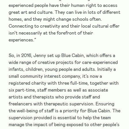
experienced people have their human right to access
great art and culture. They can live in lots of different
homes, and they might change schools often.
Connecting to creativity and their local cultural offer
isn’t necessarily at the forefront of their
experiences.”
So, in 2016, Jenny set up Blue Cabin, which offers a
wide range of creative projects for care-experienced
infants, children, young people and adults. Initially a
small community interest company, it’s now a
registered charity with three full-time, together with
six part-time, staff members as well as associate
artists and therapists who provide staff and
freelancers with therapeutic supervision. Ensuring
the well-being of staff is a priority for Blue Cabin. The
supervision provided is essential to help the team
manage the impact of being exposed to other people’s