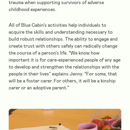
trauma when supporting survivors of adverse
childhood experiences.
All of Blue Cabin’s activities help individuals to
acquire the skills and understanding necessary to
build robust relationships. The ability to engage and
create trust with others safely can radically change
the course of a person’s life. “We know how
important it is for care-experienced people of any age
to develop and strengthen the relationships with the
people in their lives” explains Jenny. “For some, that
will be a foster carer. For others, it will be a kinship
carer or an adoptive parent.”