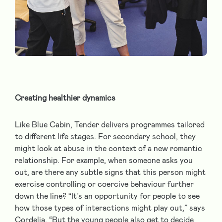
Creating healthier dynamics
Like Blue Cabin, Tender delivers programmes tailored
to different life stages. For secondary school, they
might look at abuse in the context of a new romantic
relationship. For example, when someone asks you
out, are there any subtle signs that this person might
exercise controlling or coercive behaviour further
down the line? “It’s an opportunity for people to see
how those types of interactions might play out,” says
Cordelia. “But the young people also get to decide