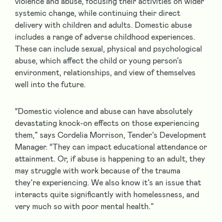
violence and abuse, focusing their activities on wider
systemic change, while continuing their direct
delivery with children and adults. Domestic abuse
includes a range of adverse childhood experiences.
These can include sexual, physical and psychological
abuse, which affect the child or young person’s
environment, relationships, and view of themselves
well into the future.
“Domestic violence and abuse can have absolutely
devastating knock-on effects on those experiencing
them,” says Cordelia Morrison, Tender’s Development
Manager. “They can impact educational attendance or
attainment. Or, if abuse is happening to an adult, they
may struggle with work because of the trauma
they’re experiencing. We also know it’s an issue that
interacts quite significantly with homelessness, and
very much so with poor mental health.”