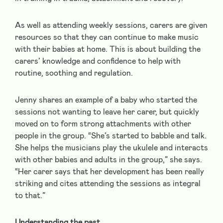
As well as attending weekly sessions, carers are given
resources so that they can continue to make music
with their babies at home. This is about building the
carers’ knowledge and confidence to help with
routine, soothing and regulation.
Jenny shares an example of a baby who started the
sessions not wanting to leave her carer, but quickly
moved on to form strong attachments with other
people in the group. “She’s started to babble and talk.
She helps the musicians play the ukulele and interacts
with other babies and adults in the group,” she says.
“Her carer says that her development has been really
striking and cites attending the sessions as integral
to that.”
Understanding the past