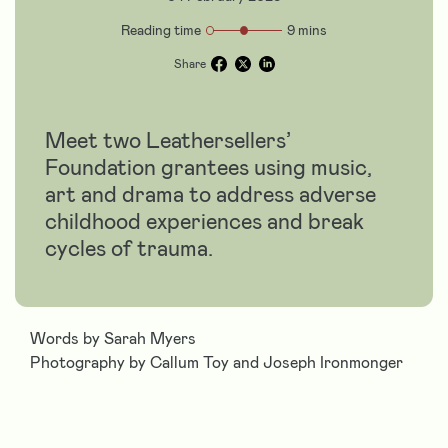
Reading time
9 mins
Share
Meet two Leathersellers’
Foundation grantees using music,
art and drama to address adverse
childhood experiences and break
cycles of trauma.
Words by Sarah Myers
Photography by Callum Toy and Joseph Ironmonger