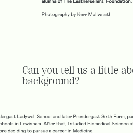
alumna of The Leathersellers’ Foundation.
Photography by Kerr McIlwraith
Can you tell us a little a
background?
dergast Ladywell School and later Prendergast Sixth Form, par
chools in Lewisham. After that, I studied Biomedical Science at
re deciding to pursue a career in Medicine.