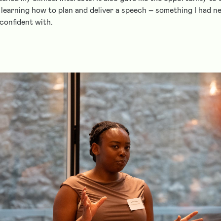
 learning how to plan and deliver a speech – something I had 
confident with.