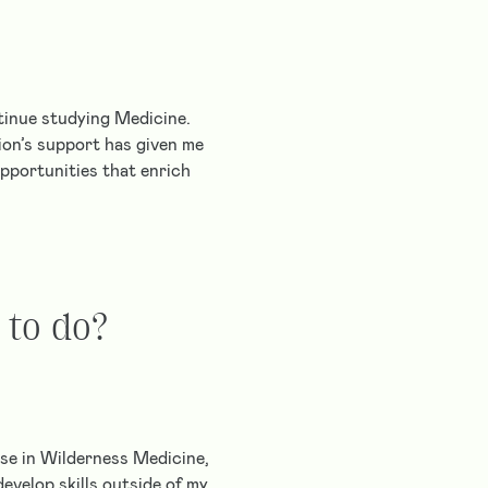
ntinue studying Medicine.
ion’s support has given me
opportunities that enrich
 to do?
se in Wilderness Medicine,
evelop skills outside of my