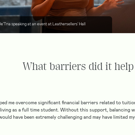
e'Tria speaking at an event at Leathersellers' Hall
What barriers did it hel
ped me overcome significant financial barriers related to tuiti
 living as a full time student. Without this support, balancing
would have been extremely challenging and may have limited 