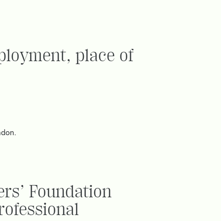
ployment, place of
ndon.
ers’ Foundation
rofessional