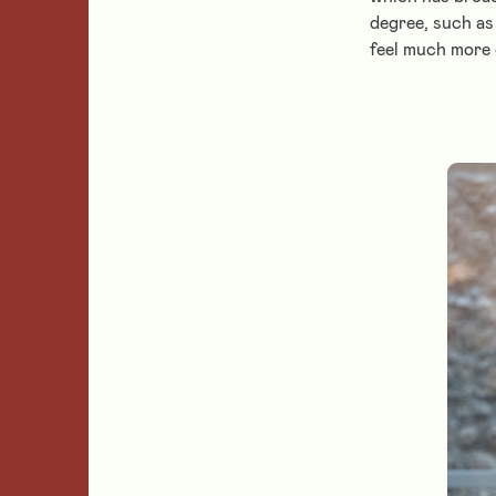
degree, such as
feel much more 