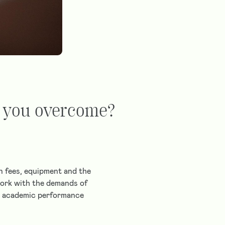
p you overcome?
on fees, equipment and the
 work with the demands of
my academic performance