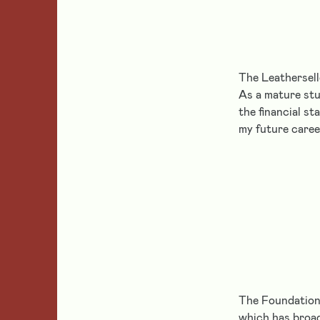
The Leathersell
As a mature stu
the financial st
my future caree
The Foundation’
which has broad