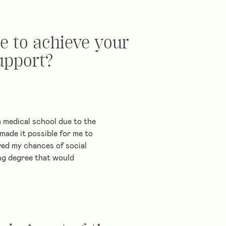
e to achieve your
upport?
 medical school due to the
made it possible for me to
ved my chances of social
ing degree that would