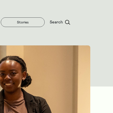
Search
Stories