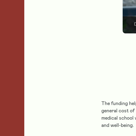
D
The funding hel
general cost of
medical school 
and well-being.