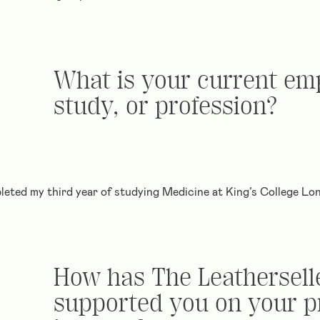
What is your current em
study, or profession?
pleted my third year of studying Medicine at King’s College Lo
How has The Leathersell
supported you on your p