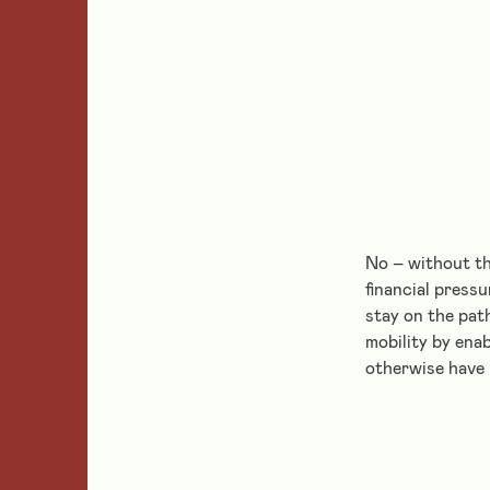
No – without th
financial press
stay on the pat
mobility by ena
otherwise have 