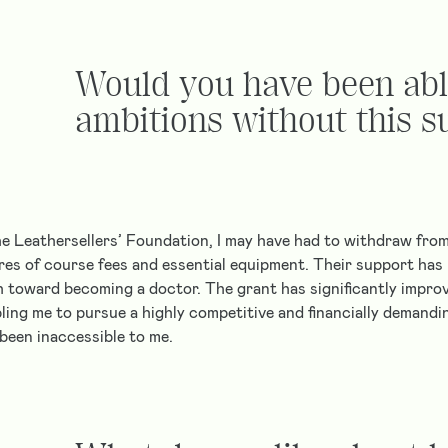
Would you have been abl
ambitions without this s
e Leathersellers’ Foundation, I may have had to withdraw from
ures of course fees and essential equipment. Their support has 
h toward becoming a doctor. The grant has significantly impro
bling me to pursue a highly competitive and financially demand
been inaccessible to me.