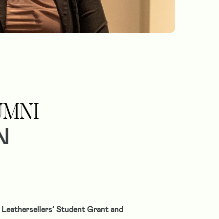
UMNI
N
 Leathersellers’ Student Grant and