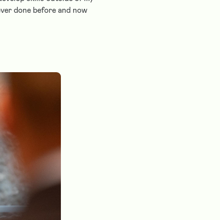
never done before and now