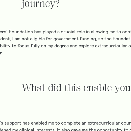
journey?
ers’ Foundation has played a crucial role in allowing me to co
dent, I am not eligible for government funding, so the Foundat
ability to focus fully on my degree and explore extracurricular 
r.
What did this enable you
s support has enabled me to complete an extracurricular cour
ened my clinical interests. It also gave me the opportunity to d