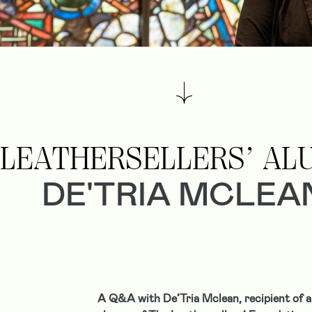
LEATHERSELLERS’ AL
DE'TRIA MCLEA
A Q&A with De’Tria Mclean, recipient of a