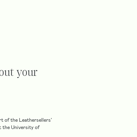
bout your
t of the Leathersellers’
 the University of