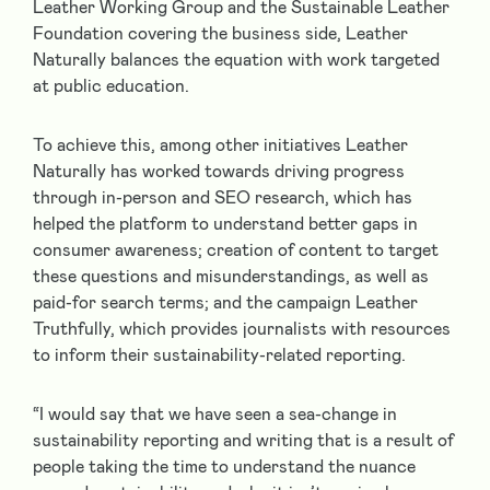
Leather Working Group and the Sustainable Leather
Foundation covering the business side, Leather
Naturally balances the equation with work targeted
at public education.
To achieve this, among other initiatives Leather
Naturally has worked towards driving progress
through in-person and SEO research, which has
helped the platform to understand better gaps in
consumer awareness; creation of content to target
these questions and misunderstandings, as well as
paid-for search terms; and the campaign Leather
Truthfully, which provides journalists with resources
to inform their sustainability-related reporting.
“I would say that we have seen a sea-change in
sustainability reporting and writing that is a result of
people taking the time to understand the nuance