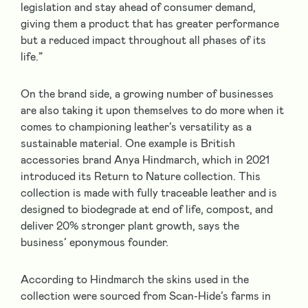
legislation and stay ahead of consumer demand,
giving them a product that has greater performance
but a reduced impact throughout all phases of its
life.”
On the brand side, a growing number of businesses
are also taking it upon themselves to do more when it
comes to championing leather’s versatility as a
sustainable material. One example is British
accessories brand Anya Hindmarch, which in 2021
introduced its Return to Nature collection. This
collection is made with fully traceable leather and is
designed to biodegrade at end of life, compost, and
deliver 20% stronger plant growth, says the
business’ eponymous founder.
According to Hindmarch the skins used in the
collection were sourced from Scan-Hide’s farms in