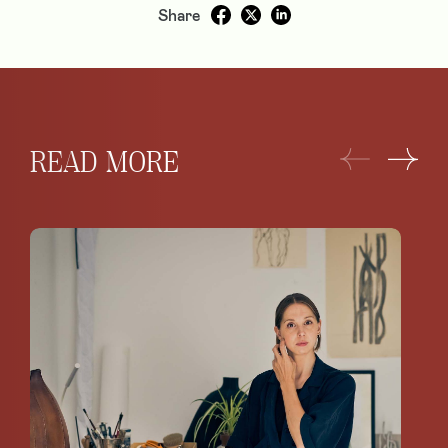
Share
READ MORE