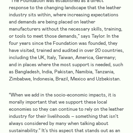
“The Foundation was established as a direct
response to the changing landscape that the leather
industry sits within, where increasing expectations
and demands are being placed on leather
manufacturers without the necessary skills, training,
or tools to meet those demands,” says Taylor. In the
four years since the Foundation was founded, they
have visited, trained and audited in over 20 countries,
including the UK, Italy, Taiwan, America, Germany;
and in places where the most support is needed, such
as Bangladesh, India, Pakistan, Namibia, Tanzania,
Zimbabwe, Indonesia, Brazil, Mexico and Uzbekistan.
“When we add in the socio-economic impacts, it is
morally important that we support these local
economies so they can continue to rely on the leather
industry for their livelihoods – something that isn’t
always considered by many when talking about
sustainability.” It’s this aspect that stands out as an