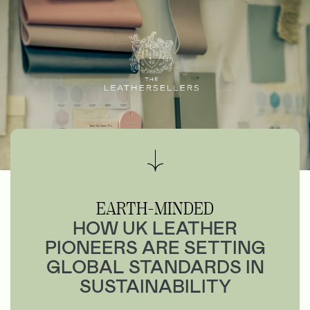
EARTH-MINDED
HOW UK LEATHER
PIONEERS ARE SETTING
GLOBAL STANDARDS IN
SUSTAINABILITY