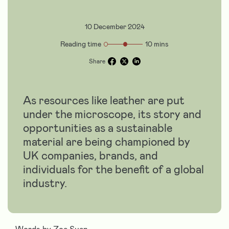
10 December 2024
Reading time
10 mins
Share
As resources like leather are put
under the microscope, its story and
opportunities as a sustainable
material are being championed by
UK companies, brands, and
individuals for the benefit of a global
industry.