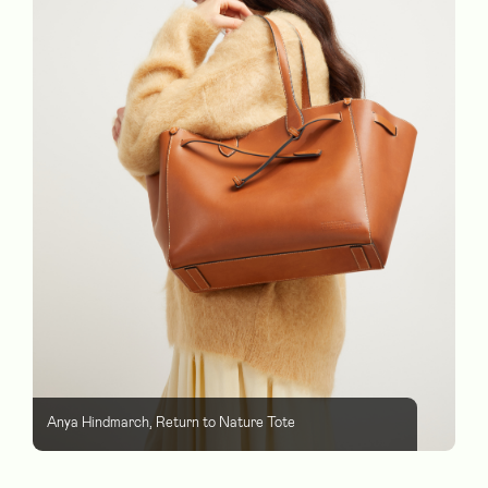
Anya Hindmarch, Return to Nature Tote