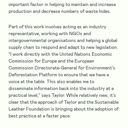
important factor in helping to maintain and increase
production and decrease numbers of waste hides.
Part of this work involves acting as an industry
representative, working with NGOs and
intergovernmental organisations and helping a global
supply chain to respond and adapt to new legislation.
“I work directly with the United Nations Economic
Commission for Europe and the European
Commission Directorate-General for Environment’s
Deforestation Platform to ensure that we have a
voice at the table. This also enables me to
disseminate information back into the industry at a
practical level,” says Taylor. While relatively new, it’s
clear that the approach of Taylor and the Sustainable
Leather Foundation is bringing about the adoption of
best practice at a faster pace.