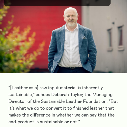
“[Leather as a] raw input material
is
inherently
sustainable,” echoes Deborah Taylor, the Managing
Director of the Sustainable Leather Foundation. “But
it’s what we do to convert it to finished leather that
makes the difference in whether we can say that the
end-product is sustainable or not.”