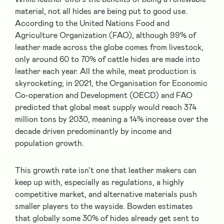
material, not all hides are being put to good use.
According to the United Nations Food and
Agriculture Organization (FAO), although 99% of
leather made across the globe comes from livestock,
only around 60 to 70% of cattle hides are made into
leather each year. All the while, meat production is
skyrocketing; in 2021, the Organisation for Economic
Co-operation and Development (OECD) and FAO
predicted that global meat supply would reach 374
million tons by 2030, meaning a 14% increase over the
decade driven predominantly by income and
population growth.
This growth rate isn’t one that leather makers can
keep up with, especially as regulations, a highly
competitive market, and alternative materials push
smaller players to the wayside. Bowden estimates
that globally some 30% of hides already get sent to