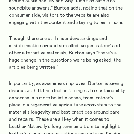
around sustainability and why it isn’t as simple as
soundbite answers,” Burton adds, noting that on the
consumer side, visitors to the website are also
engaging with the content and staying to learn more.
Though there are still misunderstandings and
misinformation around so-called ‘vegan leather’ and
other alternative materials, Burton says “there’s a
huge change in the questions we’re being asked, the
articles being written.”
Importantly, as awareness improves, Burton is seeing
discourse shift from leather’s origins to sustainability
concerns in a more holistic sense, from leather’s
place in a regenerative agriculture ecosystem to the
material’s longevity and best practices around care
and repairs. These are all key when it comes to
Leather Naturally’s long term ambition: to highlight
leather’s place in conversations around slow fashion