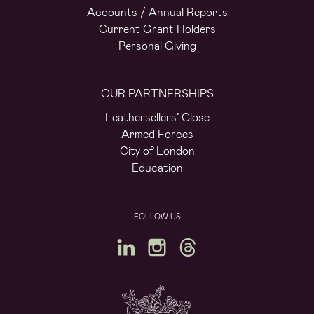
Accounts / Annual Reports
Current Grant Holders
Personal Giving
OUR PARTNERSHIPS
Leathersellers’ Close
Armed Forces
City of London
Education
FOLLOW US