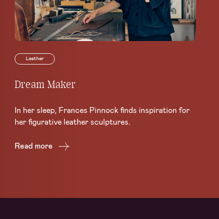
Leather
Dream Maker
Le
Sc
In her sleep, Frances Pinnock finds inspiration for
Ce
her figurative leather sculptures.
Lea
Read more
Re