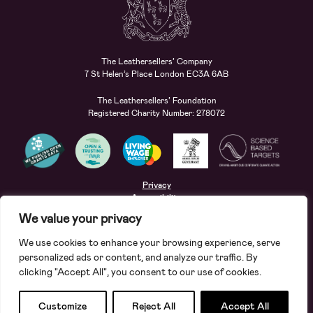
The Leathersellers’ Company
7 St Helen’s Place London EC3A 6AB
The Leathersellers’ Foundation
Registered Charity Number: 278072
Privacy
Accessibility
Terms
We value your privacy
Safeguarding
We use cookies to enhance your browsing experience, serve
Site by
Deep
personalized ads or content, and analyze our traffic. By
clicking "Accept All", you consent to our use of cookies.
Apply for a grant
Search
Customize
Reject All
Accept All