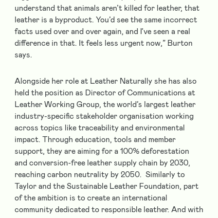
understand that animals aren’t killed for leather, that
leather is a byproduct. You’d see the same incorrect
facts used over and over again, and I’ve seen a real
difference in that. It feels less urgent now,” Burton
says.
Alongside her role at Leather Naturally she has also
held the position as Director of Communications at
Leather Working Group, the world’s largest leather
industry-specific stakeholder organisation working
across topics like traceability and environmental
impact. Through education, tools and member
support, they are aiming for a 100% deforestation
and conversion-free leather supply chain by 2030,
reaching carbon neutrality by 2050. Similarly to
Taylor and the Sustainable Leather Foundation, part
of the ambition is to create an international
community dedicated to responsible leather. And with