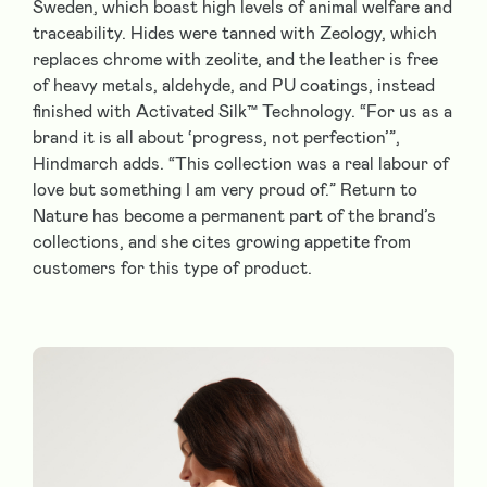
Sweden, which boast high levels of animal welfare and
traceability. Hides were tanned with Zeology, which
replaces chrome with zeolite, and the leather is free
of heavy metals, aldehyde, and PU coatings, instead
finished with Activated Silk™ Technology. “For us as a
brand it is all about ‘progress, not perfection’”,
Hindmarch adds. “This collection was a real labour of
love but something I am very proud of.” Return to
Nature has become a permanent part of the brand’s
collections, and she cites growing appetite from
customers for this type of product.