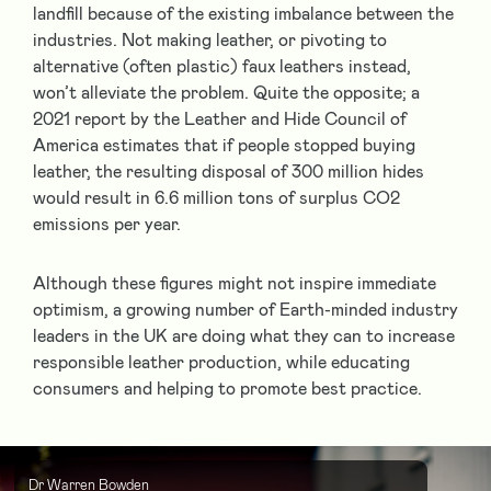
landfill because of the existing imbalance between the
industries. Not making leather, or pivoting to
alternative (often plastic) faux leathers instead,
won’t alleviate the problem. Quite the opposite; a
2021 report by the Leather and Hide Council of
America estimates that if people stopped buying
leather, the resulting disposal of 300 million hides
would result in 6.6 million tons of surplus CO
2
emissions per year.
Although these figures might not inspire immediate
optimism, a growing number of Earth-minded industry
leaders in the UK are doing what they can to increase
responsible leather production, while educating
consumers and helping to promote best practice.
Dr Warren Bowden