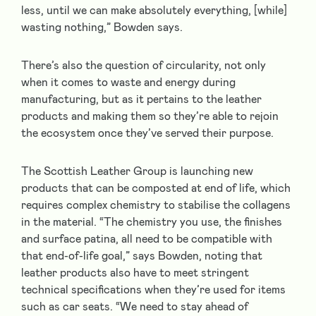
less, until we can make absolutely everything, [while]
wasting nothing,” Bowden says.
There’s also the question of circularity, not only
when it comes to waste and energy during
manufacturing, but as it pertains to the leather
products and making them so they’re able to rejoin
the ecosystem once they’ve served their purpose.
The Scottish Leather Group is launching new
products that can be composted at end of life, which
requires complex chemistry to stabilise the collagens
in the material. “The chemistry you use, the finishes
and surface patina, all need to be compatible with
that end-of-life goal,” says Bowden, noting that
leather products also have to meet stringent
technical specifications when they’re used for items
such as car seats. “We need to stay ahead of