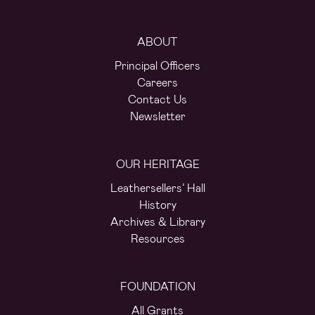
ABOUT
Principal Officers
Careers
Contact Us
Newsletter
OUR HERITAGE
Leathersellers’ Hall
History
Archives & Library
Resources
FOUNDATION
All Grants