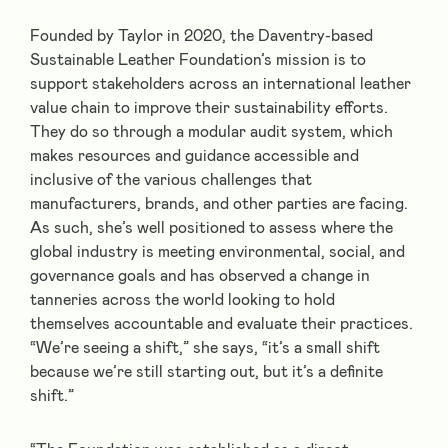
Founded by Taylor in 2020, the Daventry-based
Sustainable Leather Foundation’s mission is to
support stakeholders across an international leather
value chain to improve their sustainability efforts.
They do so through a modular audit system, which
makes resources and guidance accessible and
inclusive of the various challenges that
manufacturers, brands, and other parties are facing.
As such, she’s well positioned to assess where the
global industry is meeting environmental, social, and
governance goals and has observed a change in
tanneries across the world looking to hold
themselves accountable and evaluate their practices.
“We’re seeing a shift,” she says, “it’s a small shift
because we’re still starting out, but it’s a definite
shift.”