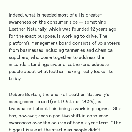
Indeed, what is needed most of all is greater
awareness on the consumer side — something
Leather Naturally, which was founded 12 years ago
for the exact purpose, is working to drive. The
platform’s management board consists of volunteers
from businesses including tanneries and chemical
suppliers, who come together to address the
misunderstandings around leather and educate
people about what leather making really looks like
today.
Debbie Burton, the chair of Leather Naturally’s
management board (until October 2024), is
transparent about this being a work in progress. She
has, however, seen a positive shift in consumer
awareness over the course of her six-year term. “The
biggest issue at the start was people didn’t