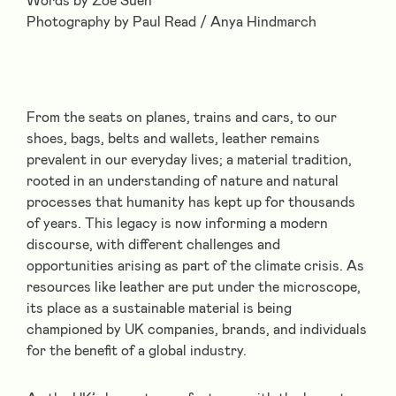
Words by Zoe Suen
Photography by Paul Read / Anya Hindmarch
From the seats on planes, trains and cars, to our
shoes, bags, belts and wallets, leather remains
prevalent in our everyday lives; a material tradition,
rooted in an understanding of nature and natural
processes that humanity has kept up for thousands
of years. This legacy is now informing a modern
discourse, with different challenges and
opportunities arising as part of the climate crisis. As
resources like leather are put under the microscope,
its place as a sustainable material is being
championed by UK companies, brands, and individuals
for the benefit of a global industry.