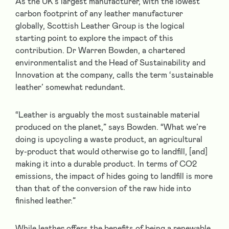
As the UK’s largest manufacturer, with the lowest
carbon footprint of any leather manufacturer
globally, Scottish Leather Group is the logical
starting point to explore the impact of this
contribution. Dr Warren Bowden, a chartered
environmentalist and the Head of Sustainability and
Innovation at the company, calls the term ‘sustainable
leather’ somewhat redundant.
“Leather is arguably the most sustainable material
produced on the planet,” says Bowden. “What we’re
doing is upcycling a waste product, an agricultural
by-product that would otherwise go to landfill, [and]
making it into a durable product. In terms of CO
2
emissions, the impact of hides going to landfill is more
than that of the conversion of the raw hide into
finished leather.”
While leather offers the benefits of being a renewable