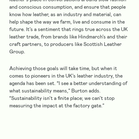
and conscious consumption, and ensure that people
know how leather, as an industry and material, can
help shape the way we farm, live and consume in the
future. It’s a sentiment that rings true across the UK
leather trade, from brands like Hindmarch’s and their
craft partners, to producers like Scottish Leather
Group.
Achieving those goals will take time, but when it
comes to pioneers in the UK’s leather industry, the
agenda has been set. “I see a better understanding of
what sustainability means,” Burton adds.
“Sustainability isn’t a finite place; we can’t stop
measuring the impact at the factory gate.”