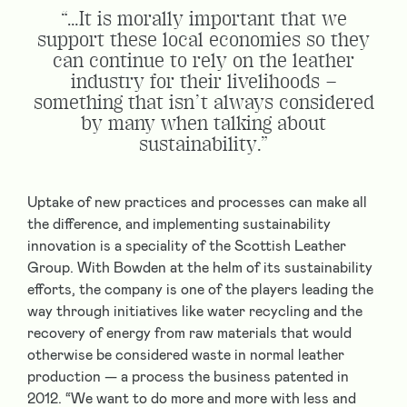
“…It is morally important that we
support these local economies so they
can continue to rely on the leather
industry for their livelihoods –
something that isn’t always considered
by many when talking about
sustainability.”
Uptake of new practices and processes can make all
the difference, and implementing sustainability
innovation is a speciality of the Scottish Leather
Group. With Bowden at the helm of its sustainability
efforts, the company is one of the players leading the
way through initiatives like water recycling and the
recovery of energy from raw materials that would
otherwise be considered waste in normal leather
production — a process the business patented in
2012. “We want to do more and more with less and