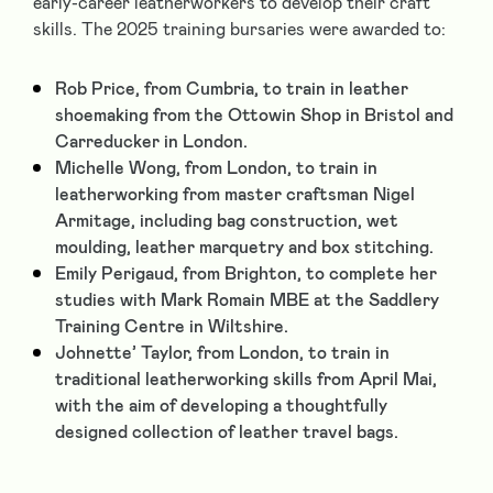
early-career leatherworkers to develop their craft
skills. The 2025 training bursaries were awarded to:
Rob Price, from Cumbria, to train in leather
shoemaking from the Ottowin Shop in Bristol and
Carreducker in London.
Michelle Wong, from London, to train in
leatherworking from master craftsman Nigel
Armitage, including bag construction, wet
moulding, leather marquetry and box stitching.
Emily Perigaud, from Brighton, to complete her
studies with Mark Romain MBE at the Saddlery
Training Centre in Wiltshire.
Johnette’ Taylor, from London, to train in
traditional leatherworking skills from April Mai,
with the aim of developing a thoughtfully
designed collection of leather travel bags.