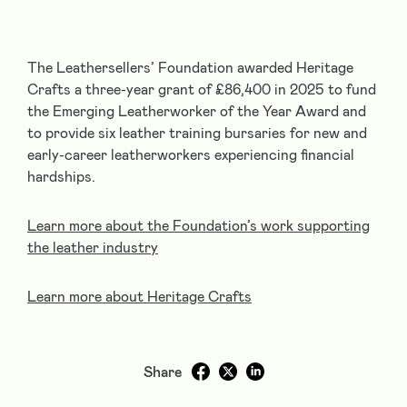
The Leathersellers’ Foundation awarded Heritage
Crafts a three-year grant of £86,400 in 2025 to fund
the Emerging Leatherworker of the Year Award and
to provide six leather training bursaries for new and
early-career leatherworkers experiencing financial
hardships.
Learn more about the Foundation’s work supporting
the leather industry
Learn more about Heritage Crafts
Share