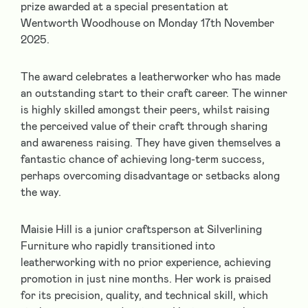
prize awarded at a special presentation at
Wentworth Woodhouse on Monday 17th November
2025.
The award celebrates a leatherworker who has made
an outstanding start to their craft career. The winner
is highly skilled amongst their peers, whilst raising
the perceived value of their craft through sharing
and awareness raising. They have given themselves a
fantastic chance of achieving long-term success,
perhaps overcoming disadvantage or setbacks along
the way.
Maisie Hill is a junior craftsperson at Silverlining
Furniture who rapidly transitioned into
leatherworking with no prior experience, achieving
promotion in just nine months. Her work is praised
for its precision, quality, and technical skill, which