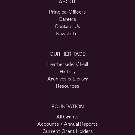
ABOUT
Principal Officers
Careers
Contact Us
Newsletter
OUR HERITAGE
Leathersellers’ Hall
History
Archives & Library
Resources
FOUNDATION
All Grants
Accounts / Annual Reports
Current Grant Holders