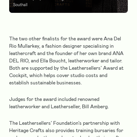
Southall
The two other finalists for the award were Ana Del
Rio Mullarkey, a fashion designer specialising in
leathercraft and the founder of her own brand ANA
DEL RIO, and Ella Boucht, leatherworker and tailor.
Both are supported by the Leathersellers’ Award at
Cockpit, which helps cover studio costs and
establish sustainable businesses.
Judges for the award included renowned
leatherworker and Leatherseller, Bill Amberg.
The Leathersellers’ Foundation’s partnership with
Heritage Crafts also provides training bursaries for