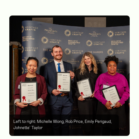
Left to right: Michelle Wong, Rob Price, Emily Perigaud,
Johnette’ Taylor