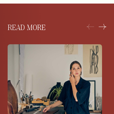
READ MORE