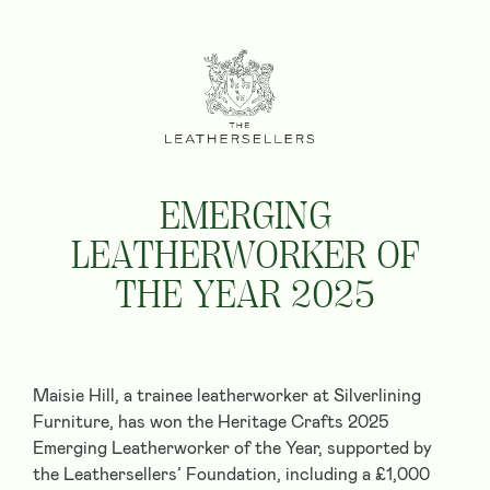
EMERGING
LEATHERWORKER OF
THE YEAR 2025
Maisie Hill, a trainee leatherworker at Silverlining
Furniture, has won the Heritage Crafts 2025
Emerging Leatherworker of the Year, supported by
the Leathersellers’ Foundation, including a £1,000