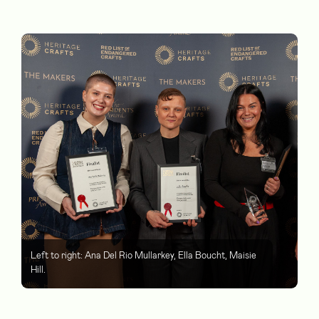
Left to right: Ana Del Rio Mullarkey, Ella Boucht, Maisie
Hill.