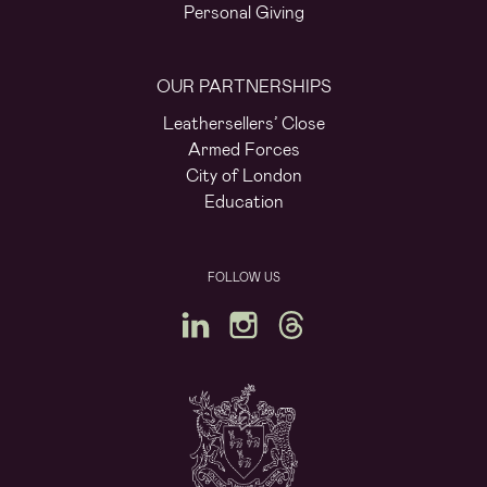
Personal Giving
OUR PARTNERSHIPS
Leathersellers’ Close
Armed Forces
City of London
Education
FOLLOW US