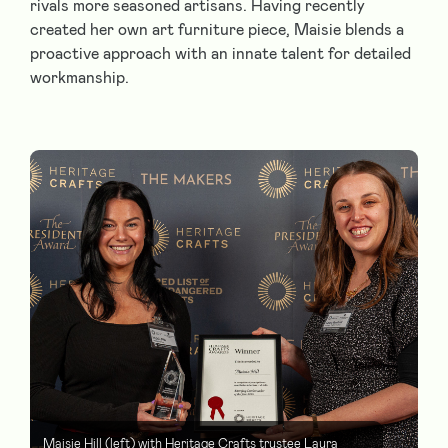
rivals more seasoned artisans. Having recently
created her own art furniture piece, Maisie blends a
proactive approach with an innate talent for detailed
workmanship.
Maisie Hill (left) with Heritage Crafts trustee Laura