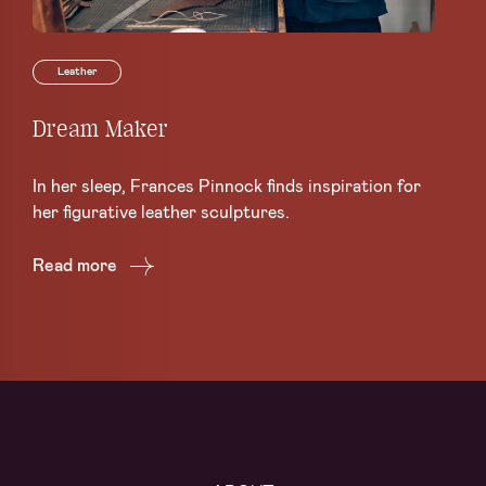
Leather
Dream Maker
Le
Sc
In her sleep, Frances Pinnock finds inspiration for
Ce
her figurative leather sculptures.
Lea
Read more
Re