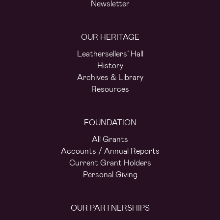
Newsletter
OUR HERITAGE
Leathersellers’ Hall
History
Archives & Library
Resources
FOUNDATION
All Grants
Accounts / Annual Reports
Current Grant Holders
Personal Giving
OUR PARTNERSHIPS