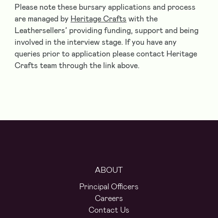
Please note these bursary applications and process
are managed by
Heritage Crafts
with the
Leathersellers’ providing funding, support and being
involved in the interview stage. If you have any
queries prior to application please contact Heritage
Crafts team through the link above.
ABOUT
Principal Officers
Careers
Contact Us