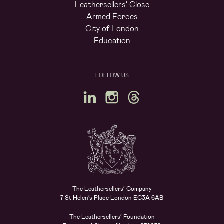
Leathersellers’ Close
Armed Forces
City of London
Education
FOLLOW US
The Leathersellers’ Company
7 St Helen’s Place London EC3A 6AB
The Leathersellers’ Foundation