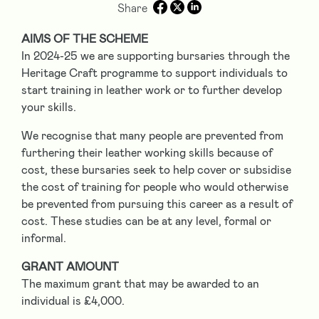
Share
AIMS OF THE SCHEME
In 2024-25 we are supporting bursaries through the
Heritage Craft programme to support individuals to
start training in leather work or to further develop
your skills.
We recognise that many people are prevented from
furthering their leather working skills because of
cost, these bursaries seek to help cover or subsidise
the cost of training for people who would otherwise
be prevented from pursuing this career as a result of
cost. These studies can be at any level, formal or
informal.
GRANT AMOUNT
The maximum grant that may be awarded to an
individual is £4,000.