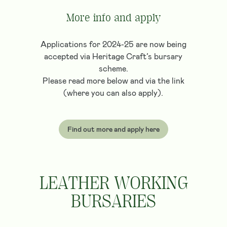
More info and apply
Applications for 2024-25 are now being
accepted via Heritage Craft’s bursary
scheme.
Please read more below and via the link
(where you can also apply).
Find out more and apply here
LEATHER WORKING
BURSARIES