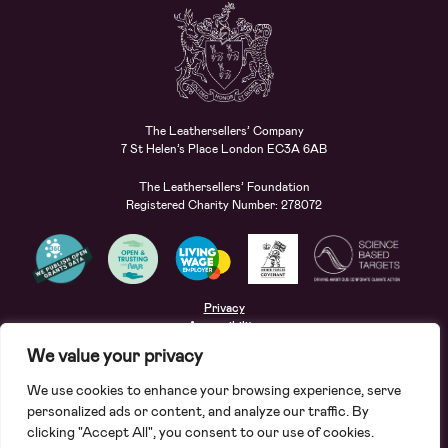
The Leathersellers’ Company
7 St Helen’s Place London EC3A 6AB
The Leathersellers’ Foundation
Registered Charity Number: 278072
Privacy
Accessibility
Terms
We value your privacy
Safeguarding
We use cookies to enhance your browsing experience, serve
Site by
Deep
personalized ads or content, and analyze our traffic. By
clicking "Accept All", you consent to our use of cookies.