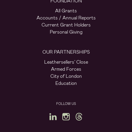
FOUNDATION
All Grants
Accounts / Annual Reports
Current Grant Holders
Personal Giving
OUR PARTNERSHIPS
Leathersellers’ Close
Armed Forces
City of London
Education
FOLLOW US