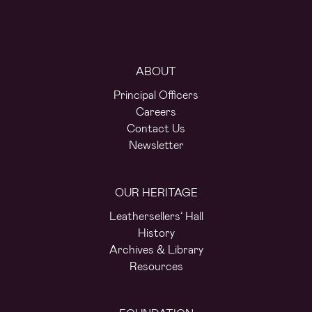
ABOUT
Principal Officers
Careers
Contact Us
Newsletter
OUR HERITAGE
Leathersellers’ Hall
History
Archives & Library
Resources