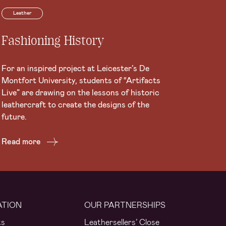
Leather
Fashioning History
For an inspired project at Leicester’s De
Montfort University, students of “Artifacts
Live” are drawing on the lessons of historic
leathercraft to create the designs of the
future.
Read more
ATION
OUR PARTNERSHIPS
ts
Leathersellers’ Close