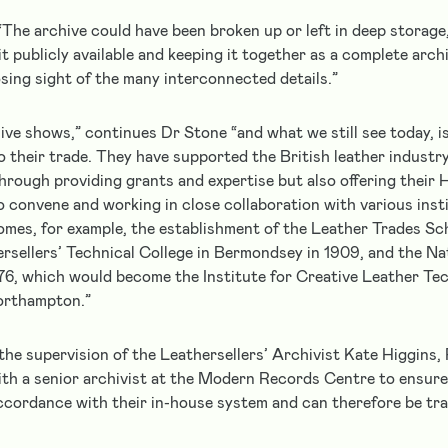
“The archive could have been broken up or left in deep storage
it publicly available and keeping it together as a complete archi
osing sight of the many interconnected details.”
ive shows,” continues Dr Stone “and what we still see today, i
o their trade. They have supported the British leather industry
hrough providing grants and expertise but also offering their H
o convene and working in close collaboration with various insti
mes, for example, the establishment of the Leather Trades Sc
ersellers’ Technical College in Bermondsey in 1909, and the Na
76, which would become the Institute for Creative Leather Tec
Northampton.”
he supervision of the Leathersellers’ Archivist Kate Higgins, 
ith a senior archivist at the Modern Records Centre to ensure 
ccordance with their in-house system and can therefore be tran