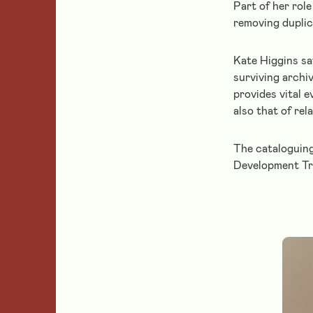
Part of her rol
the
removing dupli
Foundation
Get
Kate Higgins sa
more
surviving archiv
information
provides vital 
about
also that of rel
the
Foundation
The cataloguing
and
Development Tr
our
approach
to
grant
funding.