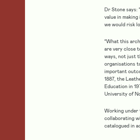
grant
Leather
Supporting
holders
Dr Stone says: 
Makers
Leather
value in making 
Get
Education
we would risk l
help
Partnerships
Leather
and
Conservation
support
“What this arch
&
if
Heritage
are very close t
Featured
you
ways, not just t
Leatherwork
are
organisations t
a
important outco
Home
current
1887, the Leath
grantee
Education in 19
of
University of 
Follow us
the
Leathersellers’
Working under t
Foundation.
collaborating w
catalogued in a
About