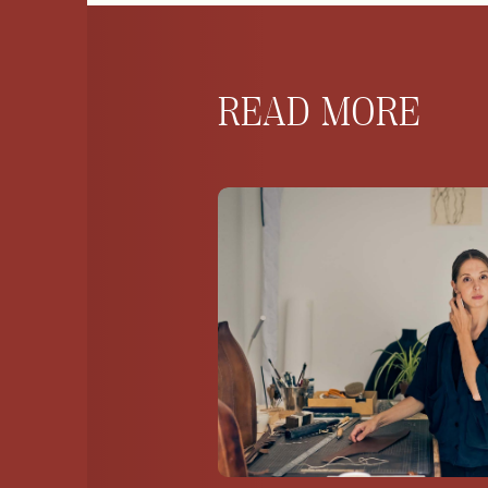
READ MORE