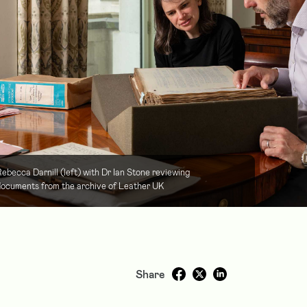
ebecca Darnill (left) with Dr Ian Stone reviewing
ocuments from the archive of Leather UK
Share