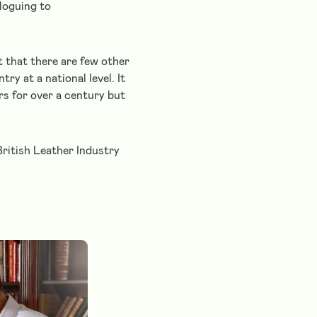
aloguing to
t that there are few other
ry at a national level. It
rs for over a century but
British Leather Industry