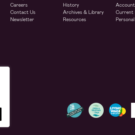
Careers
History
Account
Contact Us
Archives & Library
Current 
Newsletter
Resources
Personal