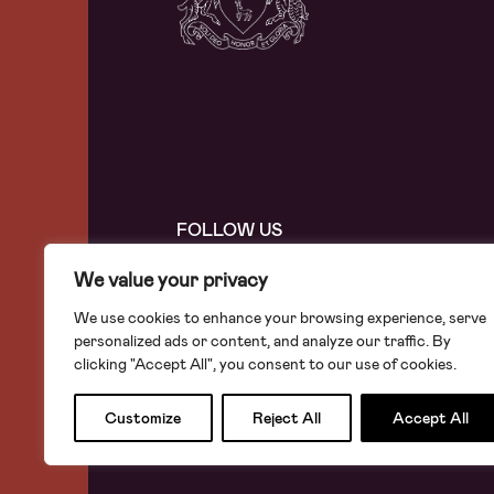
FOLLOW US
We value your privacy
We use cookies to enhance your browsing experience, serve
personalized ads or content, and analyze our traffic. By
The Leathersellers’ Company
clicking "Accept All", you consent to our use of cookies.
7 St Helen’s Place London EC3A 6AB
The Leathersellers’ Foundation
Customize
Reject All
Accept All
Registered Charity Number: 278072