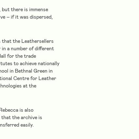
, but there is immense
ve – if it was dispersed,
s that the Leathersellers
 in a number of different
all for the trade
tutes to achieve nationally
hool in Bethnal Green in
tional Centre for Leather
hnologies at the
Rebecca is also
that the archive is
sferred easily.