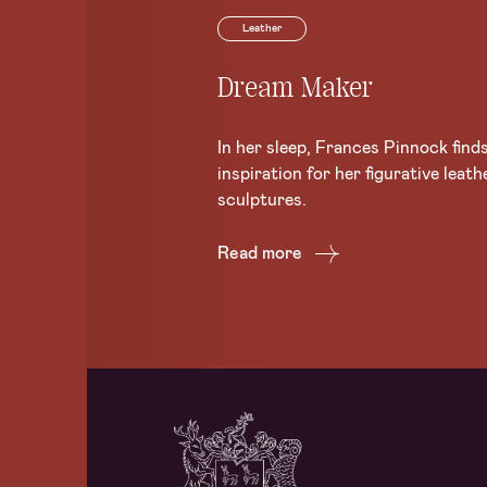
Leather
Dream Maker
In her sleep, Frances Pinnock find
inspiration for her figurative leath
sculptures.
Read more