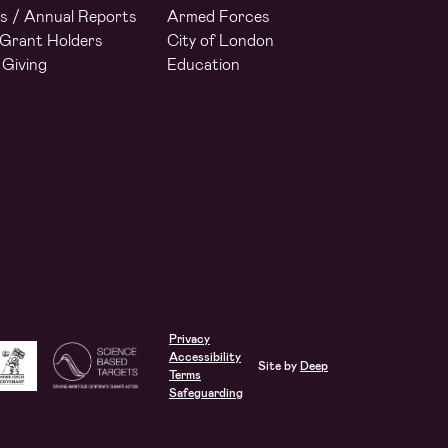
s / Annual Reports
Armed Forces
Grant Holders
City of London
 Giving
Education
Privacy
Accessibility
Site by
Deep
Terms
Safeguarding