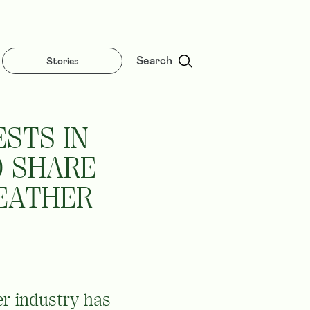
Search
Stories
STS IN
D SHARE
LEATHER
er industry has