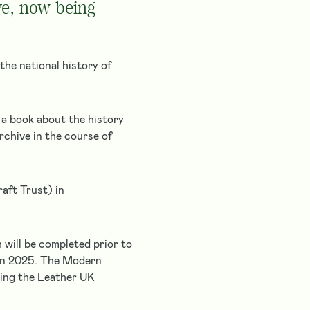
ve, now being
the national history of
 a book about the history
rchive in the course of
aft Trust) in
 will be completed prior to
 in 2025. The Modern
king the Leather UK