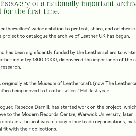
 discovery of a nationally important archi
 for the first time.
eathersellers’ wider ambition to protect, share, and celebrate 
, a project to catalogue the archive of Leather UK has begun.
ho has been significantly funded by the Leathersellers to write
leather industry 1800-2000, discovered the importance of the a
 research.
 originally at the Museum of Leathercraft (now The Leathercr
ore being moved to Leathersellers’ Hall last year.
oguer, Rebecca Darnill, has started work on the project, which
ove to the Modern Records Centre, Warwick University, later
contains the archives of many other trade organisations, ma
l fit with their collections.