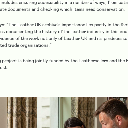
e includes ensuring accessibility in a number of ways, from cat
cate documents and checking which items need conservation.
ys: “The Leather UK archive’s importance lies partly in the fac
es documenting the history of the leather industry in this count
evidence of the work not only of Leather UK and its predecesso
ated trade organisations.”
 project is being jointly funded by the Leathersellers and the 
ust.