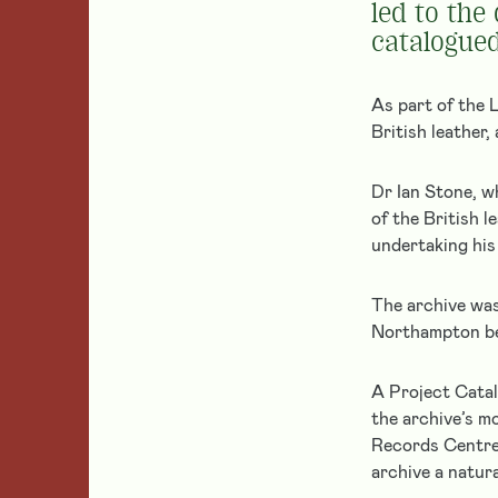
Our Heritage
for
Childhood
led to the
Experiences
a
catalogued
History
Small
grant
Archives & Library
Grants
Responsive
Object Collections
See
Giving
As part of the L
Resources
all
British leather
of
Education
Added Value
our
Dr Ian Stone, w
Colfe’s
current
Alumni Network
School
of the British 
grant
Leathersellers’
Mentoring
undertaking his
Federation
programmes
of
and
Schools
Our Partnerships
The archive was
apply
Student
Grants
Northampton bef
for
City of London
Social
a
Armed Forces
Mobility
grant.
A Project Catal
the archive’s m
Leather
Records Centre 
Learn
archive a natura
Current
About