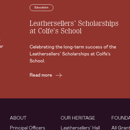
Education
Leathersellers’ Scholarships
at Colfe's School
s
er
Celebrating the long-term success of the
Leathersellers’ Scholarships at Colfe’s
School.
Read more
ABOUT
OUR HERITAGE
FOUND
Principal Officers
Leathersellers’ Hall
All Gran