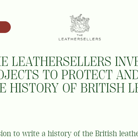
E LEATHERSELLERS INVE
OJECTS TO PROTECT AN
E HISTORY OF BRITISH 
on to write a history of the British leath