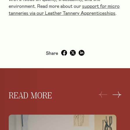
environment. Read more about our
support for micro
tanneries via our Leather Tannery Apprenticeships
.
Share
READ MORE