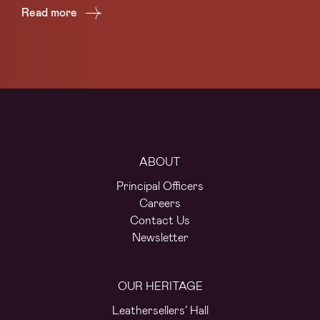
Read more
Re
ABOUT
Principal Officers
Careers
Contact Us
Newsletter
OUR HERITAGE
Leathersellers’ Hall