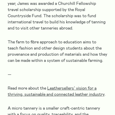
year, James was awarded a Churchill Fellowship
travel scholarship supported by the Royal
Countryside Fund. The scholarship was to fund
international travel to build his knowledge of tanning
and to visit other tanneries abroad.
The farm to fibre approach to education aims to
teach fashion and other design students about the
provenance and production of materials and how they
can be made within a system of sustainable farming.
—
Read more about the
Leathersellers’ vision for a
thriving, sustainable and connected leather industry
.
A micro tannery is a smaller craft-centric tannery
with a focus on quality, traceability, and the