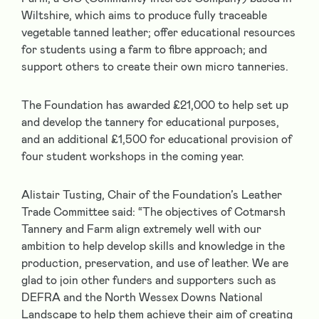
Wiltshire, which aims to produce fully traceable
vegetable tanned leather; offer educational resources
for students using a farm to fibre approach; and
support others to create their own micro tanneries.
The Foundation has awarded £21,000 to help set up
and develop the tannery for educational purposes,
and an additional £1,500 for educational provision of
four student workshops in the coming year.
Alistair Tusting, Chair of the Foundation’s Leather
Trade Committee said: “The objectives of Cotmarsh
Tannery and Farm align extremely well with our
ambition to help develop skills and knowledge in the
production, preservation, and use of leather. We are
glad to join other funders and supporters such as
DEFRA and the North Wessex Downs National
Landscape to help them achieve their aim of creating