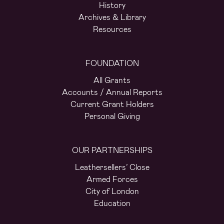
History
Archives & Library
Resources
FOUNDATION
All Grants
Accounts / Annual Reports
Current Grant Holders
Personal Giving
OUR PARTNERSHIPS
Leathersellers’ Close
Armed Forces
City of London
Education