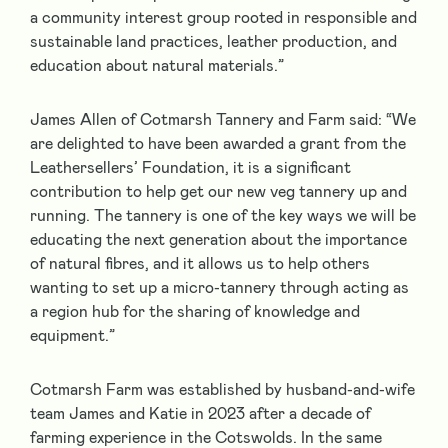
a community interest group rooted in responsible and
sustainable land practices, leather production, and
education about natural materials.”
James Allen of Cotmarsh Tannery and Farm said: “We
are delighted to have been awarded a grant from the
Leathersellers’ Foundation, it is a significant
contribution to help get our new veg tannery up and
running. The tannery is one of the key ways we will be
educating the next generation about the importance
of natural fibres, and it allows us to help others
wanting to set up a micro-tannery through acting as
a region hub for the sharing of knowledge and
equipment.”
Cotmarsh Farm was established by husband-and-wife
team James and Katie in 2023 after a decade of
farming experience in the Cotswolds. In the same