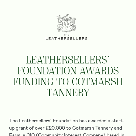
LEATHERSELLERS’
FOUNDATION AWARDS
FUNDING TO COTMARSH
TANNERY
The Leathersellers’ Foundation has awarded a start-
up grant of over £20,000 to Cotmarsh Tannery and
Farm, a CIC (Community Interest Company) based in