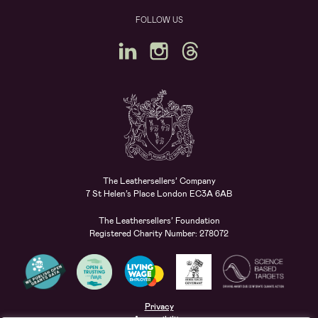
FOLLOW US
The Leathersellers’ Company
7 St Helen’s Place London EC3A 6AB
The Leathersellers’ Foundation
Registered Charity Number: 278072
Privacy