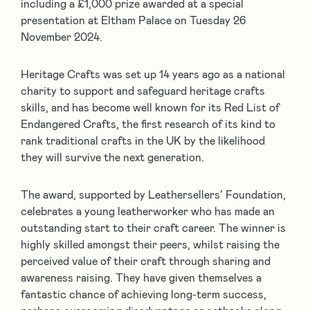
including a £1,000 prize awarded at a special
presentation at Eltham Palace on Tuesday 26
November 2024.
Heritage Crafts
was set up 14 years ago as a national
charity to support and safeguard heritage crafts
skills, and has become well known for its
Red List of
Endangered Crafts
, the first research of its kind to
rank traditional crafts in the UK by the likelihood
they will survive the next generation.
The award, supported by
Leathersellers’ Foundation
,
celebrates a young leatherworker who has made an
outstanding start to their craft career. The winner is
highly skilled amongst their peers, whilst raising the
perceived value of their craft through sharing and
awareness raising. They have given themselves a
fantastic chance of achieving long-term success,