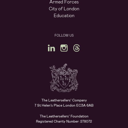
Armed Forces
City of London
Education
FOLLOW US
The Leathersellers’ Company
7 St Helen’s Place London EC3A 6AB
The Leathersellers’ Foundation
Registered Charity Number: 278072