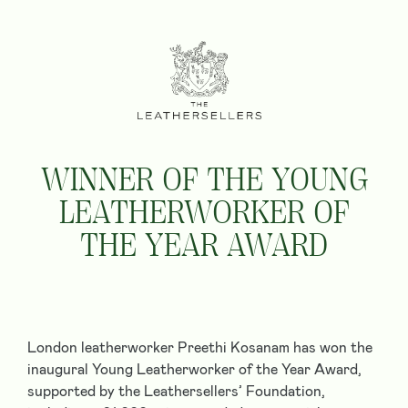
WINNER OF THE YOUNG
LEATHERWORKER OF
THE YEAR AWARD
London leatherworker Preethi Kosanam has won the
inaugural
Young Leatherworker of the Year Award
,
supported by the Leathersellers’ Foundation,