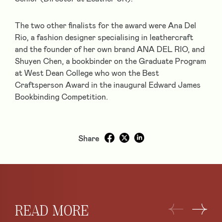
The two other finalists for the award were
Ana Del
Rio
, a fashion designer specialising in leathercraft
and the founder of her own brand ANA DEL RIO, and
Shuyen Chen
, a bookbinder on the Graduate Program
at West Dean College who won the Best
Craftsperson Award in the inaugural Edward James
Bookbinding Competition.
Share
READ MORE