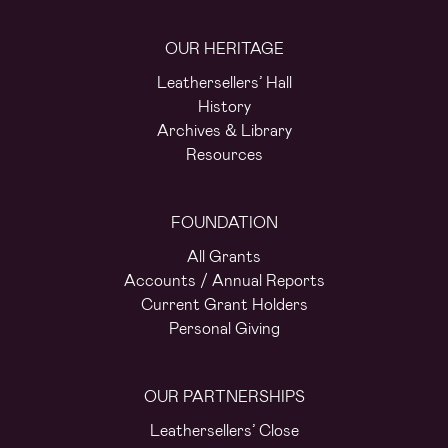
OUR HERITAGE
Leathersellers’ Hall
History
Archives & Library
Resources
FOUNDATION
All Grants
Accounts / Annual Reports
Current Grant Holders
Personal Giving
OUR PARTNERSHIPS
Leathersellers’ Close