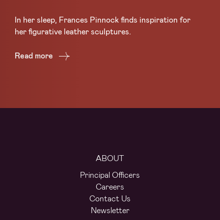
Sc
In her sleep, Frances Pinnock finds inspiration for
Ce
her figurative leather sculptures.
Lea
Read more
Re
ABOUT
Principal Officers
Careers
Contact Us
Newsletter