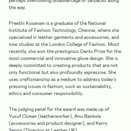
perhaps overcoming disadvantage or setbacks along
the way.
Preethi Kosanam
is a graduate of the National
Institute of Fashion Technology, Chennai, where she
specialised in leather garments and accessories, and
now studies at the London College of Fashion. Most
recently, she won the prestigious Dents Prize for the
most commercial and innovative glove design.
She is
deeply committed to creating products that are not
only functional but also profoundly expressive. She
uses craftsmanship as a medium to address today’s
pressing issues in fashion, such as sustainability,
ethics and consumer responsibility.
The judging panel for the award was made up of
Yusuf Osman
(leatherworker),
Anu Bankole
(accessories and product designer), and
Kerry
Senior
(Director at Leather UK).