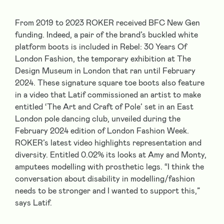
From 2019 to 2023 ROKER received BFC New Gen
funding. Indeed, a pair of the brand’s buckled white
platform boots is included in Rebel: 30 Years Of
London Fashion, the temporary exhibition at The
Design Museum in London that ran until February
2024. These signature square toe boots also feature
in a video that Latif commissioned an artist to make
entitled ‘The Art and Craft of Pole’ set in an East
London pole dancing club, unveiled during the
February 2024 edition of London Fashion Week.
ROKER’s latest video highlights representation and
diversity. Entitled 0.02% its looks at Amy and Monty,
amputees modelling with prosthetic legs. “I think the
conversation about disability in modelling/fashion
needs to be stronger and I wanted to support this,”
says Latif.