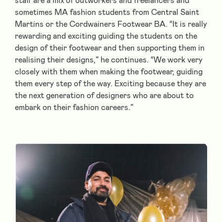
staff are a mix of outworkers and freelancers and
sometimes MA fashion students from Central Saint
Martins or the Cordwainers Footwear BA. “It is really
rewarding and exciting guiding the students on the
design of their footwear and then supporting them in
realising their designs,” he continues. “We work very
closely with them when making the footwear, guiding
them every step of the way. Exciting because they are
the next generation of designers who are about to
embark on their fashion careers.”