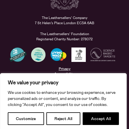
The Leathersellers’ Company
7 St Helen’s Place London EC3A 6AB
The Leathersellers’ Foundation
Registered Charity Number: 278072
Privacy
Accessibility
Terms
We value your privacy
Safeguarding
We use cookies to enhance your browsing experience, serve
Site by
Deep
personalized ads or content, and analyze our traffic. By
clicking "Accept All", you consent to our use of cookies.
Apply for a grant
Search
Customize
Reject All
Accept All