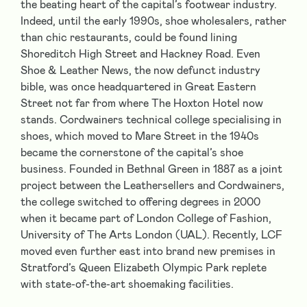
the beating heart of the capital’s footwear industry.
Indeed, until the early 1990s, shoe wholesalers, rather
than chic restaurants, could be found lining
Shoreditch High Street and Hackney Road. Even
Shoe & Leather News, the now defunct industry
bible, was once headquartered in Great Eastern
Street not far from where The Hoxton Hotel now
stands. Cordwainers technical college specialising in
shoes, which moved to Mare Street in the 1940s
became the cornerstone of the capital’s shoe
business. Founded in Bethnal Green in 1887 as a joint
project between the Leathersellers and Cordwainers,
the college switched to offering degrees in 2000
when it became part of London College of Fashion,
University of The Arts London (UAL). Recently, LCF
moved even further east into brand new premises in
Stratford’s Queen Elizabeth Olympic Park replete
with state-of-the-art shoemaking facilities.