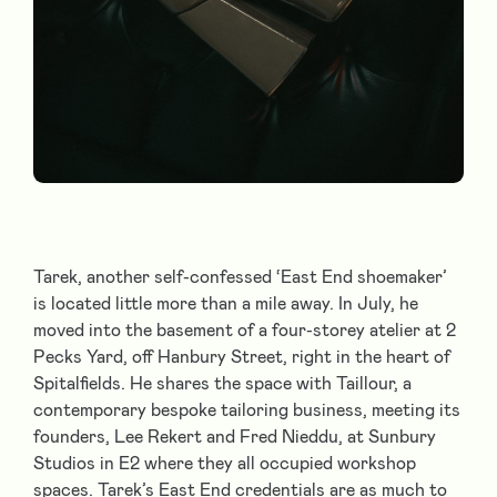
Tarek, another self-confessed ‘East End shoemaker’
is located little more than a mile away. In July, he
moved into the basement of a four-storey atelier at 2
Pecks Yard, off Hanbury Street, right in the heart of
Spitalfields. He shares the space with Taillour, a
contemporary bespoke tailoring business, meeting its
founders, Lee Rekert and Fred Nieddu, at Sunbury
Studios in E2 where they all occupied workshop
spaces. Tarek’s East End credentials are as much to