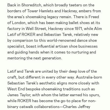
Back in Shoreditch, which broadly teeters on the
borders of Tower Hamlets and Hackney, embers from
the area’s shoemaking legacy remain. There is Freed
of London, which has been making ballet shoes at its
factory in Well Street, Hackney since 1971, while Alim
Latif of ROKER and Sebastian Tarek, relatively new
by comparison to this world-renowned dance shoe
specialist, boast influential artisan shoe businesses
and guiding hands when it comes to nurturing and
mentoring the next generation.
Latif and Tarek are united by their deep love of the
craft, but different in every other way. Australia-born
Sebastian Tarek’s aesthetic aligns more closely with
West End bespoke shoemaking traditions such as
James Taylor, with whom the latter earned his spurs,
while ROKER has become the go-to place for non-
binary catwalk collaborations—Charles Jeffrey