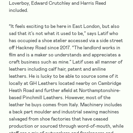
Loverboy, Edward Crutchley and Harris Reed
included.
“It feels exciting to be here in East London, but also
sad that it’s not what it used to be,” says Latif who
has occupied a shoe atelier accessed via a side street
off Hackney Road since 2017. “The landlord works in
film and is a maker so understands and appreciates a
craft business such as mine.” Latif uses all manner of
leathers including calf hair, patent and aniline
leathers. He is lucky to be able to source some of it
locally at GH Leathers located nearby on Cambridge
Heath Road and further afield at Northamptonshire-
based Pinchmill Leathers. However, most of the
leather he buys comes from Italy. Machinery includes
a back part moulder and industrial sewing machines
salvaged from shoe factories that have ceased
production or sourced through word-of-mouth, while