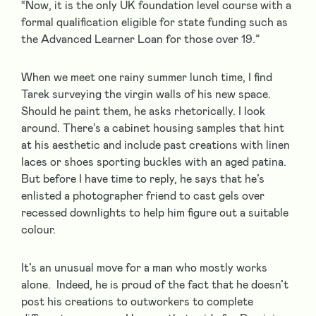
“Now, it is the only UK foundation level course with a
formal qualification eligible for state funding such as
the Advanced Learner Loan for those over 19.”
When we meet one rainy summer lunch time, I find
Tarek surveying the virgin walls of his new space.
Should he paint them, he asks rhetorically. I look
around. There’s a cabinet housing samples that hint
at his aesthetic and include past creations with linen
laces or shoes sporting buckles with an aged patina.
But before I have time to reply, he says that he’s
enlisted a photographer friend to cast gels over
recessed downlights to help him figure out a suitable
colour.
It’s an unusual move for a man who mostly works
alone. Indeed, he is proud of the fact that he doesn’t
post his creations to outworkers to complete