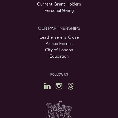
Current Grant Holders
Personal Giving
OUR PARTNERSHIPS
Leathersellers’ Close
Armed Forces
City of London
Education
FOLLOW US