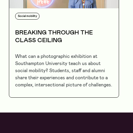
Social mobility
BREAKING THROUGH THE
CLASS CEILING
What can a photographic exhibition at
Southampton University teach us about
social mobility? Students, staff and alumni
share their experiences and contribute to a
complex, intersectional picture of challenges.