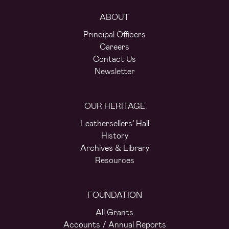
ABOUT
Principal Officers
Careers
Contact Us
Newsletter
OUR HERITAGE
Leathersellers’ Hall
History
Archives & Library
Resources
FOUNDATION
All Grants
Accounts / Annual Reports