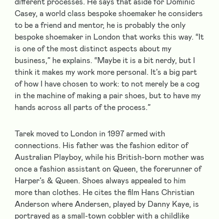
different processes. He says that aside for Dominic
Casey, a world class bespoke shoemaker he considers
to be a friend and mentor, he is probably the only
bespoke shoemaker in London that works this way. “It
is one of the most distinct aspects about my
business,” he explains. “Maybe it is a bit nerdy, but I
think it makes my work more personal. It’s a big part
of how I have chosen to work: to not merely be a cog
in the machine of making a pair shoes, but to have my
hands across all parts of the process.”
Tarek moved to London in 1997 armed with
connections. His father was the fashion editor of
Australian Playboy, while his British-born mother was
once a fashion assistant on Queen, the forerunner of
Harper’s & Queen. Shoes always appealed to him
more than clothes. He cites the film Hans Christian
Anderson where Andersen, played by Danny Kaye, is
portrayed as a small-town cobbler with a childlike