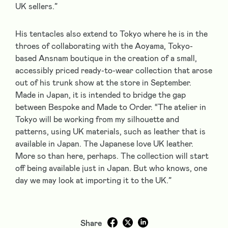
UK sellers.”
His tentacles also extend to Tokyo where he is in the
throes of collaborating with the Aoyama, Tokyo-
based Ansnam boutique in the creation of a small,
accessibly priced ready-to-wear collection that arose
out of his trunk show at the store in September.
Made in Japan, it is intended to bridge the gap
between Bespoke and Made to Order. “The atelier in
Tokyo will be working from my silhouette and
patterns, using UK materials, such as leather that is
available in Japan. The Japanese love UK leather.
More so than here, perhaps. The collection will start
off being available just in Japan. But who knows, one
day we may look at importing it to the UK.”
Share