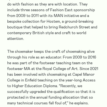
do with fashion as they are with location. They
include three seasons of Fashion East sponsorship
from 2009 to 2011 with its MAN initiative and a
bespoke collection for Hostem, a ground-breaking
boutique that helped to bring Redchurch Street and
contemporary British style and craft to world
attention.
The shoemaker keeps the craft of shoemaking alive
through his role as an educator. From 2009 to 2016
he was part of the footwear teaching team on the
footwear MA at the Royal College of Art. Since 2021
has been involved with shoemaking at Capel Manor
College in Enfield teaching on the year-long Access
to Higher Education Diploma. “Recently, we
successfully upgraded the qualification so that it is
protected in the annual funding allocation that so
many technical courses fall foul of,” he explains.