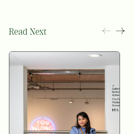
Read Next