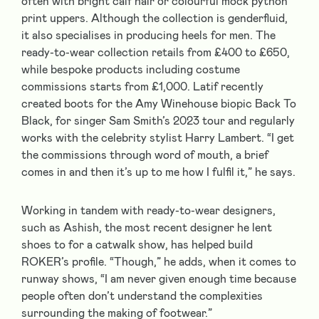
often with bright calf hair or colourful mock python
print uppers. Although the collection is genderfluid,
it also specialises in producing heels for men. The
ready-to-wear collection retails from £400 to £650,
while bespoke products including costume
commissions starts from £1,000. Latif recently
created boots for the Amy Winehouse biopic Back To
Black, for singer Sam Smith’s 2023 tour and regularly
works with the celebrity stylist Harry Lambert. “I get
the commissions through word of mouth, a brief
comes in and then it’s up to me how I fulfil it,” he says.
Working in tandem with ready-to-wear designers,
such as Ashish, the most recent designer he lent
shoes to for a catwalk show, has helped build
ROKER’s profile. “Though,” he adds, when it comes to
runway shows, “I am never given enough time because
people often don’t understand the complexities
surrounding the making of footwear.”