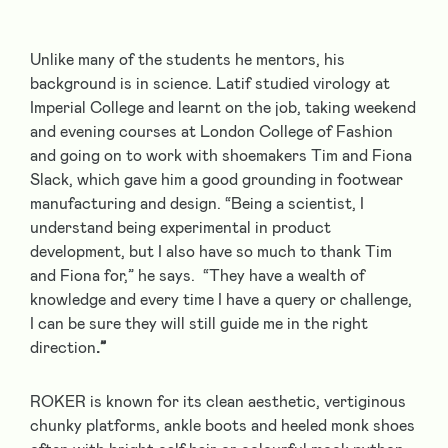
Unlike many of the students he mentors, his
background is in science. Latif studied virology at
Imperial College and learnt on the job, taking weekend
and evening courses at London College of Fashion
and going on to work with shoemakers Tim and Fiona
Slack, which gave him a good grounding in footwear
manufacturing and design. “Being a scientist, I
understand being experimental in product
development, but I also have so much to thank Tim
and Fiona for,” he says. “They have a wealth of
knowledge and every time I have a query or challenge,
I can be sure they will still guide me in the right
direction
.”
ROKER is known for its clean aesthetic, vertiginous
chunky platforms, ankle boots and heeled monk shoes