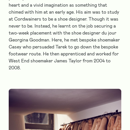
heart and a vivid imagination as something that
chimed with him at an early age. His aim was to study
at Cordwainers to be a shoe designer. Though it was
never to be. Instead, he learnt on the job securing a
two-week placement with the shoe designer du jour
Georgina Goodman. Here, he met bespoke shoemaker
Casey who persuaded Tarek to go down the bespoke
footwear route. He then apprenticed and worked for
West End shoemaker James Taylor from 2004 to
2008.