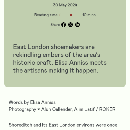
30 May 2024
Reading time
10 mins
Share
East London shoemakers are
rekindling embers of the area’s
historic craft. Elisa Anniss meets
the artisans making it happen.
Words by Elisa Anniss
Photography
©
Alun Callender, Alim Latif / ROKER
Shoreditch and its East London environs were once