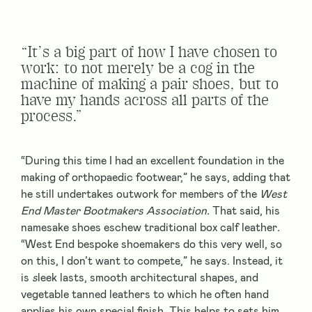
“It’s a big part of how I have chosen to
work: to not merely be a cog in the
machine of making a pair shoes, but to
have my hands across all parts of the
process.”
“During this time I had an excellent foundation in the
making of orthopaedic footwear,” he says, adding that
he still undertakes outwork for members of the
West
End Master Bootmakers
Association.
That said, his
namesake shoes eschew traditional box calf leather
.
“West End bespoke shoemakers do this very well, so
on this, I don’t want to compete,” he says. Instead, it
is
s
leek lasts, smooth architectural shapes, and
vegetable tanned leathers to which he often hand
applies his own special finish. This helps to sets him