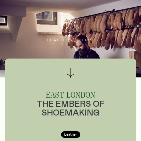
EAST LONDON
THE EMBERS OF
SHOEMAKING
Leather