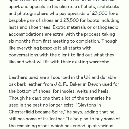
apart and appeals to his clientele of chefs, architects
and photographers who pay upwards of £3,000 for a
bespoke pair of shoes and £3,500 for boots including
lasts and shoe trees. Exotic materials or orthopaedic
accommodations are extra, with the process taking
six months from first meeting to completion. Though
like everything bespoke it all starts with
conversations with the client to find out what they
like and what will fit with their existing wardrobe.
Leathers used are all sourced in the UK and durable
oak bark leather from J & FJ Baker in Devon used for
the bottom of shoes, for insoles, welts and heels.
Though he cautions that a lot of the tanneries he
used in the past no longer exist. “Claytons in
Chesterfield became Spire,” he says, adding that he
still has some of its leather. “I also plan to buy some of
the remaining stock which has ended up at various