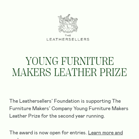
YOUNG FURNITURE
MAKERS LEATHER PRIZE
The Leathersellers’ Foundation is supporting The
Furniture Makers’​ Company Young Furniture Makers
Leather Prize for the second year running.
The award is now open for entries.
Learn more and