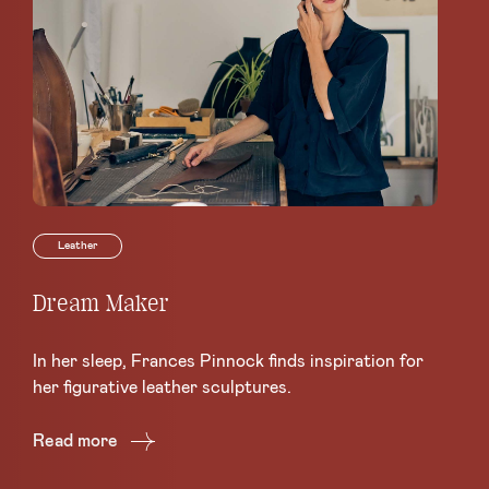
Leather
Dream Maker
Le
Sc
In her sleep, Frances Pinnock finds inspiration for
Ce
her figurative leather sculptures.
Lea
Read more
Re