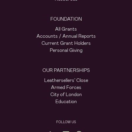
FOUNDATION
All Grants
Accounts / Annual Reports
Current Grant Holders
Personal Giving
OUR PARTNERSHIPS
Leathersellers’ Close
Armed Forces
City of London
Education
FOLLOW US