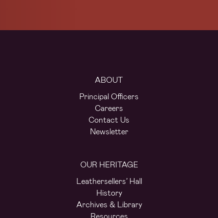
ABOUT
Principal Officers
Careers
Contact Us
Newsletter
OUR HERITAGE
Leathersellers’ Hall
History
Archives & Library
Resources