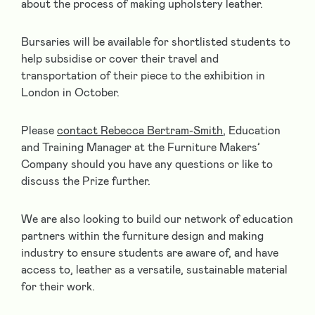
about the process of making upholstery leather.
Bursaries will be available for shortlisted students to
help subsidise or cover their travel and
transportation of their piece to the exhibition in
London in October.
Please
contact Rebecca Bertram-Smith
, Education
and Training Manager at the Furniture Makers’
Company should you have any questions or like to
discuss the Prize further.
We are also looking to build our network of education
partners within the furniture design and making
industry to ensure students are aware of, and have
access to, leather as a versatile, sustainable material
for their work.