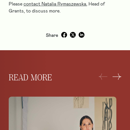
Please
contact Natalia Rymaszewska
, Head of
Grants, to discuss more.
Share
READ MORE