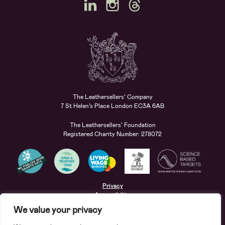
The Leathersellers’ Company
7 St Helen’s Place London EC3A 6AB
The Leathersellers’ Foundation
Registered Charity Number: 278072
Privacy
Accessibility
Terms
We value your privacy
Safeguarding