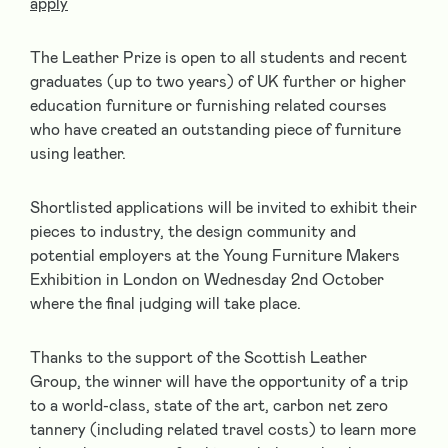
apply
The Leather Prize is open to all students and recent
graduates (up to two years) of UK further or higher
education furniture or furnishing related courses
who have created an outstanding piece of furniture
using leather.
Shortlisted applications will be invited to exhibit their
pieces to industry, the design community and
potential employers at the Young Furniture Makers
Exhibition in London on Wednesday 2nd October
where the final judging will take place.
Thanks to the support of the Scottish Leather
Group, the winner will have the opportunity of a trip
to a world-class, state of the art, carbon net zero
tannery (including related travel costs) to learn more