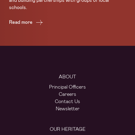
and building partnerships with groups of local
su
schools.
Lo
Read more
Re
ABOUT
Principal Officers
Careers
Contact Us
Newsletter
OUR HERITAGE