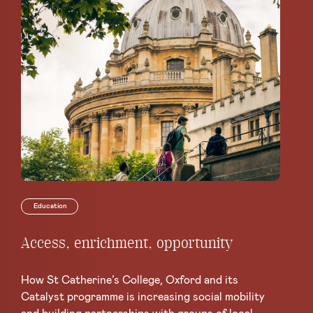
Education
Access, enrichment, opportunity
Th
co
Le
How St Catherine’s College, Oxford and its
Catalyst programme is increasing social mobility
Mo