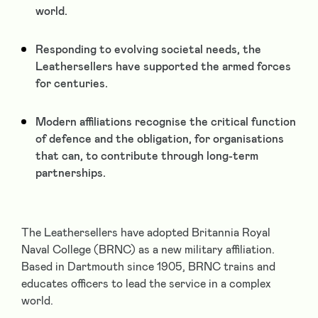
world.
Responding to evolving societal needs, the
Leathersellers have supported the armed forces
for centuries.
Modern affiliations recognise the critical function
of defence and the obligation, for organisations
that can, to contribute through long-term
partnerships.
The Leathersellers have adopted Britannia Royal
Naval College (BRNC) as a new military affiliation.
Based in Dartmouth since 1905, BRNC trains and
educates officers to lead the service in a complex
world.