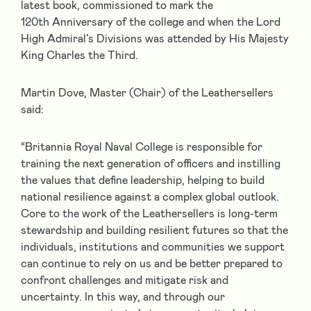
latest book, commissioned to mark the
120
th
Anniversary of the college and when the Lord
High Admiral’s Divisions was attended by His Majesty
King Charles the Third.
Martin Dove, Master (Chair) of the Leathersellers
said:
“Britannia Royal Naval College is responsible for
training the next generation of officers and instilling
the values that define leadership, helping to build
national resilience against a complex global outlook.
Core to the work of the Leathersellers is long-term
stewardship and building resilient futures so that the
individuals, institutions and communities we support
can continue to rely on us and be better prepared to
confront challenges and mitigate risk and
uncertainty. In this way, and through our