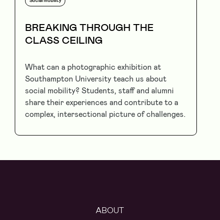
Social mobility
BREAKING THROUGH THE
CLASS CEILING
What can a photographic exhibition at
Southampton University teach us about
social mobility? Students, staff and alumni
share their experiences and contribute to a
complex, intersectional picture of challenges.
ABOUT