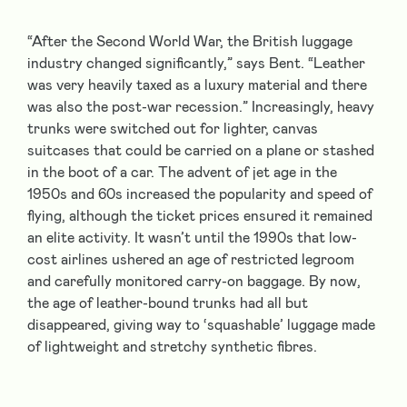
“After the Second World War, the British luggage
industry changed significantly,” says Bent. “Leather
was very heavily taxed as a luxury material and there
was also the post-war recession.” Increasingly, heavy
trunks were switched out for lighter, canvas
suitcases that could be carried on a plane or stashed
in the boot of a car. The advent of jet age in the
1950s and 60s increased the popularity and speed of
flying, although the ticket prices ensured it remained
an elite activity. It wasn’t until the 1990s that low-
cost airlines ushered an age of restricted legroom
and carefully monitored carry-on baggage. By now,
the age of leather-bound trunks had all but
disappeared, giving way to ‘squashable’ luggage made
of lightweight and stretchy synthetic fibres.