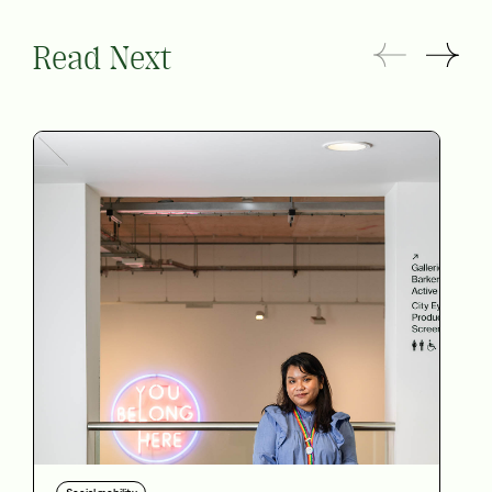
Read Next