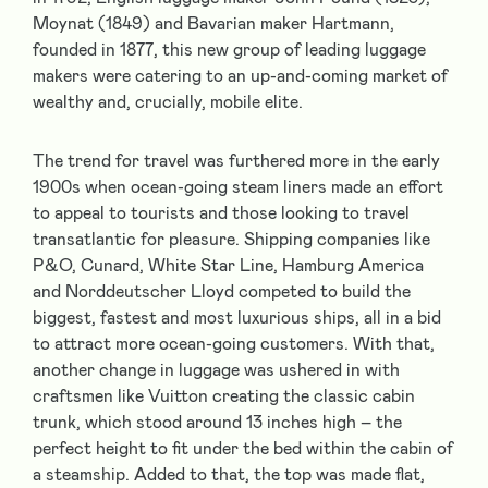
Moynat (1849) and Bavarian maker Hartmann,
founded in 1877, this new group of leading luggage
makers were catering to an up-and-coming market of
wealthy and, crucially, mobile elite.
The trend for travel was furthered more in the early
1900s when ocean-going steam liners made an effort
to appeal to tourists and those looking to travel
transatlantic for pleasure. Shipping companies like
P&O, Cunard, White Star Line, Hamburg America
and Norddeutscher Lloyd competed to build the
biggest, fastest and most luxurious ships, all in a bid
to attract more ocean-going customers. With that,
another change in luggage was ushered in with
craftsmen like Vuitton creating the classic cabin
trunk, which stood around 13 inches high – the
perfect height to fit under the bed within the cabin of
a steamship. Added to that, the top was made flat,