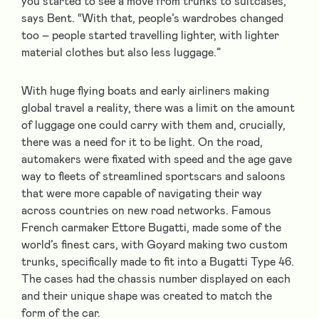
you started to see a move from trunks to suitcases,”
says Bent. “With that, people’s wardrobes changed
too – people started travelling lighter, with lighter
material clothes but also less luggage.”
With huge flying boats and early airliners making
global travel a reality, there was a limit on the amount
of luggage one could carry with them and, crucially,
there was a need for it to be light. On the road,
automakers were fixated with speed and the age gave
way to fleets of streamlined sportscars and saloons
that were more capable of navigating their way
across countries on new road networks. Famous
French carmaker Ettore Bugatti, made some of the
world’s finest cars, with Goyard making two custom
trunks, specifically made to fit into a Bugatti Type 46.
The cases had the chassis number displayed on each
and their unique shape was created to match the
form of the car.