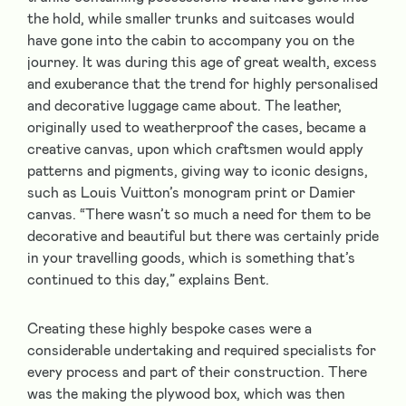
the hold, while smaller trunks and suitcases would
have gone into the cabin to accompany you on the
journey. It was during this age of great wealth, excess
and exuberance that the trend for highly personalised
and decorative luggage came about. The leather,
originally used to weatherproof the cases, became a
creative canvas, upon which craftsmen would apply
patterns and pigments, giving way to iconic designs,
such as Louis Vuitton’s monogram print or Damier
canvas. “There wasn’t so much a need for them to be
decorative and beautiful but there was certainly pride
in your travelling goods, which is something that’s
continued to this day,” explains Bent.
Creating these highly bespoke cases were a
considerable undertaking and required specialists for
every process and part of their construction. There
was the making the plywood box, which was then