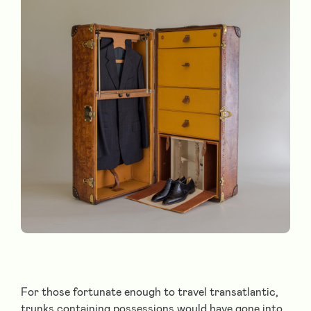
For those fortunate enough to travel transatlantic,
trunks containing possessions would have gone into