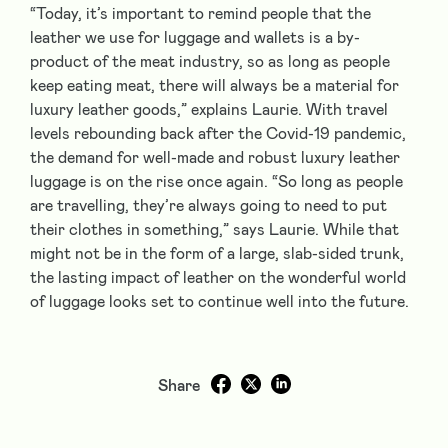
“Today, it’s important to remind people that the
leather we use for luggage and wallets is a by-
product of the meat industry, so as long as people
keep eating meat, there will always be a material for
luxury leather goods,” explains Laurie. With travel
levels rebounding back after the Covid-19 pandemic,
the demand for well-made and robust luxury leather
luggage is on the rise once again. “So long as people
are travelling, they’re always going to need to put
their clothes in something,” says Laurie. While that
might not be in the form of a large, slab-sided trunk,
the lasting impact of leather on the wonderful world
of luggage looks set to continue well into the future.
Share