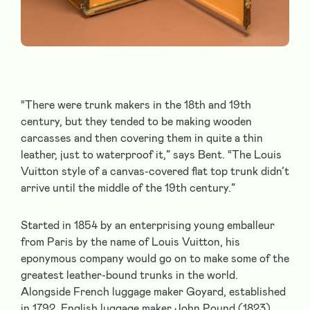
“There were trunk makers in the 18th and 19th
century, but they tended to be making wooden
carcasses and then covering them in quite a thin
leather, just to waterproof it,” says Bent. “The Louis
Vuitton style of a canvas-covered flat top trunk didn’t
arrive until the middle of the 19th century.”
Started in 1854 by an enterprising young emballeur
from Paris by the name of Louis Vuitton, his
eponymous company would go on to make some of the
greatest leather-bound trunks in the world.
Alongside French luggage maker Goyard, established
in 1792, English luggage maker John Pound (1823),