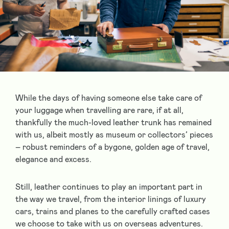
While the days of having someone else take care of
your luggage when travelling are rare, if at all,
thankfully the much-loved leather trunk has remained
with us, albeit mostly as museum or collectors’ pieces
– robust reminders of a bygone, golden age of travel,
elegance and excess.
Still, leather continues to play an important part in
the way we travel, from the interior linings of luxury
cars, trains and planes to the carefully crafted cases
we choose to take with us on overseas adventures.