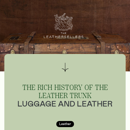
THE RICH HISTORY OF THE
LEATHER TRUNK
LUGGAGE AND LEATHER
Leather