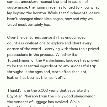
earliest ancestors roamed the land in search of
sustenance, the human race has longed to know what
lay beyond the horizon. While that fundamental desire
hasn’t changed since time began, how and why we
travel most certainly has.
Over the centuries, curiosity has encouraged
countless civilisations to explore and chart every
corner of the world – carrying with them their prized
possessions in the process. Whether it’s
Tutankhamun or the Kardashians, luggage has proved
to be the essential ingredient to any successful trip
throughout the ages and, more often than not,
leather has been at the heart of it.
Thankfully, in the 3,000 years that separate the
Egyptian Pharaoh from the Hollywood phenomenon,
the concept of luggage has evolved. While