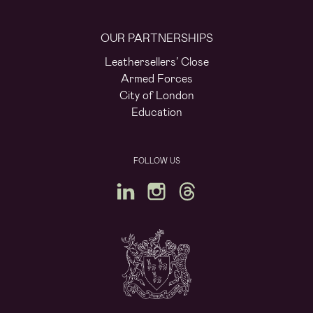
OUR PARTNERSHIPS
Leathersellers’ Close
Armed Forces
City of London
Education
FOLLOW US