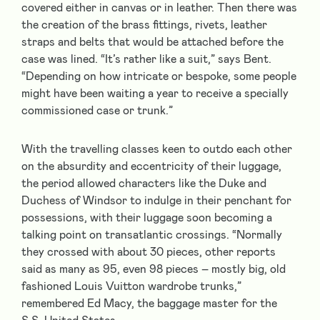
covered either in canvas or in leather. Then there was
the creation of the brass fittings, rivets, leather
straps and belts that would be attached before the
case was lined. “It’s rather like a suit,” says Bent.
“Depending on how intricate or bespoke, some people
might have been waiting a year to receive a specially
commissioned case or trunk.”
With the travelling classes keen to outdo each other
on the absurdity and eccentricity of their luggage,
the period allowed characters like the Duke and
Duchess of Windsor to indulge in their penchant for
possessions, with their luggage soon becoming a
talking point on transatlantic crossings. “Normally
they crossed with about 30 pieces, other reports
said as many as 95, even 98 pieces – mostly big, old
fashioned Louis Vuitton wardrobe trunks,”
remembered Ed Macy, the baggage master for the