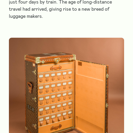
just four days by train. The age of long-distance
travel had arrived, giving rise to a new breed of
luggage makers.