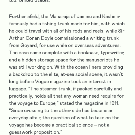
S.S. United States.
Further afield, the Maharaja of Jammu and Kashmir
famously had a fishing trunk made for him, with which
he could travel with all of his rods and reels, while Sir
Arthur Conan Doyle commissioned a writing trunk
from Goyard, for use while on overseas adventures.
The case came complete with a bookcase, typewriter,
and a hidden storage space for the manuscripts he
was still working on. With the ocean liners providing
a backdrop to the elite, at-sea social scene, it wasn’t
long before Vogue magazine took an interest in
luggage. “The steamer trunk, if packed carefully and
practically, holds all that any woman need require for
the voyage to Europe,” stated the magazine in 1911.
“Since crossing to the other side has become an
everyday affair, the question of what to take on the
voyage has become a practical science – not a
guesswork proposition.”