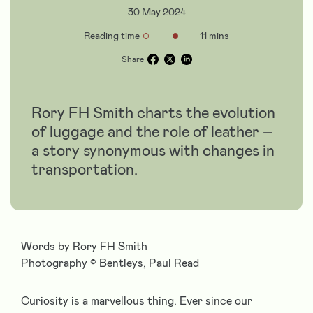
30 May 2024
Reading time
11 mins
Share
Rory FH Smith charts the evolution
of luggage and the role of leather –
a story synonymous with changes in
transportation.
Words by Rory FH Smith
Photography
©
Bentleys, Paul Read
Curiosity is a marvellous thing. Ever since our