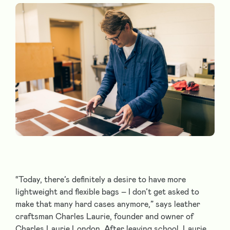
“Today, there’s definitely a desire to have more
lightweight and flexible bags – I don’t get asked to
make that many hard cases anymore,” says leather
craftsman Charles Laurie, founder and owner of
Charles Laurie London. After leaving school, Laurie