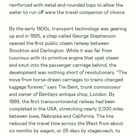
reinforced with metal and rounded tops to allow the
water to run off were the travel companion of choice.
By the early 1800s, transport technology was gearing
up and in 1825, a chap called George Stephenson
opened the first public steam railway between
Stockton and Darlington. While it was far from
luxurious with its primitive engine that spat steam
and smut into the passenger carriage behind, the
development was nothing short of revolutionary. “The
move from horse-drawn carriages to trains changed
luggage forever,” says Tim Bent, trunk connoisseur
and owner of Bentleys antique shop, London. By
1869, the first transcontinental railway had been
completed in the USA, stretching nearly 2,000 miles
between Iowa, Nebraska and California. The line
reduced the travel time across the West from about
six months by wagon, or 25 days by stagecoach, to