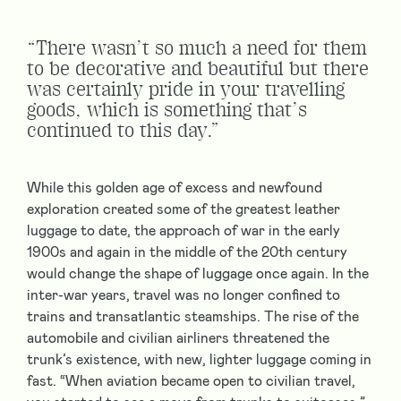
“There wasn’t so much a need for them
to be decorative and beautiful but there
was certainly pride in your travelling
goods, which is something that’s
continued to this day.”
While this golden age of excess and newfound
exploration created some of the greatest leather
luggage to date, the approach of war in the early
1900s and again in the middle of the 20th century
would change the shape of luggage once again. In the
inter-war years, travel was no longer confined to
trains and transatlantic steamships. The rise of the
automobile and civilian airliners threatened the
trunk’s existence, with new, lighter luggage coming in
fast. “When aviation became open to civilian travel,