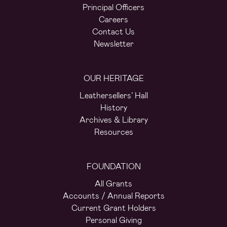
Principal Officers
Careers
Contact Us
Newsletter
OUR HERITAGE
Leathersellers’ Hall
History
Archives & Library
Resources
FOUNDATION
All Grants
Accounts / Annual Reports
Current Grant Holders
Personal Giving