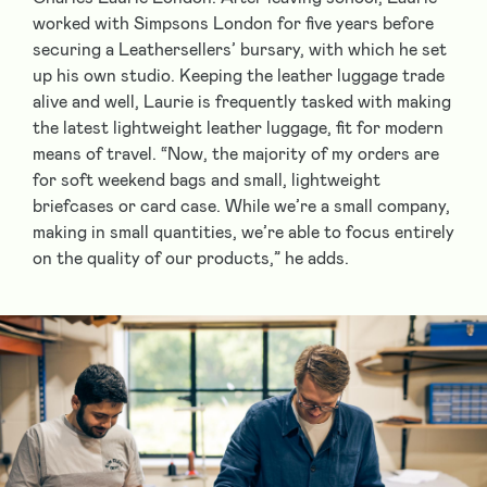
worked with Simpsons London for five years before
securing a Leathersellers’ bursary, with which he set
up his own studio. Keeping the leather luggage trade
alive and well, Laurie is frequently tasked with making
the latest lightweight leather luggage, fit for modern
means of travel. “Now, the majority of my orders are
for soft weekend bags and small, lightweight
briefcases or card case. While we’re a small company,
making in small quantities, we’re able to focus entirely
on the quality of our products,” he adds.