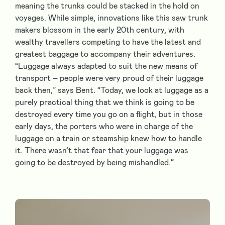
meaning the trunks could be stacked in the hold on
voyages. While simple, innovations like this saw trunk
makers blossom in the early 20th century, with
wealthy travellers competing to have the latest and
greatest baggage to accompany their adventures.
“Luggage always adapted to suit the new means of
transport – people were very proud of their luggage
back then,” says Bent. “Today, we look at luggage as a
purely practical thing that we think is going to be
destroyed every time you go on a flight, but in those
early days, the porters who were in charge of the
luggage on a train or steamship knew how to handle
it. There wasn’t that fear that your luggage was
going to be destroyed by being mishandled.”