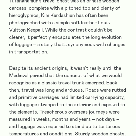
Tutankhamun’s travel chest was an ornate wooden
carcass, complete with a pitched top and plenty of
hieroglyphics, Kim Kardashian has often been
photographed with a simple soft leather Louis
Vuitton Keepall. While the contrast couldn’t be
clearer, it perfectly encapsulates the long evolution
of luggage – a story that’s synonymous with changes
in transportation.
Despite its ancient origins, it wasn’t really until the
Medieval period that the concept of what we would
recognise as a classic travel trunk emerged. Back
then, travel was long and arduous. Roads were rutted
and primitive carriages had limited carrying capacity,
with luggage strapped to the exterior and exposed to
the elements. Treacherous overseas journeys were
measured in weeks, months and years – not days –
and luggage was required to stand up to torturous
temperatures and conditions. Sturdy wooden chests,