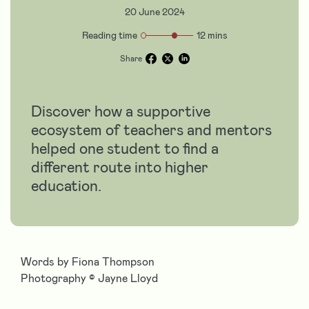
20 June 2024
Reading time
12 mins
Share
Discover how a supportive
ecosystem of teachers and mentors
helped one student to find a
different route into higher
education.
Words by Fiona Thompson
Photography
©
Jayne Lloyd