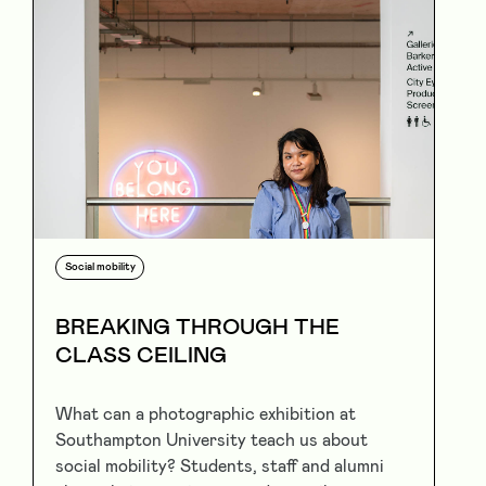
Social mobility
BREAKING THROUGH THE
CLASS CEILING
What can a photographic exhibition at
Southampton University teach us about
social mobility? Students, staff and alumni