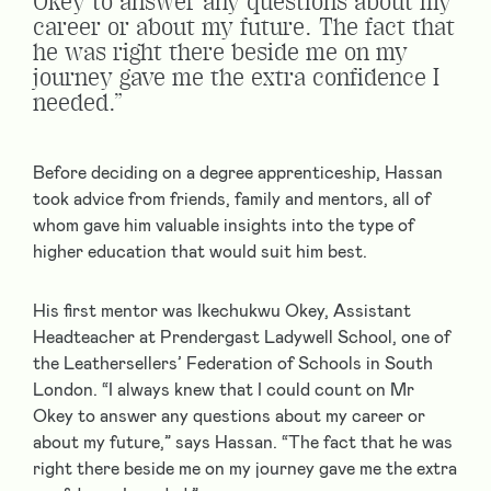
Okey to answer any questions about my
career or about my future. The fact that
he was right there beside me on my
journey gave me the extra confidence I
needed.”
Before deciding on a degree apprenticeship, Hassan
took advice from friends, family and mentors, all of
whom gave him valuable insights into the type of
higher education that would suit him best.
His first mentor was Ikechukwu Okey, Assistant
Headteacher at Prendergast Ladywell School, one of
the Leathersellers’ Federation of Schools in South
London. “I always knew that I could count on Mr
Okey to answer any questions about my career or
about my future,” says Hassan. “The fact that he was
right there beside me on my journey gave me the extra