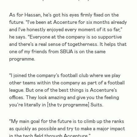
As for Hassan, he’s got his eyes firmly fixed on the
future. “I’ve been at Accenture for six months already
and I’ve honestly enjoyed every moment of it so far,”
he says. “Everyone at the company is so supportive
and there’s a real sense of togetherness. It helps that
one of my friends from SBUA is on the same
programme.
“I joined the company’s football club where we play
other teams within the company as part of a football
league. But one of the best things is Accenture’s
offices. They look amazing and give you the feeling
you’re literally in [the tv programme] Suits.
“My main goal for the future is to climb up the ranks
as quickly as possible and try to make a major impact
in the tech field through Accenture.”