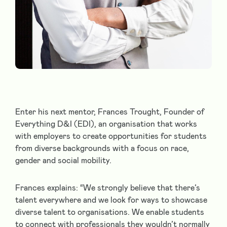
Enter his next mentor, Frances Trought, Founder of
Everything D&I (EDI), an organisation that works
with employers to create opportunities for students
from diverse backgrounds with a focus on race,
gender and social mobility.
Frances explains: “We strongly believe that there’s
talent everywhere and we look for ways to showcase
diverse talent to organisations. We enable students
to connect with professionals they wouldn’t normally