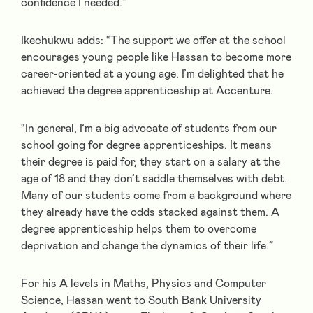
confidence I needed.”
Ikechukwu adds: “The support we offer at the school
encourages young people like Hassan to become more
career-oriented at a young age. I’m delighted that he
achieved the degree apprenticeship at Accenture.
“In general, I’m a big advocate of students from our
school going for degree apprenticeships. It means
their degree is paid for, they start on a salary at the
age of 18 and they don’t saddle themselves with debt.
Many of our students come from a background where
they already have the odds stacked against them. A
degree apprenticeship helps them to overcome
deprivation and change the dynamics of their life.”
For his A levels in Maths, Physics and Computer
Science, Hassan went to South Bank University