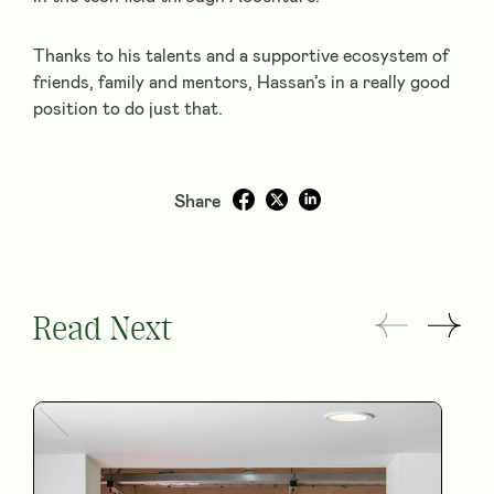
Thanks to his talents and a supportive ecosystem of
friends, family and mentors, Hassan’s in a really good
position to do just that.
Share
Read Next