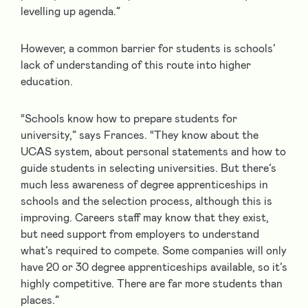
levelling up agenda.”
However, a common barrier for students is schools’
lack of understanding of this route into higher
education.
“Schools know how to prepare students for
university,” says Frances. “They know about the
UCAS system, about personal statements and how to
guide students in selecting universities. But there’s
much less awareness of degree apprenticeships in
schools and the selection process, although this is
improving. Careers staff may know that they exist,
but need support from employers to understand
what’s required to compete. Some companies will only
have 20 or 30 degree apprenticeships available, so it’s
highly competitive. There are far more students than
places.”