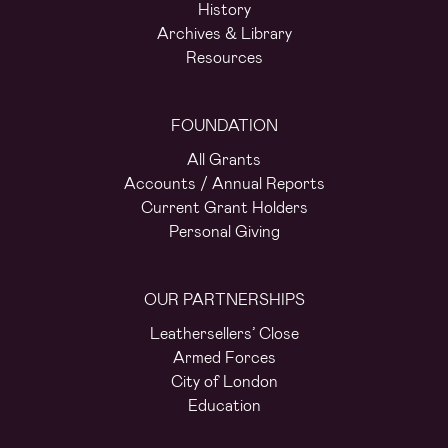
History
Archives & Library
Resources
FOUNDATION
All Grants
Accounts / Annual Reports
Current Grant Holders
Personal Giving
OUR PARTNERSHIPS
Leathersellers’ Close
Armed Forces
City of London
Education