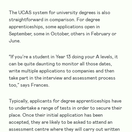
The UCAS system for university degrees is also
straightforward in comparison. For degree
apprenticeships, some applications open in
September, some in October, others in February or
June.
“If you’re a student in Year 13 doing your A levels, it
can be quite daunting to monitor all those dates,
write multiple applications to companies and then
take part in the interview and assessment process
too,” says Frances.
Typically, applicants for degree apprenticeships have
to undertake a range of tests in order to secure their
place. Once their initial application has been
accepted, they are likely to be asked to attend an
assessment centre where they will carry out written