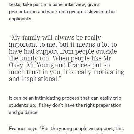
tests, take part in a panel interview, give a
presentation and work on a group task with other
applicants.
“My family will always be really
important to me, but it means a lot to
have had support from people outside
the family too. When people like Mr
Okey, Mr Young and Frances put so
much trust in you, it’s really motivating
and inspirational.”
It can be an intimidating process that can easily trip
students up, if they don’t have the right preparation
and guidance.
Frances says: “For the young people we support, this