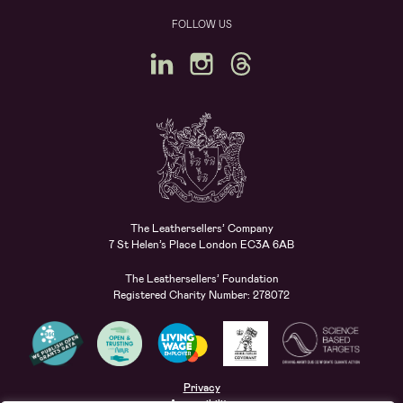
FOLLOW US
The Leathersellers’ Company
7 St Helen’s Place London EC3A 6AB
The Leathersellers’ Foundation
Registered Charity Number: 278072
Privacy