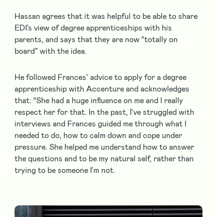
Hassan agrees that it was helpful to be able to share
EDI’s view of degree apprenticeships with his
parents, and says that they are now “totally on
board” with the idea.
He followed Frances’ advice to apply for a degree
apprenticeship with Accenture and acknowledges
that: “She had a huge influence on me and I really
respect her for that. In the past, I’ve struggled with
interviews and Frances guided me through what I
needed to do, how to calm down and cope under
pressure. She helped me understand how to answer
the questions and to be my natural self, rather than
trying to be someone I’m not.