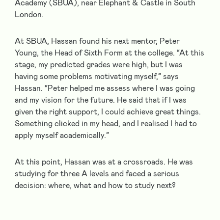
Academy (SBUA), near Elephant & Castle in South
London.
At SBUA, Hassan found his next mentor, Peter
Young, the Head of Sixth Form at the college. “At this
stage, my predicted grades were high, but I was
having some problems motivating myself,” says
Hassan. “Peter helped me assess where I was going
and my vision for the future. He said that if I was
given the right support, I could achieve great things.
Something clicked in my head, and I realised I had to
apply myself academically.”
At this point, Hassan was at a crossroads. He was
studying for three A levels and faced a serious
decision: where, what and how to study next?