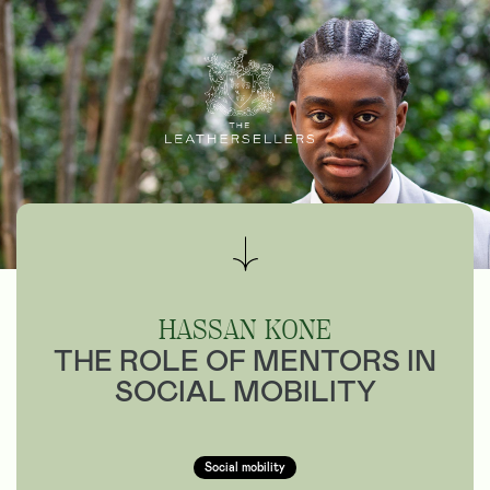
HASSAN KONE
THE ROLE OF MENTORS IN
SOCIAL MOBILITY
Social mobility