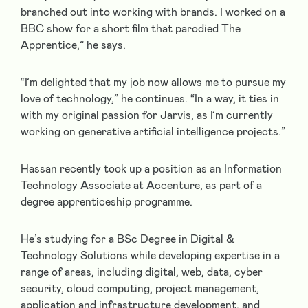
branched out into working with brands. I worked on a
BBC show for a short film that parodied The
Apprentice,” he says.
“I’m delighted that my job now allows me to pursue my
love of technology,” he continues. “In a way, it ties in
with my original passion for Jarvis, as I’m currently
working on generative artificial intelligence projects.”
Hassan recently took up a position as an Information
Technology Associate at Accenture, as part of a
degree apprenticeship programme.
He’s studying for a BSc Degree in Digital &
Technology Solutions while developing expertise in a
range of areas, including digital, web, data, cyber
security, cloud computing, project management,
application and infrastructure development, and