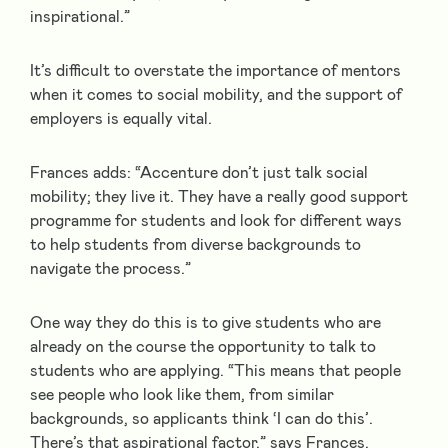
inspirational.”
It’s difficult to overstate the importance of mentors
when it comes to social mobility, and the support of
employers is equally vital.
Frances adds: “Accenture don’t just talk social
mobility; they live it. They have a really good support
programme for students and look for different ways
to help students from diverse backgrounds to
navigate the process.”
One way they do this is to give students who are
already on the course the opportunity to talk to
students who are applying. “This means that people
see people who look like them, from similar
backgrounds, so applicants think ‘I can do this’.
There’s that aspirational factor,” says Frances.