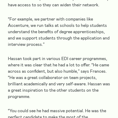
have access to so they can widen their network.
“For example, we partner with companies like
Accenture, we run talks at schools to help students
understand the benefits of degree apprenticeships,
and we support students through the application and
interview process.”
Hassan took part in various EDI career programmes,
where it was clear that he had a lot to offer. “He came
across as confident, but also humble,” says Frances.
“He was a great collaborator on team projects,
brilliant academically and very self-aware. Hassan was
a great inspiration to the other students on the
programme.
“You could see he had massive potential. He was the
perfect candidate to make the most of the