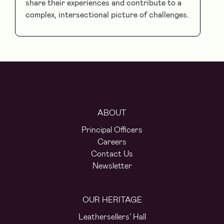
share their experiences and contribute to a
complex, intersectional picture of challenges.
ABOUT
Principal Officers
Careers
Contact Us
Newsletter
OUR HERITAGE
Leathersellers’ Hall