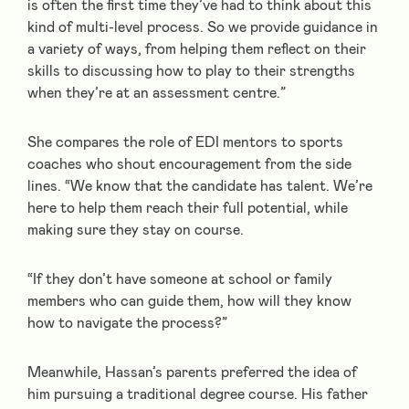
is often the first time they’ve had to think about this
kind of multi-level process. So we provide guidance in
a variety of ways, from helping them reflect on their
skills to discussing how to play to their strengths
when they’re at an assessment centre.”
She compares the role of EDI mentors to sports
coaches who shout encouragement from the side
lines. “We know that the candidate has talent. We’re
here to help them reach their full potential, while
making sure they stay on course.
“If they don’t have someone at school or family
members who can guide them, how will they know
how to navigate the process?”
Meanwhile, Hassan’s parents preferred the idea of
him pursuing a traditional degree course. His father