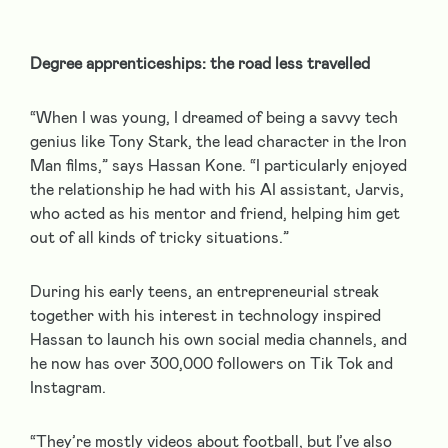
Degree apprenticeships: the road less travelled
“When I was young, I dreamed of being a savvy tech
genius like Tony Stark, the lead character in the Iron
Man films,” says Hassan Kone. “I particularly enjoyed
the relationship he had with his AI assistant, Jarvis,
who acted as his mentor and friend, helping him get
out of all kinds of tricky situations.”
During his early teens, an entrepreneurial streak
together with his interest in technology inspired
Hassan to launch his own social media channels, and
he now has over 300,000 followers on Tik Tok and
Instagram.
“They’re mostly videos about football, but I’ve also