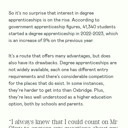
So it’s no surprise that interest in degree
apprenticeships is on the rise. According to
government apprenticeship figures, 41,340 students
started a degree apprenticeship in 2022-2023, which
is an increase of 9% on the previous year.
It’s a route that offers many advantages, but does
also have its drawbacks. Degree apprenticeships are
not widely available, each one has different entry
requirements and there’s considerable competition
for the places that do exist. In some instances,
they’re harder to get into than Oxbridge. Plus,
they’re less well understood as a higher education
option, both by schools and parents.
“I always knew that I could count on Mr