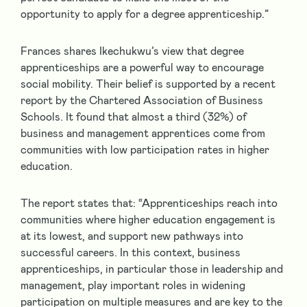
opportunity to apply for a degree apprenticeship.”
Frances shares Ikechukwu’s view that degree
apprenticeships are a powerful way to encourage
social mobility. Their belief is supported by a recent
report by the Chartered Association of Business
Schools. It found that almost a third (32%) of
business and management apprentices come from
communities with low participation rates in higher
education.
The report states that: “Apprenticeships reach into
communities where higher education engagement is
at its lowest, and support new pathways into
successful careers. In this context, business
apprenticeships, in particular those in leadership and
management, play important roles in widening
participation on multiple measures and are key to the