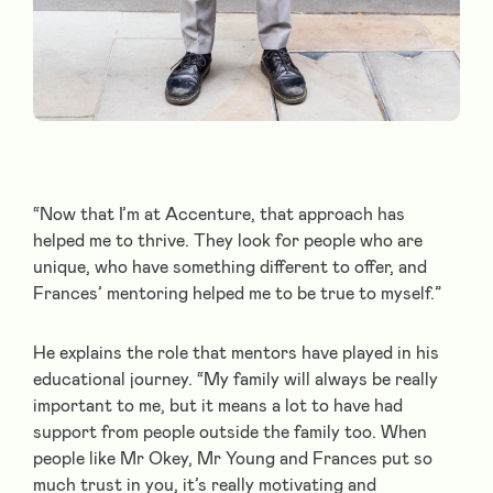
“Now that I’m at Accenture, that approach has
helped me to thrive. They look for people who are
unique, who have something different to offer, and
Frances’ mentoring helped me to be true to myself.”
He explains the role that mentors have played in his
educational journey. “My family will always be really
important to me, but it means a lot to have had
support from people outside the family too. When
people like Mr Okey, Mr Young and Frances put so
much trust in you, it’s really motivating and