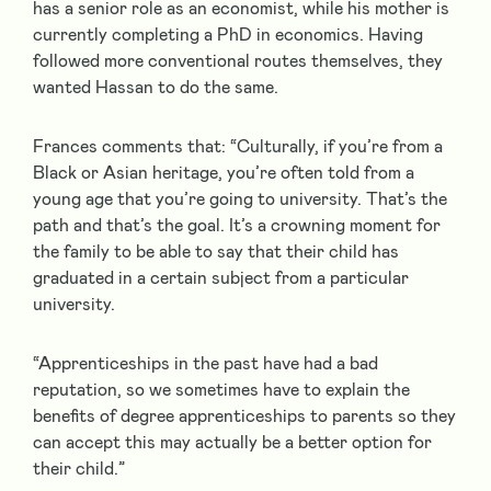
has a senior role as an economist, while his mother is
currently completing a PhD in economics. Having
followed more conventional routes themselves, they
wanted Hassan to do the same.
Frances comments that: “Culturally, if you’re from a
Black or Asian heritage, you’re often told from a
young age that you’re going to university. That’s the
path and that’s the goal. It’s a crowning moment for
the family to be able to say that their child has
graduated in a certain subject from a particular
university.
“Apprenticeships in the past have had a bad
reputation, so we sometimes have to explain the
benefits of degree apprenticeships to parents so they
can accept this may actually be a better option for
their child.”