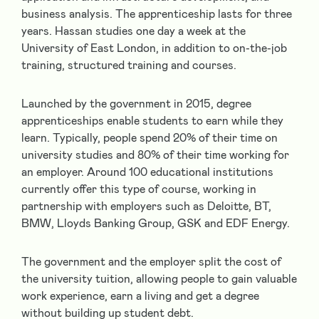
business analysis. The apprenticeship lasts for three
years. Hassan studies one day a week at the
University of East London, in addition to on-the-job
training, structured training and courses.
Launched by the government in 2015, degree
apprenticeships enable students to earn while they
learn. Typically, people spend 20% of their time on
university studies and 80% of their time working for
an employer. Around 100 educational institutions
currently offer this type of course, working in
partnership with employers such as Deloitte, BT,
BMW, Lloyds Banking Group, GSK and EDF Energy.
The government and the employer split the cost of
the university tuition, allowing people to gain valuable
work experience, earn a living and get a degree
without building up student debt.