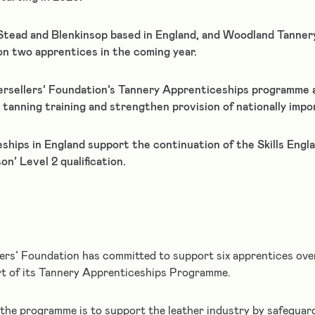
Stead and Blenkinsop based in England, and Woodland Tannery 
on two apprentices in the coming year.
rsellers’ Foundation’s Tannery Apprenticeships programme 
tanning training and strengthen provision of nationally impor
ships in England support the continuation of the Skills Engl
n’ Level 2 qualification.
ers’ Foundation has committed to support six apprentices ove
rt of its Tannery Apprenticeships Programme.
the programme is to support the leather industry by safegua