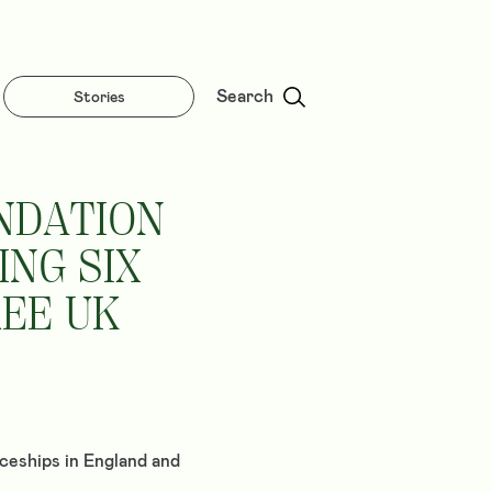
Search
Stories
NDATION
NG SIX
REE UK
ceships in England and