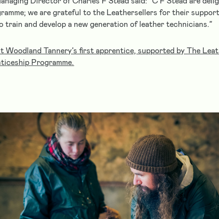
naging Director of Charles F Stead said: “C F Stead are delig
ramme; we are grateful to the Leathersellers for their support
to train and develop a new generation of leather technicians.”
 Woodland Tannery’s first apprentice, supported by The Leath
ticeship Programme.