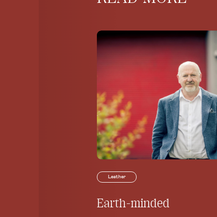
Leather
Earth-minded