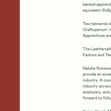
grant
Leather
backed apprenti
Supporting
holders
Makers
equivalent SVQ 
Leather
Get
Education
help
Partnerships
Two tanneries b
Leather
and
Craftsperson’ r
Conservation
support
&
Apprentices are
if
Heritage
Featured
you
Leatherwork
The Leathersell
are
Fashion and Tex
a
Home
current
grantee
Natalia Rymasze
of
provide an esse
Follow us
the
industry. A coo
Leathersellers’
industry across
Foundation.
employers; and 
forward to foll
About