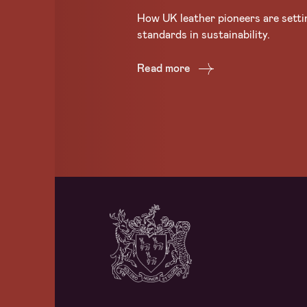
How UK leather pioneers are setti
standards in sustainability.
Read more