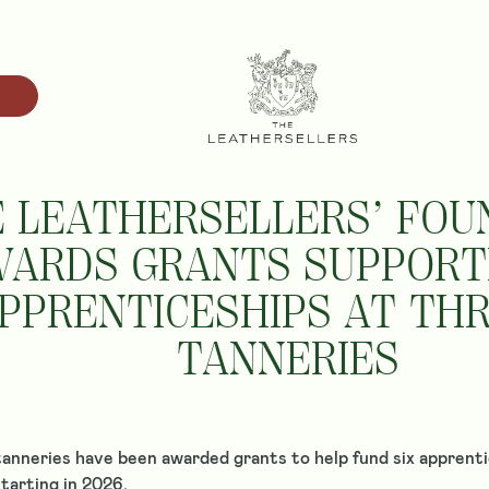
 LEATHERSELLERS’ FOU
ARDS GRANTS SUPPORTI
PPRENTICESHIPS AT TH
TANNERIES
anneries have been awarded grants to help fund six apprenti
tarting in 2026.