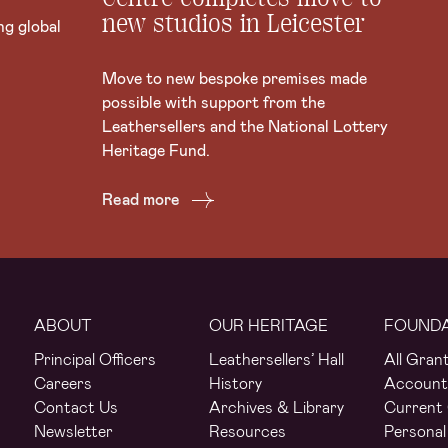
new studios in Leicester
ng global
Move to new bespoke premises made
possible with support from the
Leathersellers and the National Lottery
Heritage Fund.
Read more
ABOUT
OUR HERITAGE
FOUND
Principal Officers
Leathersellers’ Hall
All Gran
Careers
History
Account
Contact Us
Archives & Library
Current 
Newsletter
Resources
Personal