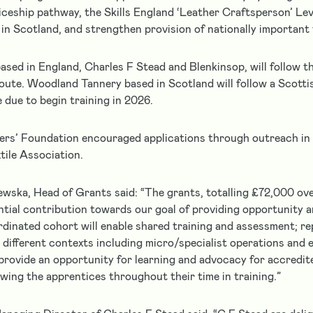
ceship pathway, the Skills England ‘Leather Craftsperson’ Leve
in Scotland, and strengthen provision of nationally important t
ased in England, Charles F Stead and Blenkinsop, will follow th
oute. Woodland Tannery based in Scotland will follow a Scotti
 due to begin training in 2026.
ers’ Foundation encouraged applications through outreach in 
tile Association.
wska, Head of Grants said: “The grants, totalling £72,000 ov
ntial contribution towards our goal of providing opportunity a
rdinated cohort will enable shared training and assessment; r
 different contexts including micro/specialist operations and 
provide an opportunity for learning and advocacy for accredit
owing the apprentices throughout their time in training.”