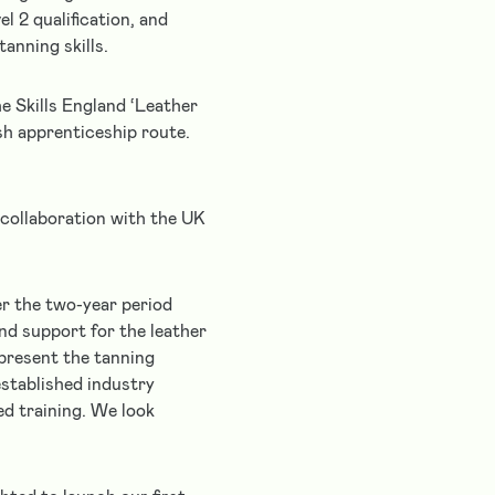
l 2 qualification, and
anning skills.
e Skills England ‘Leather
sh apprenticeship route.
collaboration with the UK
er the two-year period
nd support for the leather
epresent the tanning
established industry
ed training. We look