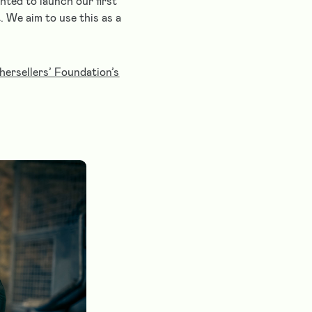
hted to launch our first
. We aim to use this as a
ersellers’ Foundation’s