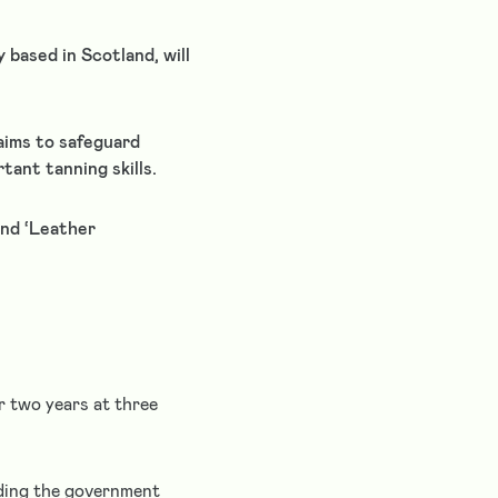
based in Scotland, will
aims to safeguard
tant tanning skills.
and ‘Leather
r two years at three
rding the government