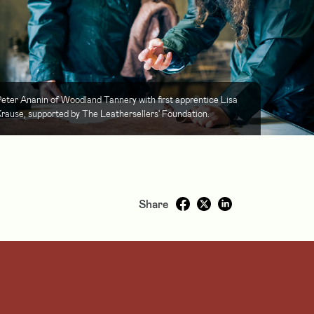
eter Ananin of Woodland Tannery with first apprentice Lisa
rause, supported by The Leathersellers' Foundation.
Share