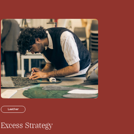
Leather
Excess Strategy