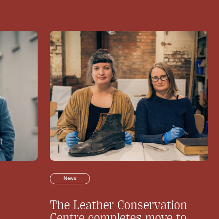
News
The Leather Conservation
Centre completes move to