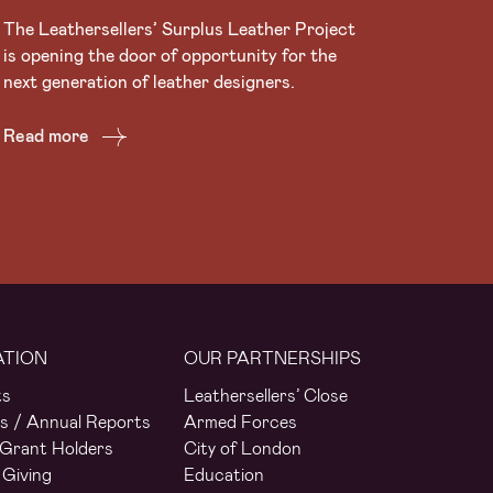
The Leathersellers’ Surplus Leather Project
is opening the door of opportunity for the
next generation of leather designers.
Read more
ATION
OUR PARTNERSHIPS
ts
Leathersellers’ Close
s / Annual Reports
Armed Forces
Grant Holders
City of London
 Giving
Education