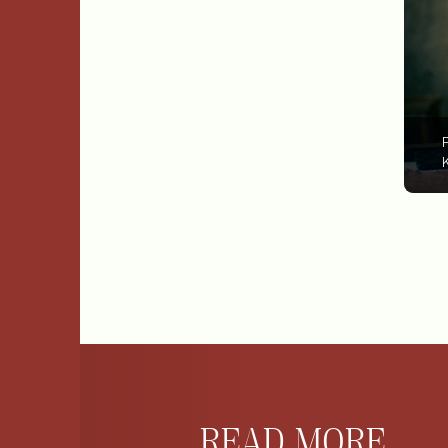
P
K
READ MORE