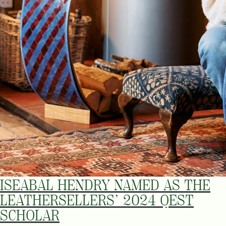
ISEABAL HENDRY NAMED AS THE
LEATHERSELLERS’ 2024 QEST
SCHOLAR