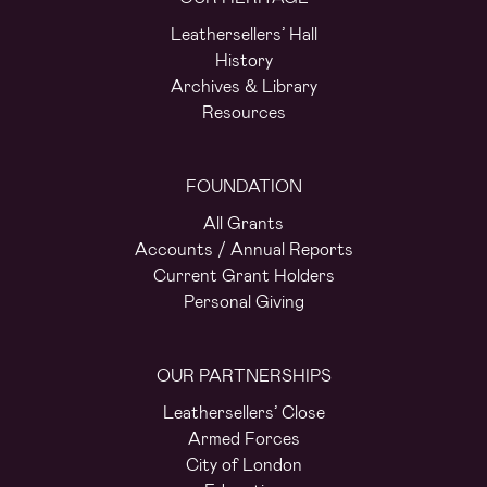
Leathersellers’ Hall
History
Archives & Library
Resources
FOUNDATION
All Grants
Accounts / Annual Reports
Current Grant Holders
Personal Giving
OUR PARTNERSHIPS
Leathersellers’ Close
Armed Forces
City of London