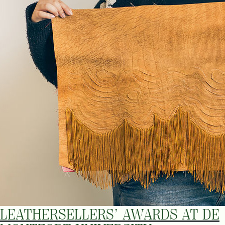
LEATHERSELLERS’ AWARDS AT DE