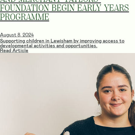
FOUNDATION BEGIN EARLY YEARS
PROGRAMME
August 8, 2024
Supporting children in Lewisham by improving access to
developmental activities and opportunities.
Read Article