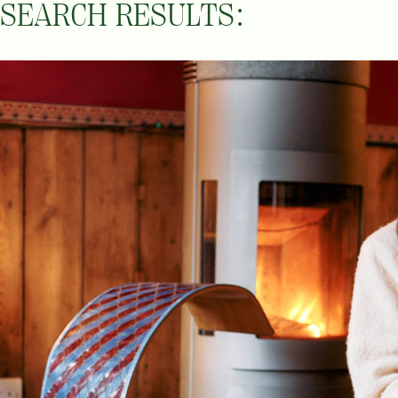
SEARCH RESULTS: