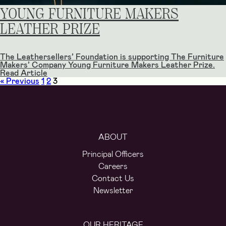
YOUNG FURNITURE MAKERS
LEATHER PRIZE
The Leathersellers’ Foundation is supporting The Furniture
Makers’​ Company Young Furniture Makers Leather Prize.
Read Article
« Previous
1
2
3
ABOUT
Principal Officers
Careers
Contact Us
Newsletter
OUR HERITAGE