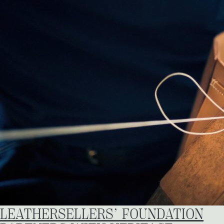
LEATHERSELLERS’ FOUNDATION