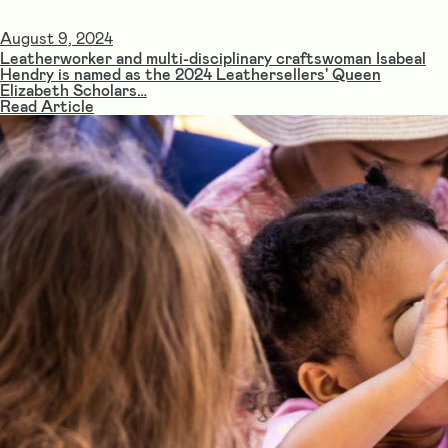
August 9, 2024
Leatherworker and multi-disciplinary craftswoman Isabeal
Hendry is named as the 2024 Leathersellers' Queen
Elizabeth Scholars…
Read Article