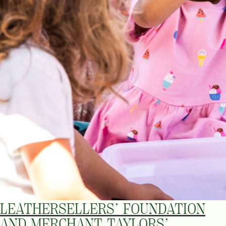
LEATHERSELLERS’ FOUNDATION
AND MERCHANT TAYLORS’