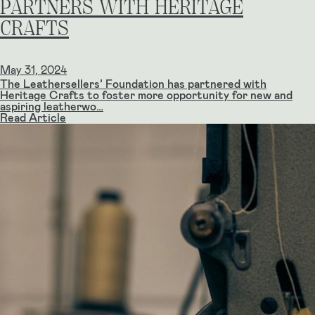
PARTNERS WITH HERITAGE
CRAFTS
May 31, 2024
The Leathersellers’ Foundation has partnered with
Heritage Crafts to foster more opportunity for new and
aspiring leatherwo…
Read Article