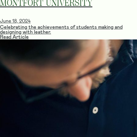
MONTFORT UNIVERSITY
June 18, 2024
Celebrating the achievements of students making and
designing with leather.
Read Article