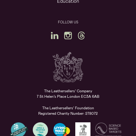
Education
FOLLOW US
The Leathersellers’ Company
7 St Helen’s Place London EC3A 6AB
The Leathersellers’ Foundation
Registered Charity Number: 278072