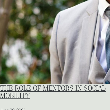
THE ROLE OF MENTORS IN SOCIAL
MOBILITY