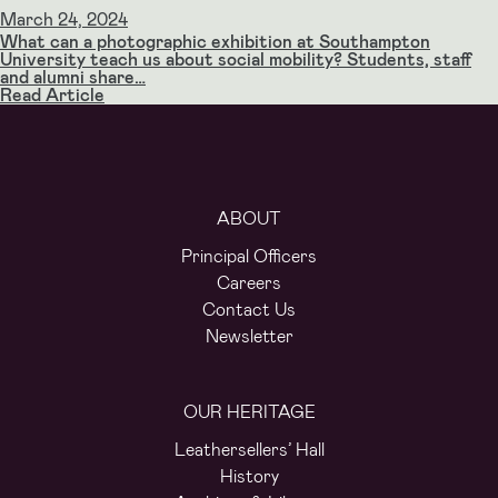
March 24, 2024
What can a photographic exhibition at Southampton
University teach us about social mobility? Students, staff
and alumni share…
Read Article
ABOUT
Principal Officers
Careers
Contact Us
Newsletter
OUR HERITAGE
Leathersellers’ Hall
History