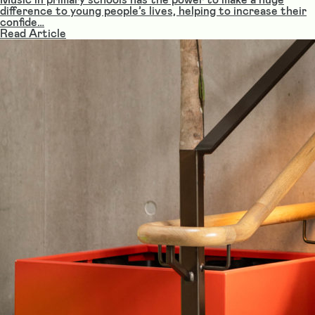
difference to young people’s lives, helping to increase their
confide…
Read Article