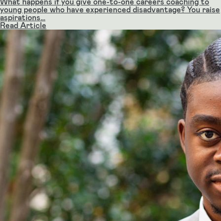
What happens if you give one-to-one careers coaching to
young people who have experienced disadvantage? You raise
aspirations…
Read Article