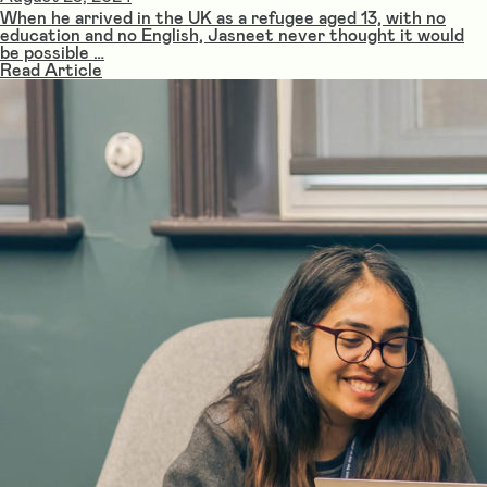
When he arrived in the UK as a refugee aged 13, with no
education and no English, Jasneet never thought it would
be possible …
Read Article