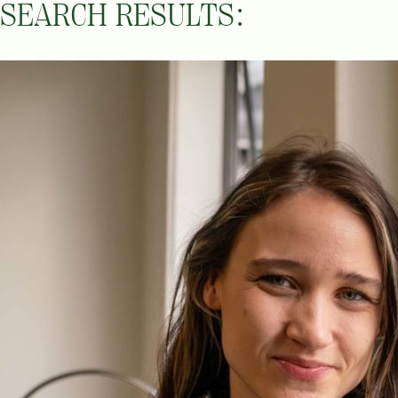
SEARCH RESULTS: