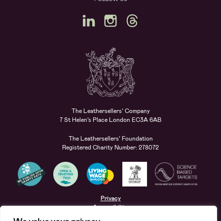
The Leathersellers’ Company
7 St Helen’s Place London EC3A 6AB
The Leathersellers’ Foundation
Registered Charity Number: 278072
Privacy
Accessibility
Terms