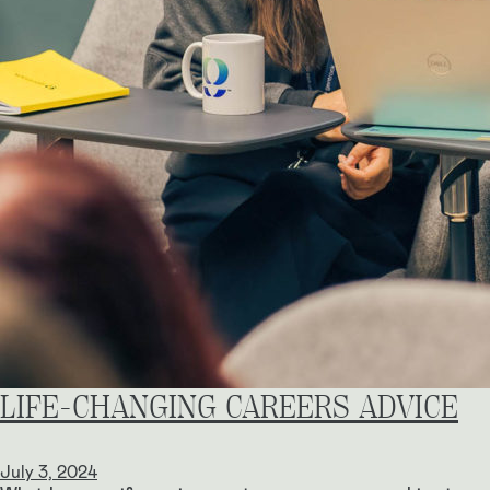
LIFE-CHANGING CAREERS ADVICE
July 3, 2024