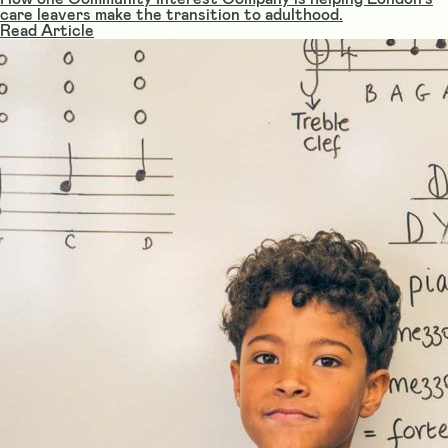
care leavers make the transition to adulthood.
Read Article