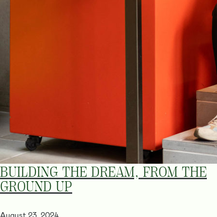
BUILDING THE DREAM, FROM THE
GROUND UP
August 23, 2024