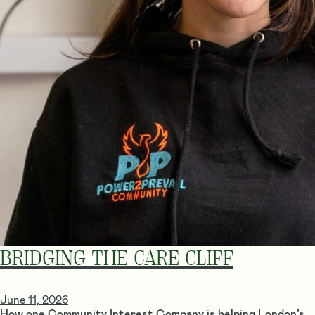
BRIDGING THE CARE CLIFF
June 11, 2026
How one Community Interest Company is helping London’s