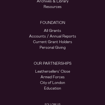
Archives & Library
Resources
FOUNDATION
All Grants
Accounts / Annual Reports
Current Grant Holders
Personal Giving
OUR PARTNERSHIPS
Leathersellers’ Close
Armed Forces
City of London
Education
FOLLOW US