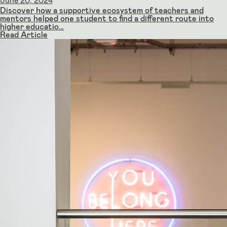
June 20, 2024
Discover how a supportive ecosystem of teachers and
mentors helped one student to find a different route into
higher educatio…
Read Article