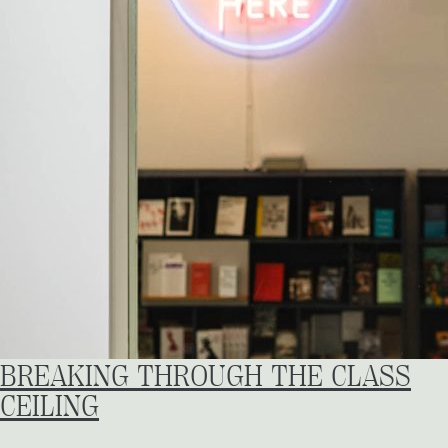
BREAKING THROUGH THE CLASS
CEILING