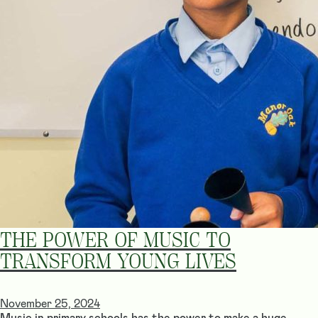
THE POWER OF MUSIC TO
TRANSFORM YOUNG LIVES
November 25, 2024
Music in primary schools has the power to make a huge