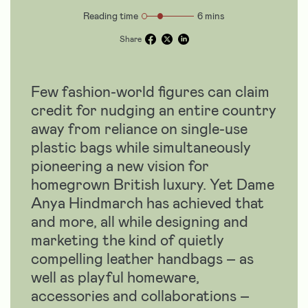
Reading time
6 mins
Share
Few fashion-world figures can claim
credit for nudging an entire country
away from reliance on single-use
plastic bags while simultaneously
pioneering a new vision for
homegrown British luxury. Yet Dame
Anya Hindmarch has achieved that
and more, all while designing and
marketing the kind of quietly
compelling leather handbags – as
well as playful homeware,
accessories and collaborations –