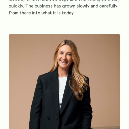
quickly. The business has grown slowly and carefully
from there into what it is today.