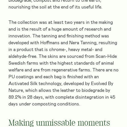
biodegrade, compost and return to the earth,
nourishing the soil at the end of its useful life.
The collection was at least two years in the making
and is the result of a huge amount of research and
innovation. The tanning and finishing method was
developed with Hoffmans and Nera Tanning, resulting
in a product that is chrome-, heavy metal- and
aldehyde-free. The skins are sourced from Scan-Hide
Swedish farms with the highest standards of animal
welfare and are from regenerative farms. There are no
PU coatings and each bag is finished with an
Activated Silk technology, developed by Evolved By
Nature, which allows the leather to biodegrade by
89.2% in 28 days, with complete disintegration in 45
days under composting conditions.
Making unmissable moments