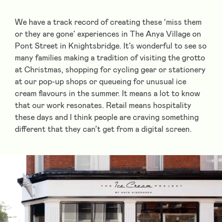
We have a track record of creating these ‘miss them
or they are gone’ experiences in The Anya Village on
Pont Street in Knightsbridge. It’s wonderful to see so
many families making a tradition of visiting the grotto
at Christmas, shopping for cycling gear or stationery
at our pop-up shops or queueing for unusual ice
cream flavours in the summer. It means a lot to know
that our work resonates. Retail means hospitality
these days and I think people are craving something
different that they can’t get from a digital screen.