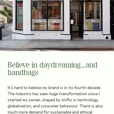
Believe in daydreaming…and
handbags
It’s hard to believe my brand is in its fourth decade.
The industry has seen huge transformation since I
started my career, shaped by shifts in technology,
globalisation, and consumer behaviour. There is also
much more demand for sustainable and ethical