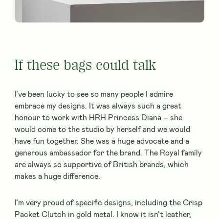
If these bags could talk
I’ve been lucky to see so many people I admire
embrace my designs. It was always such a great
honour to work with HRH Princess Diana – she
would come to the studio by herself and we would
have fun together. She was a huge advocate and a
generous ambassador for the brand. The Royal family
are always so supportive of British brands, which
makes a huge difference.
I’m very proud of specific designs, including the Crisp
Packet Clutch in gold metal. I know it isn’t leather,