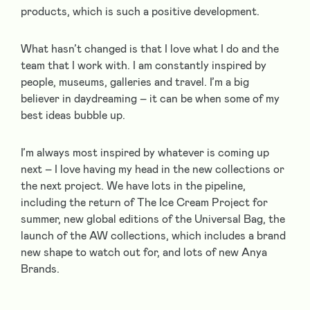
products, which is such a positive development.
What hasn’t changed is that I love what I do and the
team that I work with. I am constantly inspired by
people, museums, galleries and travel. I’m a big
believer in daydreaming – it can be when some of my
best ideas bubble up.
I’m always most inspired by whatever is coming up
next – I love having my head in the new collections or
the next project. We have lots in the pipeline,
including the return of The Ice Cream Project for
summer, new global editions of the Universal Bag, the
launch of the AW collections, which includes a brand
new shape to watch out for, and lots of new Anya
Brands.