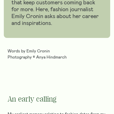
that keep customers coming back
for more. Here, fashion journalist
Emily Cronin asks about her career
and inspirations.
Words by Emily Cronin
Photography © Anya Hindmarch
An early calling