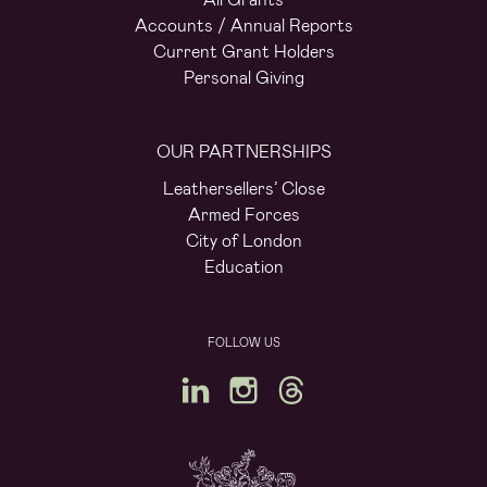
Accounts / Annual Reports
Current Grant Holders
Personal Giving
OUR PARTNERSHIPS
Leathersellers’ Close
Armed Forces
City of London
Education
FOLLOW US