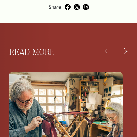
Share
READ MORE