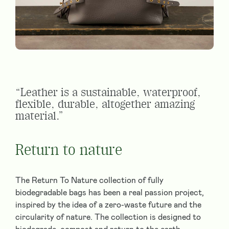
“Leather is a sustainable, waterproof,
flexible, durable, altogether amazing
material.”
Return to nature
The Return To Nature collection of fully
biodegradable bags has been a real passion project,
inspired by the idea of a zero-waste future and the
circularity of nature. The collection is designed to