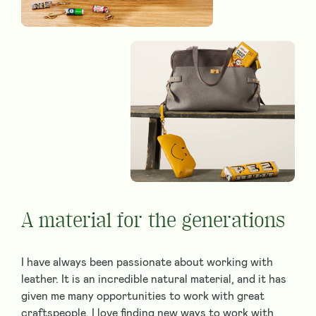
A material for the generations
I have always been passionate about working with
leather. It is an incredible natural material, and it has
given me many opportunities to work with great
craftspeople. I love finding new ways to work with