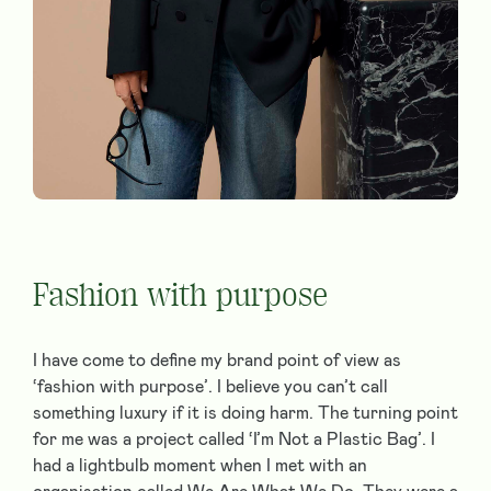
Fashion with purpose
I have come to define my brand point of view as
‘fashion with purpose’. I believe you can’t call
something luxury if it is doing harm. The turning point
for me was a project called ‘I’m Not a Plastic Bag’. I
had a lightbulb moment when I met with an