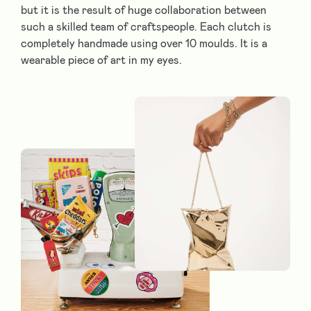
but it is the result of huge collaboration between
such a skilled team of craftspeople. Each clutch is
completely handmade using over 10 moulds. It is a
wearable piece of art in my eyes.