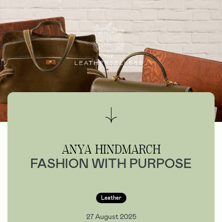
ANYA HINDMARCH
FASHION WITH PURPOSE
Leather
27 August 2025