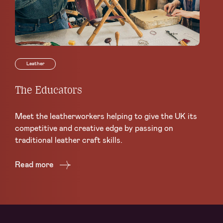
Leather
The Educators
Th
L
Meet the leatherworkers helping to give the UK its
Ea
competitive and creative edge by passing on
the
traditional leather craft skills.
ar
Read more
Re