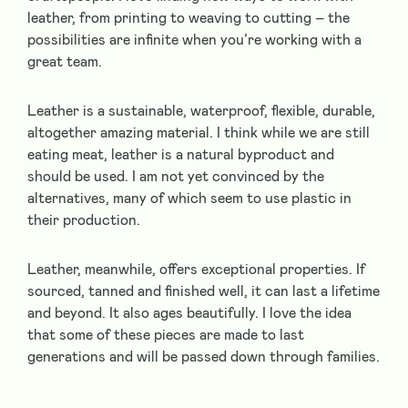
leather, from printing to weaving to cutting – the
possibilities are infinite when you’re working with a
great team.
Leather is a sustainable, waterproof, flexible, durable,
altogether amazing material. I think while we are still
eating meat, leather is a natural byproduct and
should be used. I am not yet convinced by the
alternatives, many of which seem to use plastic in
their production.
Leather, meanwhile, offers exceptional properties. If
sourced, tanned and finished well, it can last a lifetime
and beyond. It also ages beautifully. I love the idea
that some of these pieces are made to last
generations and will be passed down through families.