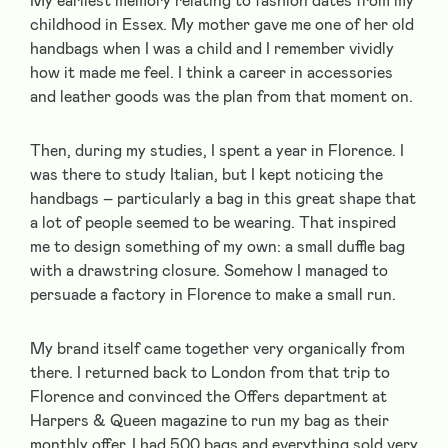
My earliest memory relating to fashion dates from my
childhood in Essex. My mother gave me one of her old
handbags when I was a child and I remember vividly
how it made me feel. I think a career in accessories
and leather goods was the plan from that moment on.
Then, during my studies, I spent a year in Florence. I
was there to study Italian, but I kept noticing the
handbags – particularly a bag in this great shape that
a lot of people seemed to be wearing. That inspired
me to design something of my own: a small duffle bag
with a drawstring closure. Somehow I managed to
persuade a factory in Florence to make a small run.
My brand itself came together very organically from
there. I returned back to London from that trip to
Florence and convinced the Offers department at
Harpers & Queen magazine to run my bag as their
monthly offer. I had 500 bags and everything sold very