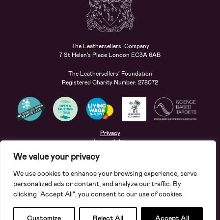
The Leathersellers’ Company
7 St Helen’s Place London EC3A 6AB
The Leathersellers’ Foundation
Registered Charity Number: 278072
Privacy
Accessibility
Terms
We value your privacy
Safeguarding
We use cookies to enhance your browsing experience, serve
Site by
Deep
personalized ads or content, and analyze our traffic. By
clicking "Accept All", you consent to our use of cookies.
Apply for a grant
Search
Customize
Reject All
Accept All