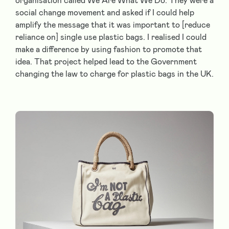
organisation called We Are What We Do. They were a
social change movement and asked if I could help
amplify the message that it was important to [reduce
reliance on] single use plastic bags. I realised I could
make a difference by using fashion to promote that
idea. That project helped lead to the Government
changing the law to charge for plastic bags in the UK.