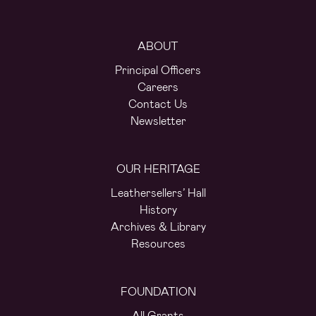
ABOUT
Principal Officers
Careers
Contact Us
Newsletter
OUR HERITAGE
Leathersellers’ Hall
History
Archives & Library
Resources
FOUNDATION
All Grants